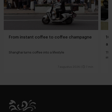
From instant coffee to coffee champagne
10 
and
Shanghai turns coffee into a lifestyle
The 
impa
7 augustus 2026
|
7 min