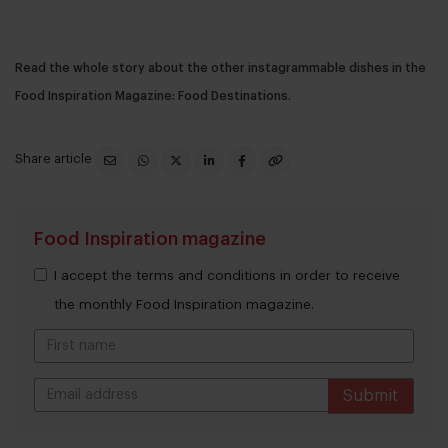
Read the whole story about the other instagrammable dishes in the
Food Inspiration Magazine: Food Destinations.
Share article
Food Inspiration magazine
I accept the terms and conditions in order to receive
the monthly Food Inspiration magazine.
Submit
THANKS