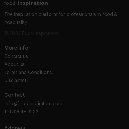
The inspiration platform for professionals in food &
hospitality
© 2026 Food Inspiration
More info
Contact us
About us
Terms and Conditions
Disclaimer
Contact
info@foodinspiration.com
+31 318 49 31 32
Address