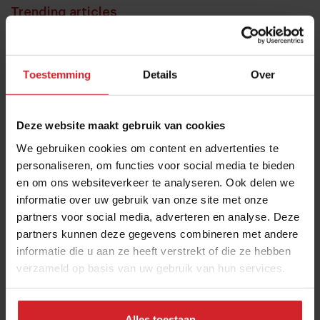
Trending articles
10 Global Food Trends: from gut
health and brain food to smarter
Toestemming
Details
Over
snacking
3 augustus 2026
|
6 min
Deze website maakt gebruik van cookies
These are the 10 highest paid CEOs
We gebruiken cookies om content en advertenties te
in the restaurant industry
personaliseren, om functies voor social media te bieden
en om ons websiteverkeer te analyseren. Ook delen we
12 september 2025
|
2 min
informatie over uw gebruik van onze site met onze
partners voor social media, adverteren en analyse. Deze
Mill offers the first all-inclusive
partners kunnen deze gegevens combineren met andere
household food-recycling service
informatie die u aan ze heeft verstrekt of die ze hebben
verzameld op basis van uw gebruik van hun services.
11 augustus 2023
|
8 min
Nowait
Alles toestaan