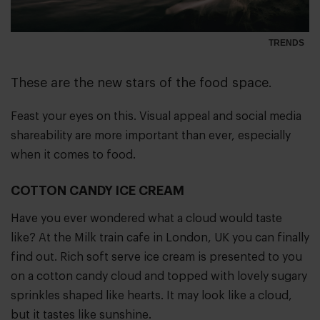
TRENDS
These are the new stars of the food space.
Feast your eyes on this. Visual appeal and social media
shareability are more important than ever, especially
when it comes to food.
COTTON CANDY ICE CREAM
Have you ever wondered what a cloud would taste
like? At the Milk train cafe in London, UK you can finally
find out. Rich soft serve ice cream is presented to you
on a cotton candy cloud and topped with lovely sugary
sprinkles shaped like hearts. It may look like a cloud,
but it tastes like sunshine.