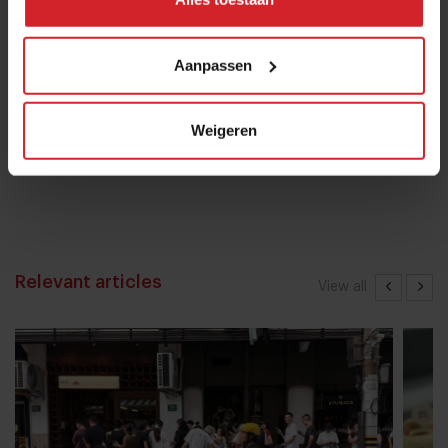
16 januari 2017
|
1 min
Aanpassen
Chef Bruno Rossignol shakes up
Weigeren
university catering in Switzerland
26 mei 2023
|
10 min
Relevant articles
View all