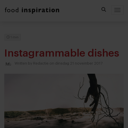
Togg
1 min
Instagrammable dishes
Written by
Redactie
on dinsdag 21 november 2017