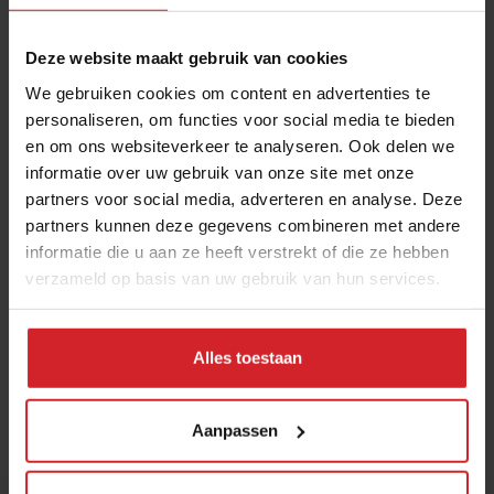
3 augustus 2026
|
6 min
Deze website maakt gebruik van cookies
Mill offers the first all-inclusive
We gebruiken cookies om content en advertenties te
household food-recycling service
personaliseren, om functies voor social media te bieden
en om ons websiteverkeer te analyseren. Ook delen we
11 augustus 2023
|
8 min
informatie over uw gebruik van onze site met onze
partners voor social media, adverteren en analyse. Deze
6 hotspots in Vilnius, an unexpected
partners kunnen deze gegevens combineren met andere
foodie city
informatie die u aan ze heeft verstrekt of die ze hebben
verzameld op basis van uw gebruik van hun services.
21 juli 2026
|
3 min
Nowait
Alles toestaan
16 januari 2017
|
1 min
Aanpassen