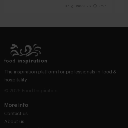
valu
3 augustus 2026
|
6 min
The inspiration platform for professionals in food &
hospitality
© 2026 Food Inspiration
More info
Contact us
About us