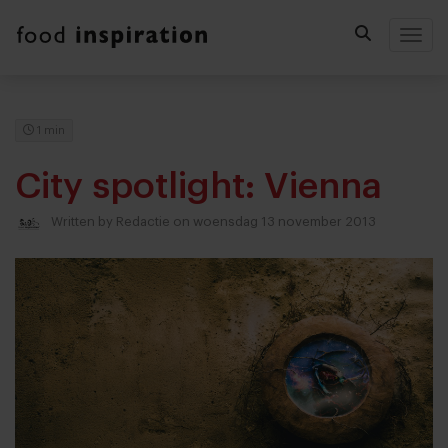
Togg
1 min
City spotlight: Vienna
Written by
Redactie
on woensdag 13 november 2013