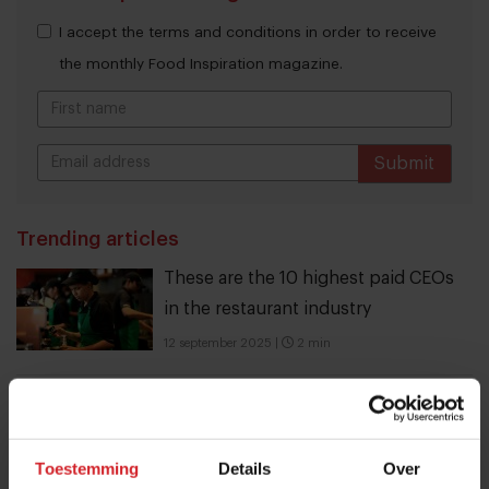
I accept the terms and conditions in order to receive
the monthly Food Inspiration magazine.
Submit
THANKS
Trending articles
These are the 10 highest paid CEOs
in the restaurant industry
12 september 2025
|
2 min
10 Global Food Trends: from gut
health and brain food to smarter
Toestemming
Details
Over
snacking