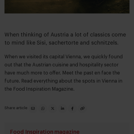
When thinking of Austria a lot of classics come
to mind like Sisi, sachertorte and schnitzels.
When we visited its capital Vienna, we quickly found
out that the Austrian cuisine and hospitality sector
have much more to offer. Meet the past en face the
future. Read everything about the spots in Vienna in
the
Food Inspiration Magazine.
Share article
Food Inspiration magazine