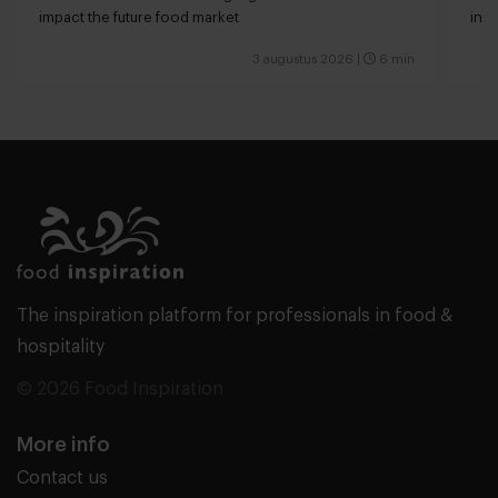
impact the future food market
int
valu
3 augustus 2026
|
6 min
The inspiration platform for professionals in food &
hospitality
© 2026 Food Inspiration
More info
Contact us