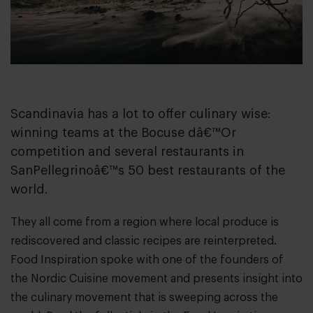
Scandinavia has a lot to offer culinary wise:
winning teams at the Bocuse dâ€™Or
competition and several restaurants in
SanPellegrinoâ€™s 50 best restaurants of the
world.
They all come from a region where local produce is
rediscovered and classic recipes are reinterpreted.
Food Inspiration spoke with one of the founders of
the Nordic Cuisine movement and presents insight into
the culinary movement that is sweeping across the