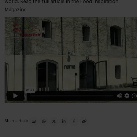
world. Read the full article in the
Food Inspiration
Magazine
.
Share article