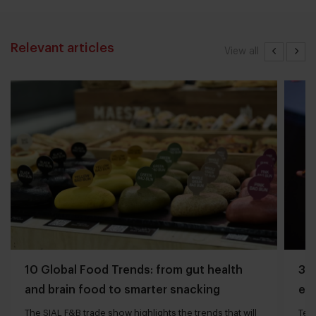
Relevant articles
View all
10 Global Food Trends: from gut health
3 q
and brain food to smarter snacking
edg
The SIAL F&B trade show highlights the trends that will
Tech