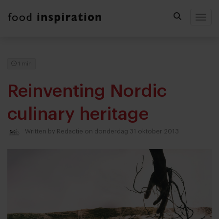
Togg
1 min
Reinventing Nordic
culinary heritage
Written by
Redactie
on donderdag 31 oktober 2013