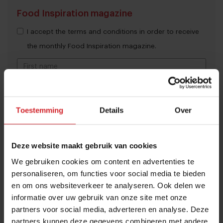
Food Inspiration magazine
I accept the terms and conditions in order to receive
the monthly Food Inspiration magazine.
Submit
Toestemming
Details
Over
THANKS
Trending articles
These are the 10 highest paid CEOs
Deze website maakt gebruik van cookies
in the restaurant industry
We gebruiken cookies om content en advertenties te
personaliseren, om functies voor social media te bieden
12 september 2025
|
2 min
en om ons websiteverkeer te analyseren. Ook delen we
informatie over uw gebruik van onze site met onze
Naše Maso
partners voor social media, adverteren en analyse. Deze
partners kunnen deze gegevens combineren met andere
8 februari 2015
|
2 min