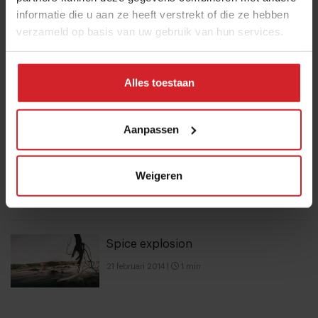
informatie die u aan ze heeft verstrekt of die ze hebben
verzameld op basis van uw gebruik van hun services.
10 Global Food Trends: from gut
health and brain food to smarter
Alles toestaan
snacking
3 augustus 2026
|
6 min
Aanpassen
A look at FELFEL, a smart fridge
Weigeren
empire on the rise
28 oktober 2022
|
8 min
Spice explosion
21 februari 2014
|
1 min