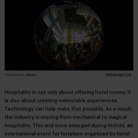
Pictures by: Mews
TRENDWATCH
Hospitality is not only about offering hotel rooms; it
is also about creating memorable experiences.
Technology can help make that possible. As a result,
the industry is moving from mechanical to magical
hospitality. This and more emerged during Unfold, an
international event for hoteliers organized by hotel