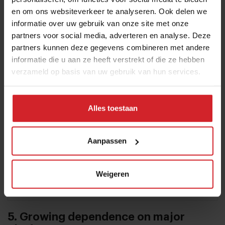
en om ons websiteverkeer te analyseren. Ook delen we
growing companies in the global hospitality
informatie over uw gebruik van onze site met onze
industry. Its annual live event, Unfold, was held
partners voor social media, adverteren en analyse. Deze
for the seventh time in 2026 at Muziekgebouw
partners kunnen deze gegevens combineren met andere
aan ’t IJ in Amsterdam.
informatie die u aan ze heeft verstrekt of die ze hebben
verzameld op basis van uw gebruik van hun services.
Alles toestaan
Aanpassen
Weigeren
5. Growing dependence on major