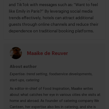
and TikTok with messages such as: “Want to feel
like Emily in Paris?” By leveraging social media
trends effectively, hotels can attract additional
guests through online channels and reduce their
dependence on traditional booking platforms.
Maaike de Reuver
About author
Expertise: trend setting, foodservice developments,
start-ups, catering
As editor-in-chief of Food Inspiration, Maaike writes
about what catches her eye in various cities she visits at
home and abroad. As founder of catering company We
Canteen, her expertise also lies in catering, and she is