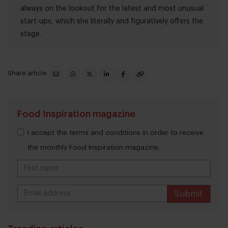
always on the lookout for the latest and most unusual
start-ups, which she literally and figuratively offers the
stage.
Share article
Food Inspiration magazine
I accept the terms and conditions in order to receive
the monthly Food Inspiration magazine.
Submit
THANKS