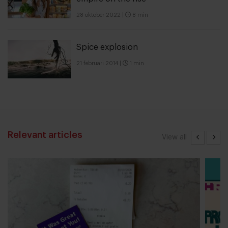
28 oktober 2022
|
8 min
Spice explosion
21 februari 2014
|
1 min
Relevant articles
View all