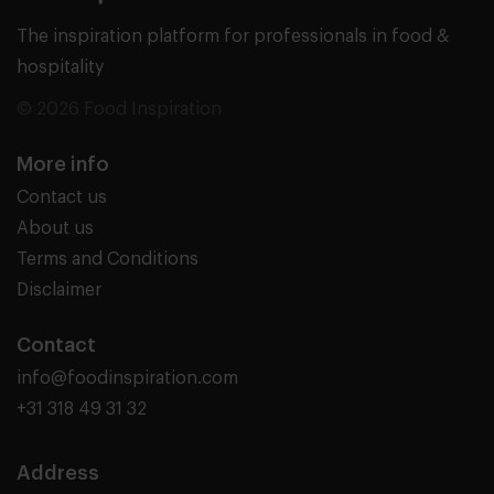
The inspiration platform for professionals in food &
hospitality
© 2026 Food Inspiration
More info
Contact us
About us
Terms and Conditions
Disclaimer
Contact
info@foodinspiration.com
+31 318 49 31 32
Address