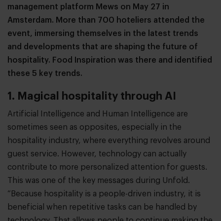
management platform Mews on May 27 in
Amsterdam. More than 700 hoteliers attended the
event, immersing themselves in the latest trends
and developments that are shaping the future of
hospitality. Food Inspiration was there and identified
these 5 key trends.
1. Magical hospitality through AI
Artificial Intelligence and Human Intelligence are
sometimes seen as opposites, especially in the
hospitality industry, where everything revolves around
guest service. However, technology can actually
contribute to more personalized attention for guests.
This was one of the key messages during Unfold.
“Because hospitality is a people-driven industry, it is
beneficial when repetitive tasks can be handled by
technology. That allows people to continue making the