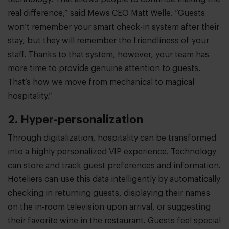
real difference,” said Mews CEO Matt Welle. “Guests
won’t remember your smart check-in system after their
stay, but they will remember the friendliness of your
staff. Thanks to that system, however, your team has
more time to provide genuine attention to guests.
That’s how we move from mechanical to magical
hospitality.”
2. Hyper-personalization
Through digitalization, hospitality can be transformed
into a highly personalized VIP experience. Technology
can store and track guest preferences and information.
Hoteliers can use this data intelligently by automatically
checking in returning guests, displaying their names
on the in-room television upon arrival, or suggesting
their favorite wine in the restaurant. Guests feel special