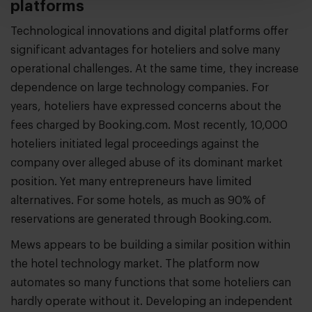
platforms
Technological innovations and digital platforms offer
significant advantages for hoteliers and solve many
operational challenges. At the same time, they increase
dependence on large technology companies. For
years, hoteliers have expressed concerns about the
fees charged by Booking.com. Most recently, 10,000
hoteliers initiated legal proceedings against the
company over alleged abuse of its dominant market
position. Yet many entrepreneurs have limited
alternatives. For some hotels, as much as 90% of
reservations are generated through Booking.com.
Mews appears to be building a similar position within
the hotel technology market. The platform now
automates so many functions that some hoteliers can
hardly operate without it. Developing an independent