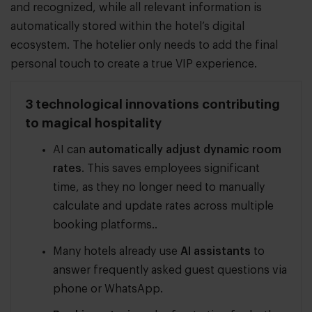
and recognized, while all relevant information is
automatically stored within the hotel’s digital
ecosystem. The hotelier only needs to add the final
personal touch to create a true VIP experience.
3 technological innovations contributing
to magical hospitality
AI can
automatically adjust dynamic room
rates
. This saves employees significant
time, as they no longer need to manually
calculate and update rates across multiple
booking platforms..
Many hotels already use
AI assistants
to
answer frequently asked guest questions via
phone or WhatsApp.