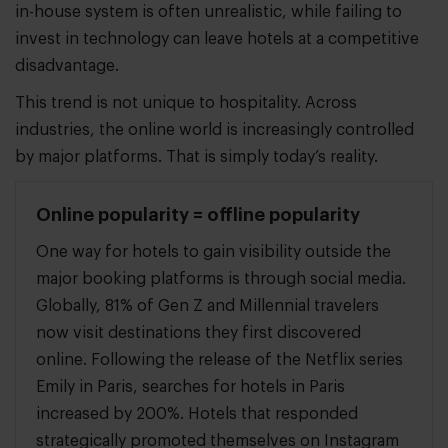
in-house system is often unrealistic, while failing to
invest in technology can leave hotels at a competitive
disadvantage.
This trend is not unique to hospitality. Across
industries, the online world is increasingly controlled
by major platforms. That is simply today’s reality.
Online popularity = offline popularity
One way for hotels to gain visibility outside the
major booking platforms is through social media.
Globally, 81% of Gen Z and Millennial travelers
now visit destinations they first discovered
online. Following the release of the Netflix series
Emily in Paris, searches for hotels in Paris
increased by 200%. Hotels that responded
strategically promoted themselves on Instagram