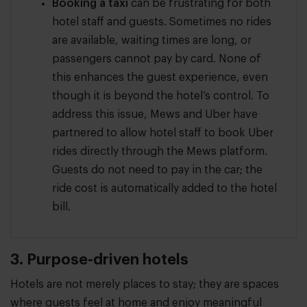
Booking a taxi
can be frustrating for both
hotel staff and guests. Sometimes no rides
are available, waiting times are long, or
passengers cannot pay by card. None of
this enhances the guest experience, even
though it is beyond the hotel’s control. To
address this issue, Mews and Uber have
partnered to allow hotel staff to book Uber
rides directly through the Mews platform.
Guests do not need to pay in the car; the
ride cost is automatically added to the hotel
bill.
3. Purpose-driven hotels
Hotels are not merely places to stay; they are spaces
where guests feel at home and enjoy meaningful