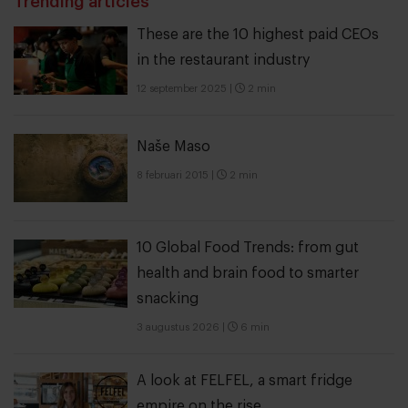
Trending articles
These are the 10 highest paid CEOs
in the restaurant industry
12 september 2025
|
2 min
Naše Maso
8 februari 2015
|
2 min
10 Global Food Trends: from gut
health and brain food to smarter
snacking
3 augustus 2026
|
6 min
A look at FELFEL, a smart fridge
empire on the rise