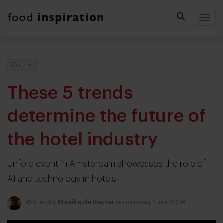
Togg
5 min
These 5 trends
determine the future of
the hotel industry
Unfold event in Amsterdam showcases the role of
AI and technology in hotels
Written by
Maaike de Reuver
on dinsdag 2 juni 2026