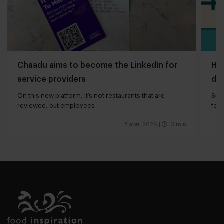
Chaadu aims to become the LinkedIn for
How
service providers
dri
On this new platform, it’s not restaurants that are
Sig
reviewed, but employees
for
5 april 2026
|
13 min