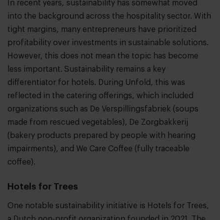
In recent years, sustainability has somewhat moved
into the background across the hospitality sector. With
tight margins, many entrepreneurs have prioritized
profitability over investments in sustainable solutions.
However, this does not mean the topic has become
less important. Sustainability remains a key
differentiator for hotels. During Unfold, this was
reflected in the catering offerings, which included
organizations such as De Verspillingsfabriek (soups
made from rescued vegetables), De Zorgbakkerij
(bakery products prepared by people with hearing
impairments), and We Care Coffee (fully traceable
coffee).
Hotels for Trees
One notable sustainability initiative is Hotels for Trees,
a Dutch non-profit organization founded in 2021. The