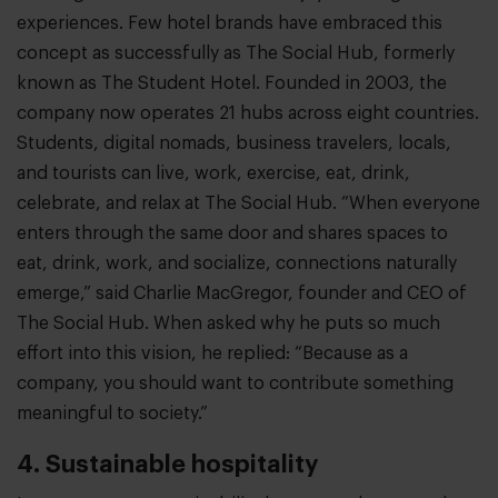
experiences. Few hotel brands have embraced this
concept as successfully as The Social Hub, formerly
known as The Student Hotel. Founded in 2003, the
company now operates 21 hubs across eight countries.
Students, digital nomads, business travelers, locals,
and tourists can live, work, exercise, eat, drink,
celebrate, and relax at The Social Hub. “When everyone
enters through the same door and shares spaces to
eat, drink, work, and socialize, connections naturally
emerge,” said Charlie MacGregor, founder and CEO of
The Social Hub. When asked why he puts so much
effort into this vision, he replied: “Because as a
company, you should want to contribute something
meaningful to society.”
4. Sustainable hospitality