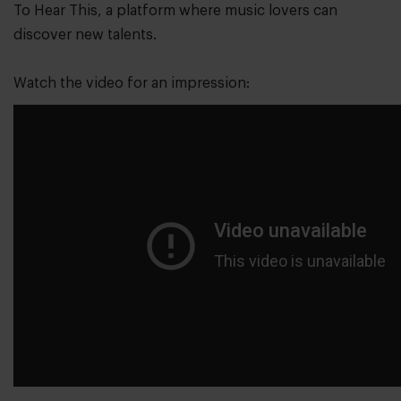
To Hear This, a platform where music lovers can
discover new talents.
Watch the video for an impression: