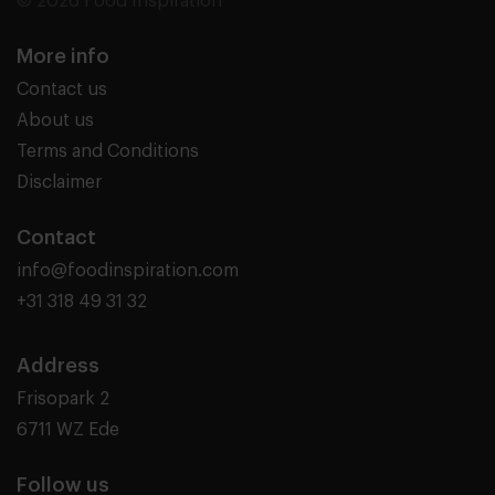
© 2026 Food Inspiration
More info
Contact us
About us
Terms and Conditions
Disclaimer
Contact
info@foodinspiration.com
+31 318 49 31 32
Address
Frisopark 2
6711 WZ Ede
Follow us