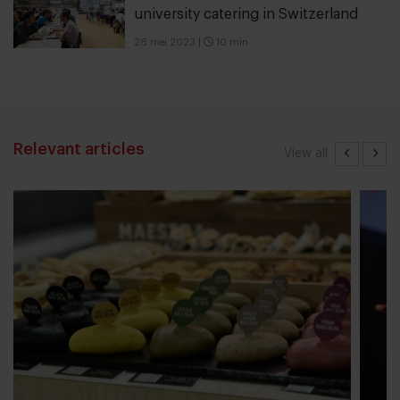
university catering in Switzerland
26 mei 2023
|
10 min
Relevant articles
View all