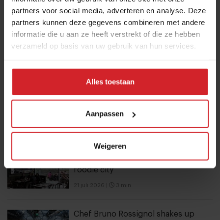
partners voor social media, adverteren en analyse. Deze
partners kunnen deze gegevens combineren met andere
10 Global Food Trends: from gut
informatie die u aan ze heeft verstrekt of die ze hebben
health and brain food to smarter
verzameld op basis van uw gebruik van hun services.
snacking
3 augustus 2026
|
6 min
Alles toestaan
Mill offers the first all-inclusive
household food-recycling service
Aanpassen
11 augustus 2023
|
8 min
Weigeren
6 hotspots in Vilnius, an unexpected
foodie city
21 juli 2026
|
3 min
Chef Bruno Rossignol shakes up