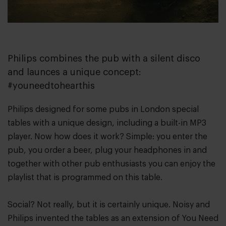
Philips combines the pub with a silent disco
and launces a unique concept:
#youneedtohearthis
Philips designed for some pubs in London special
tables with a unique design, including a built-in MP3
player. Now how does it work? Simple: you enter the
pub, you order a beer, plug your headphones in and
together with other pub enthusiasts you can enjoy the
playlist that is programmed on this table.
Social? Not really, but it is certainly unique. Noisy and
Philips invented the tables as an extension of You Need