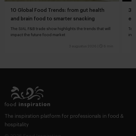
10 Global Food Trends: from gut health
3 q
and brain food to smarter snacking
edg
The SIAL F&B trade show highlights the trends that will
Tech
impact the future food market
int
valu
3 augustus 2026
|
6 min
The inspiration platform for professionals in food &
hospitality