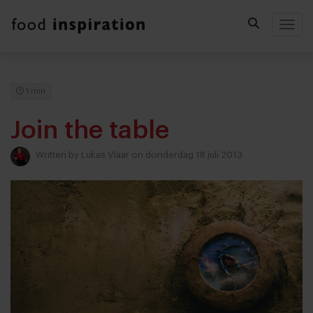
Togg
1 min
Join the table
Written by
Lukas Vlaar
on donderdag 18 juli 2013