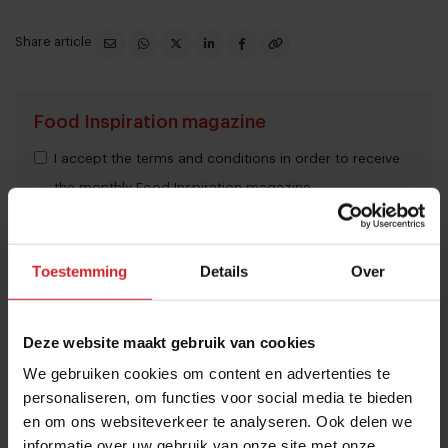
Share article
Food Inspiration magazine
I accept the terms and conditions in order to receive
the monthly Food Inspiration magazine.
Toestemming
Details
Over
Submit
THANKS
Deze website maakt gebruik van cookies
Trending articles
We gebruiken cookies om content en advertenties te
These are the 10 highest paid CEOs
personaliseren, om functies voor social media te bieden
in the restaurant industry
en om ons websiteverkeer te analyseren. Ook delen we
informatie over uw gebruik van onze site met onze
12 september 2025
|
2 min