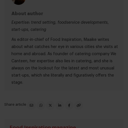
About author
Expertise: trend setting, foodservice developments,
start-ups, catering
As editor-in-chief of Food Inspiration, Maaike writes
about what catches her eye in various cities she visits at
home and abroad. As founder of catering company We
Canteen, her expertise also lies in catering, and she is
always on the lookout for the latest and most unusual
start-ups, which she literally and figuratively offers the
stage.
Share article
Food Inspiration magazine