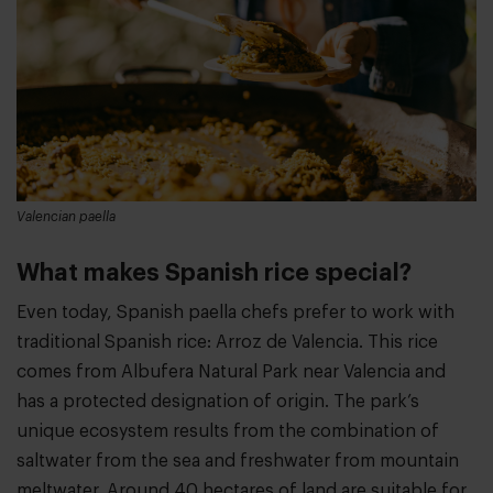
Valencian paella
What makes Spanish rice special?
Even today, Spanish paella chefs prefer to work with
traditional Spanish rice: Arroz de Valencia. This rice
comes from Albufera Natural Park near Valencia and
has a protected designation of origin. The park’s
unique ecosystem results from the combination of
saltwater from the sea and freshwater from mountain
meltwater. Around 40 hectares of land are suitable for