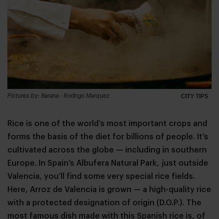
Pictures by: Barana - Rodrigo Marquez
CITY TIPS
Rice is one of the world’s most important crops and
forms the basis of the diet for billions of people. It’s
cultivated across the globe — including in southern
Europe. In Spain’s Albufera Natural Park, just outside
Valencia, you’ll find some very special rice fields.
Here, Arroz de Valencia is grown — a high-quality rice
with a protected designation of origin (D.O.P.). The
most famous dish made with this Spanish rice is, of