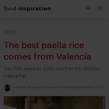
Togg
4 min
The best paella rice
comes from Valencia
Top chefs swear by quality rice from the Albufera
Natural Park
Written by
Maaike de Reuver
on donderdag 9 oktober 2025