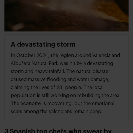
A devastating storm
In October 2024, the region around Valencia and
Albufera Natural Park was hit by a devastating
storm and heavy rainfall. The natural disaster
caused massive flooding and water damage,
claiming the lives of 231 people. The local
population is still working on rebuilding the area.
The economy is recovering, but the emotional
scars among the Valencians remain deep.
3 Spanish top chefs who swear by