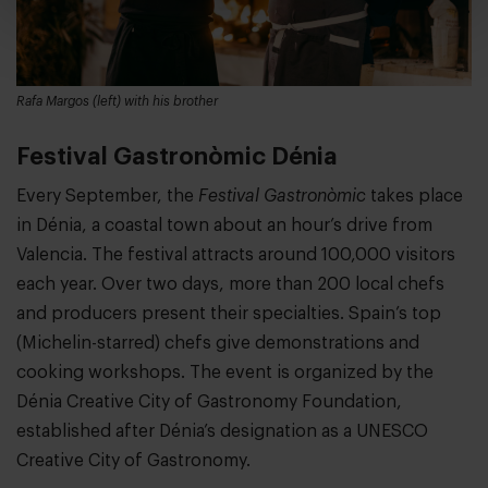
Rafa Margos (left) with his brother
Festival Gastronòmic Dénia
Every September, the
Festival Gastronòmic
takes place
in Dénia, a coastal town about an hour’s drive from
Valencia. The festival attracts around 100,000 visitors
each year. Over two days, more than 200 local chefs
and producers present their specialties. Spain’s top
(Michelin-starred) chefs give demonstrations and
cooking workshops. The event is organized by the
Dénia Creative City of Gastronomy Foundation,
established after Dénia’s designation as a UNESCO
Creative City of Gastronomy.