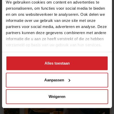
We gebruiken cookies om content en advertenties te
forward restaurants.
personaliseren, om functies voor social media te bieden
en om ons websiteverkeer te analyseren. Ook delen we
Rafa Margos
: Paella is Valencia’s most famous
informatie over uw gebruik van onze site met onze
dish, and Rafa Margos is the city’s most renowned
partners voor social media, adverteren en analyse. Deze
paella chef. Often called “the paella master,” he
partners kunnen deze gegevens combineren met andere
regularly prepares giant paella pans for events as
informatie die u aan ze heeft verstrekt of die ze hebben
well as for guests at his family restaurant
Las
verzameld op basis van uw gebruik van hun services.
Bairetas
in the village of Chiva, about half an hour
from Valencia.
Alles toestaan
Aanpassen
Weigeren