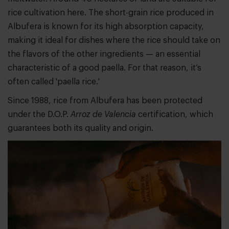
rice cultivation here. The short-grain rice produced in
Albufera is known for its high absorption capacity,
making it ideal for dishes where the rice should take on
the flavors of the other ingredients — an essential
characteristic of a good paella. For that reason, it’s
often called 'paella rice.'
Since 1988, rice from Albufera has been protected
under the D.O.P.
Arroz de Valencia
certification, which
guarantees both its quality and origin.