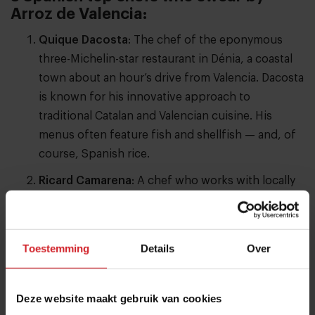
Arroz de Valencia:
Quique Dacosta
: The chef of the eponymous
three-Michelin-star restaurant in Dénia, a coastal
town about an hour’s drive from Valencia. Dacosta
is known for his innovative approach to
traditional Catalan and Valencian cuisine. His
menus often feature fish and shellfish — and, of
course, Spanish rice.
Ricard Camarena
: A chef who works with locally
grown ingredients — many from his own gardens
— and focuses on plant-based, no-waste cooking.
His restaurant in Valencia holds two Michelin stars
Toestemming
Details
Over
and one Green Star. In the We’Re Smart Green
Guide, Camarena received the maximum score of
five radishes. This year, the guide ranked him
Deze website maakt gebruik van cookies
sixth among the world’s top 100 vegetable-