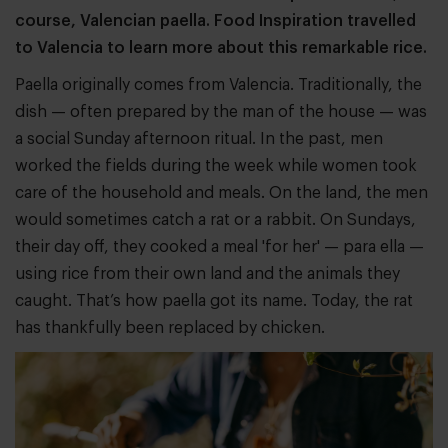
course, Valencian paella. Food Inspiration travelled
to Valencia to learn more about this remarkable rice.
Paella originally comes from Valencia. Traditionally, the
dish — often prepared by the man of the house — was
a social Sunday afternoon ritual. In the past, men
worked the fields during the week while women took
care of the household and meals. On the land, the men
would sometimes catch a rat or a rabbit. On Sundays,
their day off, they cooked a meal 'for her' — para ella —
using rice from their own land and the animals they
caught. That’s how paella got its name. Today, the rat
has thankfully been replaced by chicken.