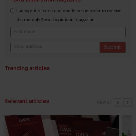
I accept the terms and conditions in order to receive
the monthly Food Inspiration magazine.
Submit
THANKS
Trending articles
Relevant articles
View all