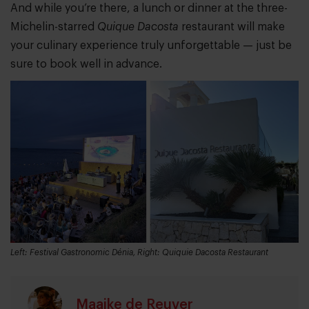
And while you’re there, a lunch or dinner at the three-
Michelin-starred
Quique Dacosta
restaurant will make
your culinary experience truly unforgettable — just be
sure to book well in advance.
Left: Festival Gastronomic Dénia, Right: Quiquie Dacosta Restaurant
Maaike de Reuver