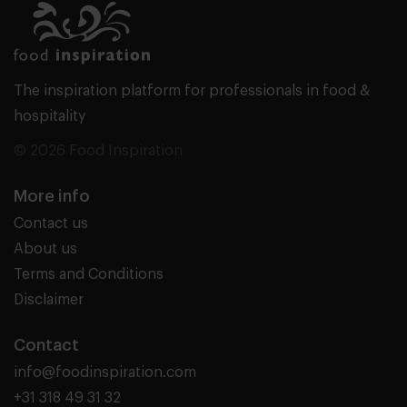
The inspiration platform for professionals in food &
hospitality
© 2026 Food Inspiration
More info
Contact us
About us
Terms and Conditions
Disclaimer
Contact
info@foodinspiration.com
+31 318 49 31 32