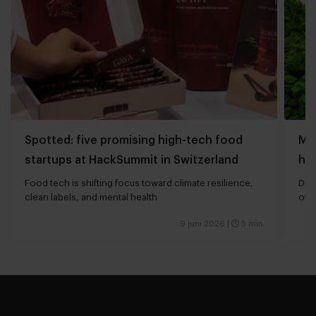
Spotted: five promising high-tech food
Mi
startups at HackSummit in Switzerland
hau
Food tech is shifting focus toward climate resilience,
Dut
clean labels, and mental health
of 
9 juni 2026
|
5 min