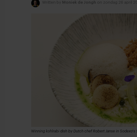
Written by
Moniek de Jongh
on zondag 26 april 2
Winning kohlrabi dish by Dutch chef Robert Janse in Sodexo's