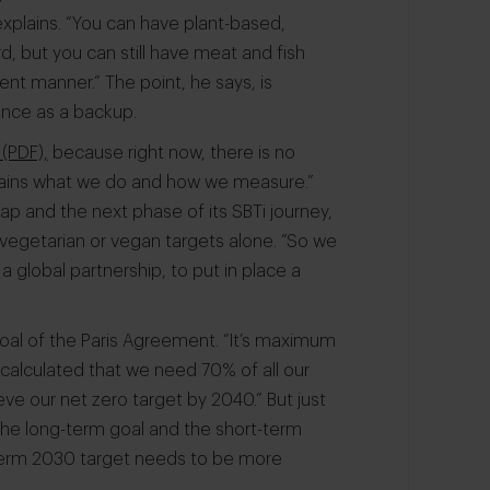
explains. “You can have plant-based,
d, but you can still have meat and fish
rent manner.” The point, he says, is
ience as a backup.
(PDF),
because right now, there is no
xplains what we do and how we measure.”
p and the next phase of its SBTi journey,
vegetarian or vegan targets alone. “So we
global partnership, to put in place a
goal of the Paris Agreement. “It’s maximum
alculated that we need 70% of all our
ve our net zero target by 2040.” But just
t the long-term goal and the short-term
-term 2030 target needs to be more