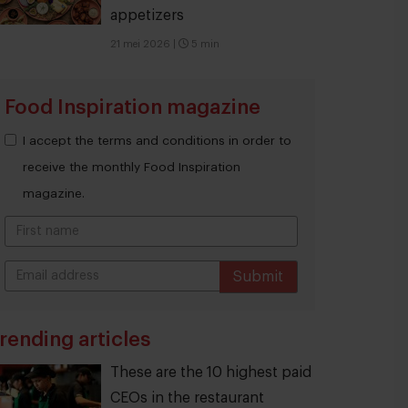
appetizers
21 mei 2026
|
5 min
Food Inspiration magazine
I accept the terms and conditions in order to
receive the monthly Food Inspiration
magazine.
Submit
THANKS
rending articles
These are the 10 highest paid
CEOs in the restaurant