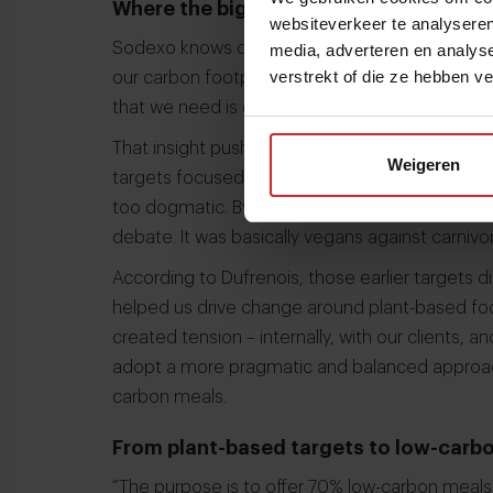
Where the biggest impact sits
websiteverkeer te analyseren
Sodexo knows clearly where the biggest carbon
media, adverteren en analys
verstrekt of die ze hebben v
our carbon footprint is related to animal protei
that we need is clear. To drive change, that ne
That insight pushed Sodexo to revise its earlier 
Weigeren
targets focused on plant-based and vegetarian 
too dogmatic. By focusing on plant-based or ve
debate. It was basically vegans against carnivor
According to Dufrenois, those earlier targets di
helped us drive change around plant-based food
created tension – internally, with our clients,
adopt a more pragmatic and balanced approach.
carbon meals.
From plant-based targets to low-carb
“The purpose is to offer 70% low-carbon meals,