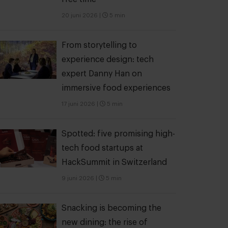
20 juni 2026
|
5 min
From storytelling to
experience design: tech
expert Danny Han on
immersive food experiences
17 juni 2026
|
5 min
Spotted: five promising high-
tech food startups at
HackSummit in Switzerland
9 juni 2026
|
5 min
Snacking is becoming the
new dining: the rise of