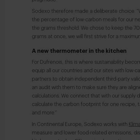
Sodexo therefore made a deliberate choice. “
the percentage of low-carbon meals for our n
the grams threshold. We chose to keep the 70%
grams at once, we will first strive for a maxi
A new thermometer in the kitchen
For Dufrenois, this is where sustainability beco
equip all our countries and our sites with low-
partners to obtain independent third-party vali
an audit with them to make sure they are alig
calculations. We connect that with our supply d
calculate the carbon footprint for one recipe, t
and more.”
In Continental Europe, Sodexo works with
Klim
measure and lower food-related emissions, dish 