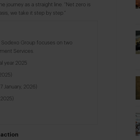
he journey as a straight line. “Net zero is
sis, we take it step by step.”
on, Sodexo Group focuses on two
ement Services.
cal year 2025
2025)
f 7 January, 2026)
, 2025)
 action