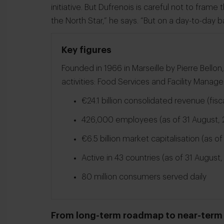
initiative. But Dufrenois is careful not to frame t
the North Star,” he says. “But on a day-to-day ba
Key figures
Founded in 1966 in Marseille by Pierre Bell
activities: Food Services and Facility Manag
€24.1 billion consolidated revenue (fis
426,000 employees (as of 31 August, 
€6.5 billion market capitalisation (as o
Active in 43 countries (as of 31 August
80 million consumers served daily
From long-term roadmap to near-term