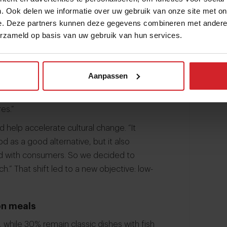
. Ook delen we informatie over uw gebruik van onze site met on
 reductions can be found. “Almost half of
e. Deze partners kunnen deze gegevens combineren met andere i
erzameld op basis van uw gebruik van hun services.
n: meat, fish, eggs and dairy. So the action
eds to change.”
sustainability targets. “Our previous
Aanpassen
dishes, but we learned that this was a bit
getarian dishes, we were polarising the
es.”
d help accelerate cultural change. “It
 as a good alternative, but it also
 and with consumers. So we decided to
” That shift led to a new objective: low-
on meals
 while 30% remain classic dishes with fish