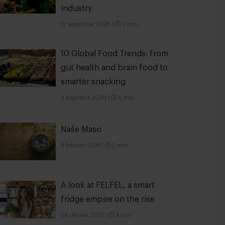
industry
12 september 2025
|
2 min
10 Global Food Trends: from
gut health and brain food to
smarter snacking
3 augustus 2026
|
6 min
Naše Maso
8 februari 2015
|
2 min
A look at FELFEL, a smart
fridge empire on the rise
28 oktober 2022
|
8 min