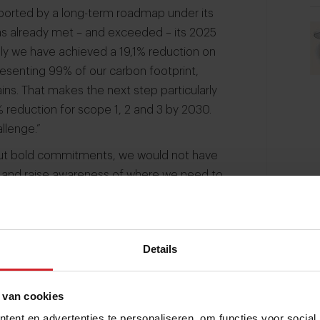
pported by a long-term roadmap under its
s already met – and exceeded – its 2025
ally we have achieved a 19,1% reduction on
resenting 99% of our carbon footprint,
ins. That makes the next step particularly
 reduction for scope 1, 2 and 3 by 2030.
allenge.”
thout bold commitments, we would not have
e and raise awareness of where we need to
odexo has shifted its approach. “Last year
row 2028.
Instead of a ten-year plan, it’s
more hands-on, and more closely aligned
Details
.”
 to be a huge challenge.”
 van cookies
ent en advertenties te personaliseren, om functies voor social