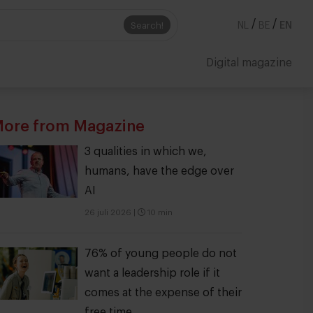
/
/
Search!
NL
BE
EN
Digital magazine
ore from Magazine
3 qualities in which we,
humans, have the edge over
AI
26 juli 2026
|
10 min
76% of young people do not
want a leadership role if it
comes at the expense of their
free time