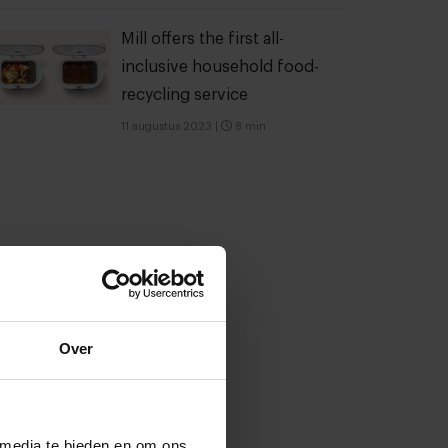
Mill offers the first all-
inclusive household food-
recycling service
11 augustus 2023
|
8 min
Over
 media te bieden en om ons