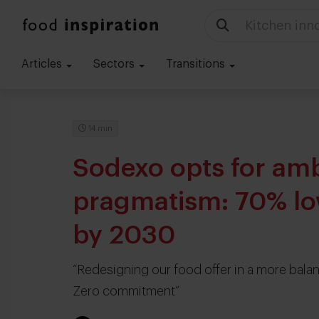
Kitchen inn
Articles
Sectors
Transitions
14 min
Sodexo opts for amb
pragmatism: 70% lo
by 2030
“Redesigning our food offer in a more bala
Zero commitment”