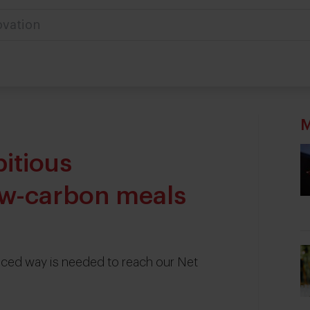
ovation
M
itious
w-carbon meals
nced way is needed to reach our Net