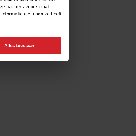
ze partners voor social
nformatie die u aan ze heeft
Alles toestaan