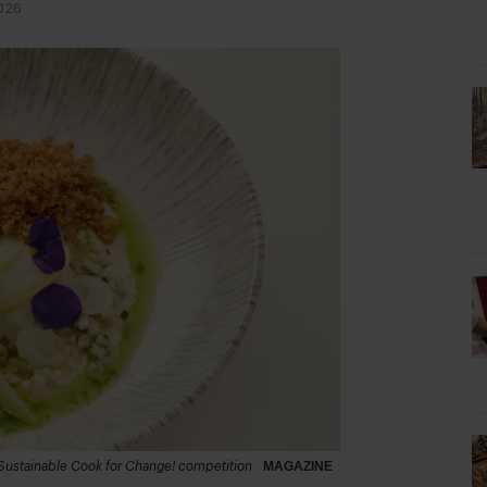
026
 Sustainable Cook for Change! competition
MAGAZINE