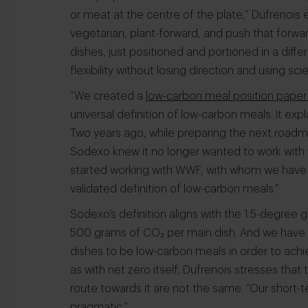
or meat at the centre of the plate,” Dufrenois 
vegetarian, plant-forward, and push that forwar
dishes, just positioned and portioned in a diffe
flexibility without losing direction and using sc
“We created a
low-carbon meal position paper 
universal definition of low-carbon meals. It e
Two years ago, while preparing the next roadma
Sodexo knew it no longer wanted to work with 
started working with WWF, with whom we have a 
validated definition of low-carbon meals.”
Sodexo’s definition aligns with the 1.5-degree 
500 grams of CO₂ per main dish. And we have c
dishes to be low-carbon meals in order to achie
as with net zero itself, Dufrenois stresses tha
route towards it are not the same. “Our short
pragmatic.”