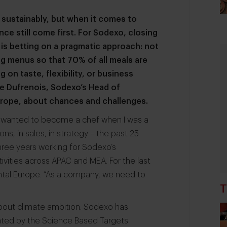
sustainably, but when it comes to
ce still come first. For Sodexo, closing
 is betting on a pragmatic approach: not
ng menus so that 70% of all meals are
n taste, flexibility, or business
nne Dufrenois, Sodexo’s Head of
urope, about chances and challenges.
 “I wanted to become a chef when I was a
ions, in sales, in strategy – the past 25
three years working for Sodexo’s
ctivities across APAC and MEA. For the last
nental Europe. “As a company, we need to
T
bout climate ambition. Sodexo has
ated by the Science Based Targets