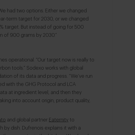
We had two options. Either we changed
ear-term target for 2030, or we changed
 target. But instead of going for 500
mum of 900 grams by 2030.”
mes operational. “Our target now is really to
carbon tools.” Sodexo works with global
dation of its data and progress. “We’ve run
ned with the GHG Protocol and LCA
ata at ingredient level, and then they
aking into account origin, product quality,
ato
and global partner
Eaternity
to
by dish. Dufrenois explains it with a