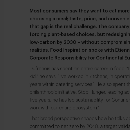
Most consumers say they want to eat more 
choosing a meal; taste, price, and convenien
that gap is the real challenge. The company
forcing plant-based choices, but redesigni
low-carbon by 2030 – without compromising o
realities. Food Inspiration spoke with Etie
Corporate Responsibility for Continental E
Dufrenois has spent his entire career in food.
kid,” he says. “I’ve worked in kitchens, in operat
years within catering services.” He also spent 
philanthropic initiative, Stop Hunger, leading a
five years, he has led sustainability for Conti
work with our entire ecosystem.”
That broad perspective shapes how he talks a
committed to net zero by 2040, a target valid