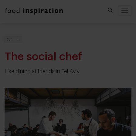
Togg
1 min
The social chef
Like dining at friends in Tel Aviv