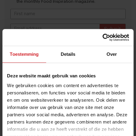
the monthly Food Inspiration magazine.
Submit
THANKS
Trending articles
Toestemming
Details
Over
These are the 10 highest paid CEOs
in the restaurant industry
Deze website maakt gebruik van cookies
12 september 2025
|
2 min
We gebruiken cookies om content en advertenties te
personaliseren, om functies voor social media te bieden
Naše Maso
en om ons websiteverkeer te analyseren. Ook delen we
informatie over uw gebruik van onze site met onze
8 februari 2015
|
2 min
partners voor social media, adverteren en analyse. Deze
partners kunnen deze gegevens combineren met andere
informatie die u aan ze heeft verstrekt of die ze hebben
10 Global Food Trends: from gut