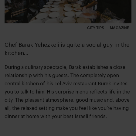
CITY TIPS
MAGAZINE
Chef Barak Yehezkeli is quite a social guy in the
kitchen...
During a culinary spectacle, Barak establishes a close
relationship with his guests. The completely open
central kitchen of his Tel Aviv restaurant Burek invites
you to talk to him. His surprise menu reflects life in the
city. The pleasant atmosphere, good music and, above
all, the relaxed setting make you feel like you’re having
dinner at home with your best Israeli friends.