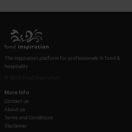
The inspiration platform for professionals in food &
hospitality
© 2026 Food Inspiration
More info
Contact us
About us
Terms and Conditions
Disclaimer