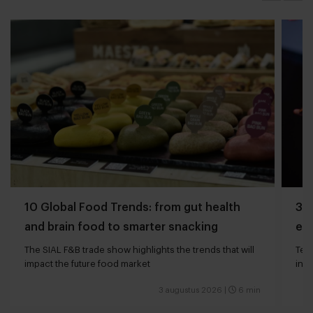
10 Global Food Trends: from gut health
3 q
and brain food to smarter snacking
edg
The SIAL F&B trade show highlights the trends that will
Tech
impact the future food market
int
valu
3 augustus 2026
|
6 min