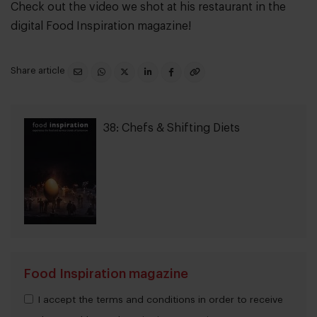
Check out the video we shot at his restaurant in the
digital Food Inspiration magazine!
Share article
38: Chefs & Shifting Diets
Food Inspiration magazine
I accept the terms and conditions in order to receive