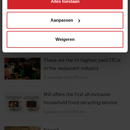
Alles toestaan
Trending articles
10 Global Food Trends: from gut
Aanpassen
health and brain food to smarter
snacking
Weigeren
3 augustus 2026
|
6 min
These are the 10 highest paid CEOs
in the restaurant industry
12 september 2025
|
2 min
Mill offers the first all-inclusive
household food-recycling service
11 augustus 2023
|
8 min