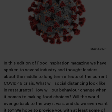
MAGAZINE
In this edition of Food Inspiration magazine we have
spoken to several industry and thought leaders
about the middle to long term effects of the current
COVID-19 crisis. What will social distancing look like
in restaurants? How will our behaviour change when
it comes to making food choices? Will the world
ever go back to the way it was, and do we even want
it to? We hope to provide you with at least some of