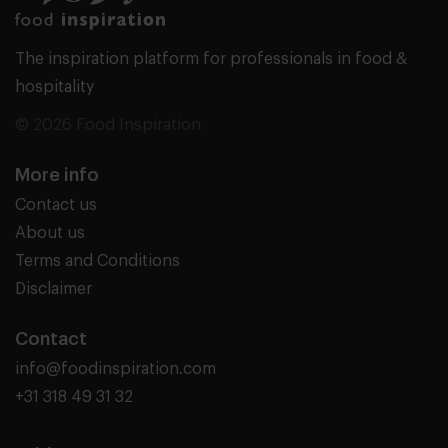
The inspiration platform for professionals in food &
hospitality
© 2026 Food Inspiration
More info
Contact us
About us
Terms and Conditions
Disclaimer
Contact
info@foodinspiration.com
+31 318 49 31 32