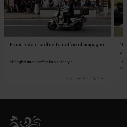
From instant coffee to coffee champagne
10 
and
Shanghai turns coffee into a lifestyle
The 
impa
7 augustus 2026
|
7 min