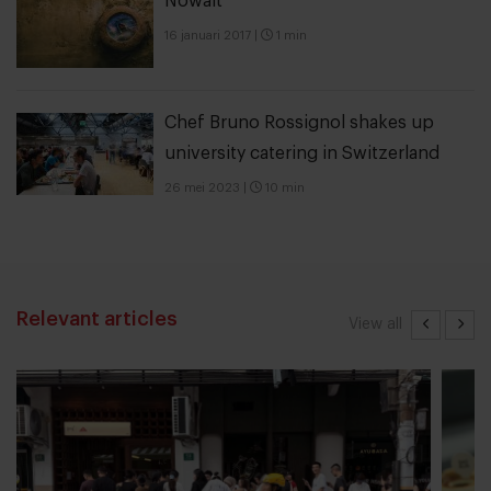
Nowait
16 januari 2017
|
1 min
Chef Bruno Rossignol shakes up
university catering in Switzerland
26 mei 2023
|
10 min
Relevant articles
View all