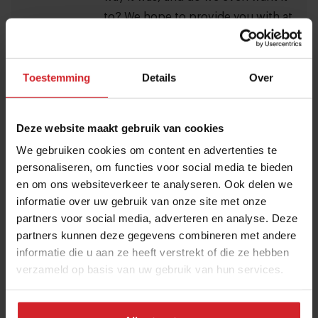
to? We hope to provide you with at
least some of the answers to these
difficult questions. Our thoughts
Toestemming
Details
Over
are still with you as we navigate
these unknown waters. Stay safe,
and stay strong.
Deze website maakt gebruik van cookies
We gebruiken cookies om content en advertenties te
personaliseren, om functies voor social media te bieden
Food Inspiration magazine
en om ons websiteverkeer te analyseren. Ook delen we
informatie over uw gebruik van onze site met onze
I accept the terms and conditions in order to receive
partners voor social media, adverteren en analyse. Deze
the monthly Food Inspiration magazine.
partners kunnen deze gegevens combineren met andere
informatie die u aan ze heeft verstrekt of die ze hebben
verzameld op basis van uw gebruik van hun services.
Submit
THANKS