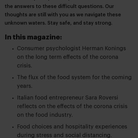
the answers to these difficult questions. Our
thoughts are still with you as we navigate these
unknown waters. Stay safe, and stay strong.
In this magazine:
Consumer psychologist Herman Konings
on the long term effects of the corona
crisis.
The flux of the food system for the coming
years.
Italian food entrepreneur Sara Roversi
reflects on the effects of the corona crisis
on the food industry.
Food choices and hospitality experiences
during stress and social distancing.