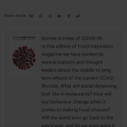
Share article
Stories in times of COVID-19
In this edition of Food Inspiration
magazine we have spoken to
several industry and thought
leaders about the middle to long
term effects of the current COVID-
19 crisis. What will social distancing
look like in restaurants? How will
our behaviour change when it
comes to making food choices?
Will the world ever go back to the
way it was, and do we even want it