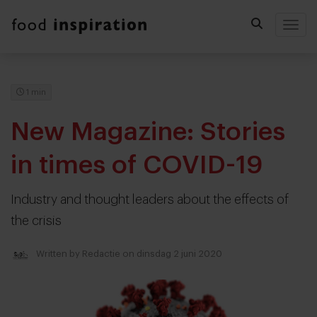
Togg
1 min
New Magazine: Stories
in times of COVID-19
Industry and thought leaders about the effects of
the crisis
Written by
Redactie
on dinsdag 2 juni 2020