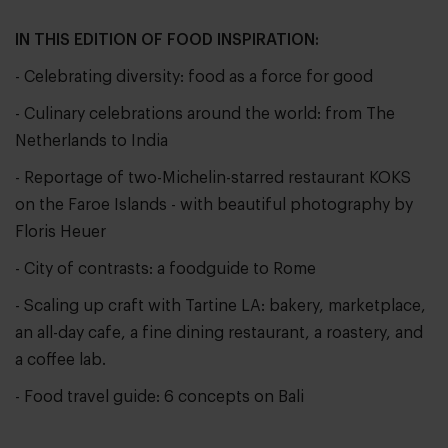
IN THIS EDITION OF FOOD INSPIRATION:
- Celebrating diversity: food as a force for good
- Culinary celebrations around the world: from The
Netherlands to India
- Reportage of two-Michelin-starred restaurant KOKS
on the Faroe Islands - with beautiful photography by
Floris Heuer
- City of contrasts: a foodguide to Rome
- Scaling up craft with Tartine LA: bakery, marketplace,
an all-day cafe, a fine dining restaurant, a roastery, and
a coffee lab.
- Food travel guide: 6 concepts on Bali