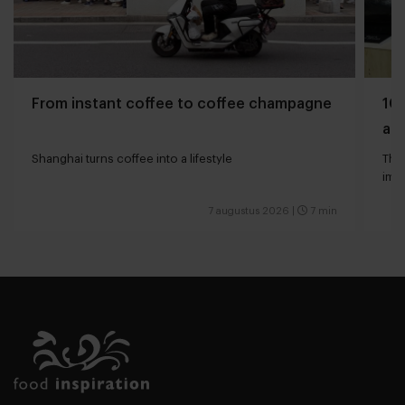
From instant coffee to coffee champagne
10 
and
Shanghai turns coffee into a lifestyle
The 
impa
7 augustus 2026
|
7 min