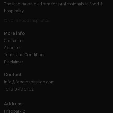
The inspiration platform for professionals in food &
hospitality
© 2026 Food Inspiration
More info
Contact us
About us
Terms and Conditions
Disclaimer
Contact
info@foodinspiration.com
+31 318 49 31 32
Address
Frisopark 2