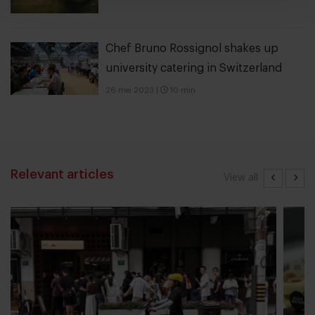
Chef Bruno Rossignol shakes up
university catering in Switzerland
26 mei 2023
|
10 min
Relevant articles
View all