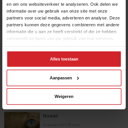
en om ons websiteverkeer te analyseren. Ook delen we
10 Global Food Trends: from gut
informatie over uw gebruik van onze site met onze
health and brain food to smarter
partners voor social media, adverteren en analyse. Deze
snacking
partners kunnen deze gegevens combineren met andere
informatie die u aan ze heeft verstrekt of die ze hebben
3 augustus 2026
|
6 min
verzameld op basis van uw gebruik van hun services.
These are the 10 highest paid CEOs
in the restaurant industry
Alles toestaan
12 september 2025
|
2 min
Aanpassen
Mill offers the first all-inclusive
household food-recycling service
Weigeren
11 augustus 2023
|
8 min
Nowait
16 januari 2017
|
1 min