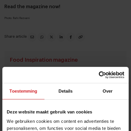
Read the magazine now!
Photo: Rahi Rezvani
Share article
Food Inspiration magazine
I accept the terms and conditions in order to receive
the monthly Food Inspiration magazine.
Toestemming
Details
Over
Submit
Deze website maakt gebruik van cookies
THANKS
We gebruiken cookies om content en advertenties te
Trending articles
personaliseren, om functies voor social media te bieden