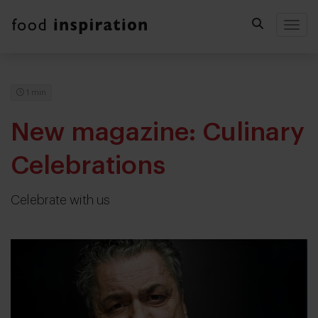
Togg
1 min
New magazine: Culinary
Celebrations
Celebrate with us