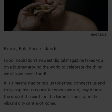
MAGAZINE
Rome, Bali, Faroe Islands...
Food Inspiration's newest digital magazine takes you
on a journey around the world to celebrate the thing
we all love most: food!
It is a means that brings us together, connects us and
truly inspires us no matter where we are, may it be at
the end of the earth on the Faroe Islands, or in the
vibrant city centre of Rome.