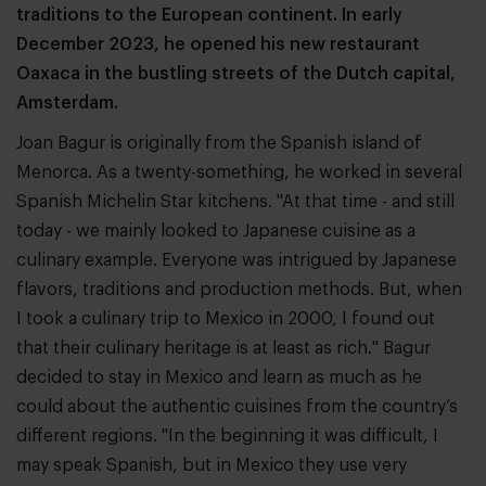
traditions to the European continent. In early
December 2023, he opened his new restaurant
Oaxaca in the bustling streets of the Dutch capital,
Amsterdam.
Joan Bagur is originally from the Spanish island of
Menorca. As a twenty-something, he worked in several
Spanish Michelin Star kitchens. "At that time - and still
today - we mainly looked to Japanese cuisine as a
culinary example. Everyone was intrigued by Japanese
flavors, traditions and production methods. But, when
I took a culinary trip to Mexico in 2000, I found out
that their culinary heritage is at least as rich." Bagur
decided to stay in Mexico and learn as much as he
could about the authentic cuisines from the country’s
different regions. "In the beginning it was difficult, I
may speak Spanish, but in Mexico they use very