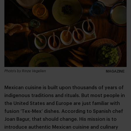
Photo's by Rinze Vegelien
MAGAZINE
Mexican cuisine is built upon thousands of years of
indigenous traditions and rituals. But most people in
the United States and Europe are just familiar with
fusion ‘Tex-Mex’ dishes. According to Spanish chef
Joan Bagur, that should change. His mission is to
introduce authentic Mexican cuisine and culinary