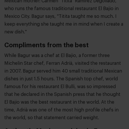
Mexican mother: Carmen "Titita" Ramírez Degollado,
who runs the famous traditional restaurant El Bajio in
Mexico City. Bagur says, "Titita taught me so much. I
keep everything she taught me in mind when I create a
new dish."
Compliments from the best
While Bagur was a chef at El Bajio, a former three
Michelin Star chef, Ferran Adrià, visited the restaurant
in 2007. Bagur served him 40 small traditional Mexican
dishes in just 1.5 hours. The Spanish top chef, world
famous for his restaurant El Bulli, was so impressed
that he declared in the Spanish press that he thought
El Bajio was the best restaurant in the world. At the
time, Adrià was one of the most high profile chefs in
the world, so that statement carried weight.