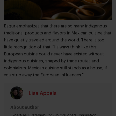
Bagur emphasizes that there are so many indigenous
traditions, products and flavors in Mexican cuisine that
have quietly traveled around the world. There is too
little recognition of that. "I always think like this:
European cuisine could never have existed without
indigenous cuisines, shaped by trade routes and
colonialism. Mexican cuisine still stands as a house, if
you strip away the European influences."
Lisa Appels
About author
Expertise: Sustainability, (young) chefs, innovation,