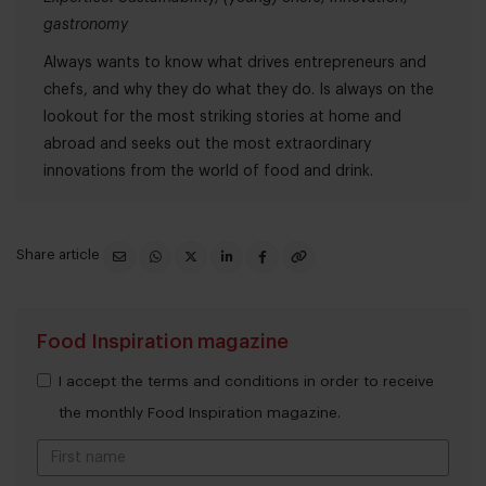
gastronomy
Always wants to know what drives entrepreneurs and
chefs, and why they do what they do. Is always on the
lookout for the most striking stories at home and
abroad and seeks out the most extraordinary
innovations from the world of food and drink.
Share article
Food Inspiration magazine
I accept the terms and conditions in order to receive
the monthly Food Inspiration magazine.