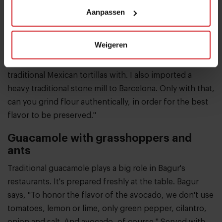
has small-scale farms outside of Barcelona growing
Aanpassen
indigenous Mexican products, which are then
processed in special production facilities in the city. "It
Weigeren
took me a long time to find a farmer who could grow
the native Mexican corn variety I need to make
traditional Mexican tortillas with. I also imported a
heavy traditional stone mill to Barcelona. Only with that,
can you grind flour authentically, in order for the best
flavor to be preserved."
Guacamole with grasshoppers and
ants
Traditional guacamole plays a big role in Bagur's
restaurants. It's prepared freshly at the table. Bagur
says, "To honor the flavor of the avocado, we don't use
tomatoes, lemon or lime, only green pepper, cilantro,
onion and salt. And avocado, of course." Served with