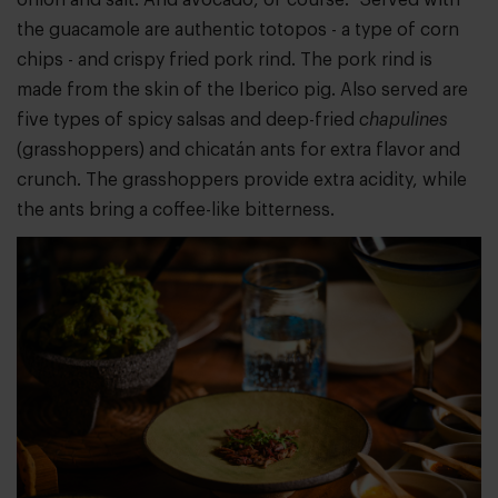
the guacamole are authentic totopos - a type of corn
chips - and crispy fried pork rind. The pork rind is
made from the skin of the Iberico pig. Also served are
five types of spicy salsas and deep-fried
chapulines
(grasshoppers) and chicatán ants for extra flavor and
crunch. The grasshoppers provide extra acidity, while
the ants bring a coffee-like bitterness.