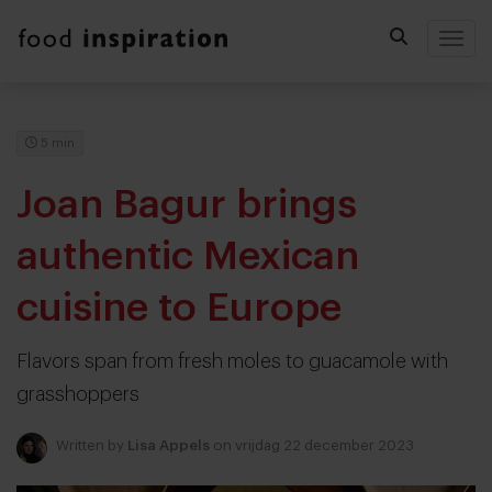
Togg
5 min
Joan Bagur brings
authentic Mexican
cuisine to Europe
Flavors span from fresh moles to guacamole with
grasshoppers
Written by
Lisa Appels
on vrijdag 22 december 2023