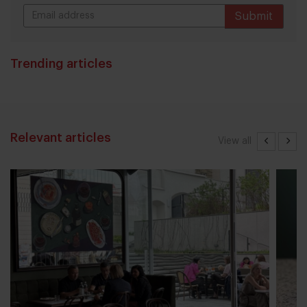
Submit
THANKS
Trending articles
Relevant articles
View all