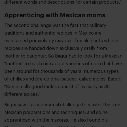
different words and descriptions for certain products."
Apprenticing with Mexican moms
The second challenge was the fact that culinary
traditions and authentic recipes in Mexico are
maintained primarily by mayoras, female chefs whose
recipes are handed down exclusively orally from
mother to daughter. So Bagur had to look for a Mexican
"mother" to teach him about varieties of corn that have
been around for thousands of years, numerous types
of chillies and pre-colonial sauces, called moles. Bagur:
"Some really good moles consist of as many as 36
different spices."
Bagur saw it as a personal challenge to master the true
Mexican preparations and techniques; and so he
apprenticed with the mayoras. He also found his