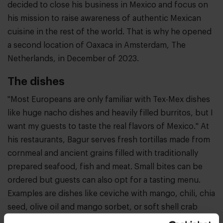
decided to close his business in Mexico and focus on
his mission to raise awareness of authentic Mexican
cuisine in the rest of the world. That is why he opened
a second location of Oaxaca in Amsterdam, The
Netherlands, in December of 2023.
The dishes
"Most Europeans are only familiar with Tex-Mex dishes
like huge nacho dishes and heavily filled burritos, but I
want my guests to taste the real flavors of Mexico." At
his restaurants, Bagur serves fresh tortillas made from
cornmeal and ancient grains filled with traditionally
prepared seafood, fish and meat. Small bites can be
ordered but guests can also opt for a tasting menu.
Examples are dishes like ceviche with mango, chili, chia
seed, olive oil and mango sorbet, or soft shell crab
with carrot puree and a bisque with cilantro and