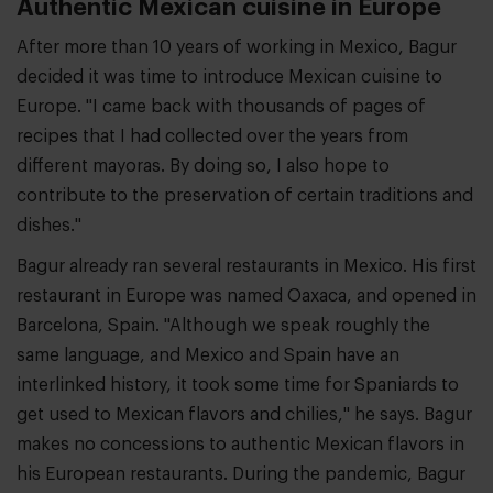
Authentic Mexican cuisine in Europe
After more than 10 years of working in Mexico, Bagur
decided it was time to introduce Mexican cuisine to
Europe. "I came back with thousands of pages of
recipes that I had collected over the years from
different mayoras. By doing so, I also hope to
contribute to the preservation of certain traditions and
dishes."
Bagur already ran several restaurants in Mexico. His first
restaurant in Europe was named Oaxaca, and opened in
Barcelona, Spain. "Although we speak roughly the
same language, and Mexico and Spain have an
interlinked history, it took some time for Spaniards to
get used to Mexican flavors and chilies," he says. Bagur
makes no concessions to authentic Mexican flavors in
his European restaurants. During the pandemic, Bagur