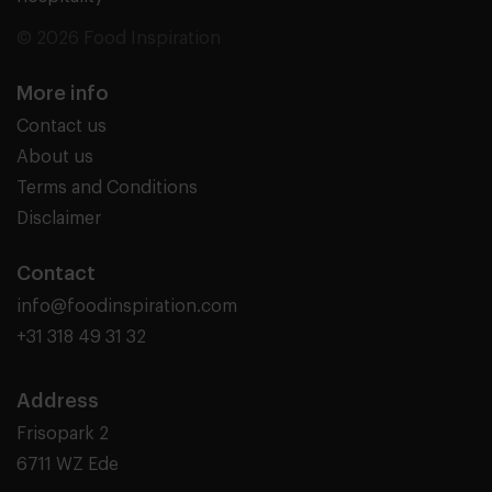
© 2026 Food Inspiration
More info
Contact us
About us
Terms and Conditions
Disclaimer
Contact
info@foodinspiration.com
+31 318 49 31 32
Address
Frisopark 2
6711 WZ Ede