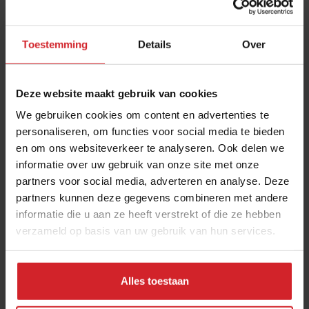
jalapeño.
Toestemming
Details
Over
Deze website maakt gebruik van cookies
We gebruiken cookies om content en advertenties te
personaliseren, om functies voor social media te bieden
en om ons websiteverkeer te analyseren. Ook delen we
informatie over uw gebruik van onze site met onze
partners voor social media, adverteren en analyse. Deze
partners kunnen deze gegevens combineren met andere
informatie die u aan ze heeft verstrekt of die ze hebben
verzameld op basis van uw gebruik van hun services.
Spanish farmers with Mexican crops
Alles toestaan
To supply his restaurants with authentic staples, Bagur