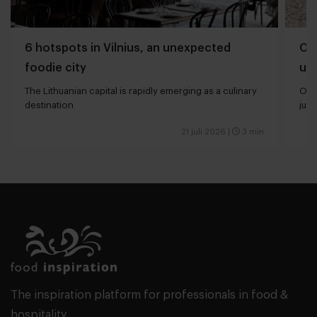
6 hotspots in Vilnius, an unexpected
Oli
foodie city
und
The Lithuanian capital is rapidly emerging as a culinary
Oliv
destination
just
21 juli 2026
|
3 min
The inspiration platform for professionals in food &
hospitality