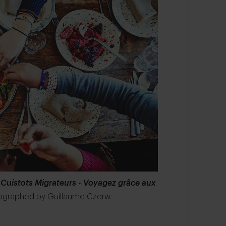
 Cuistots Migrateurs - Voyagez grâce aux
ographed by Guillaume Czerw.