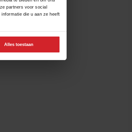
ze partners voor social
nformatie die u aan ze heeft
Alles toestaan