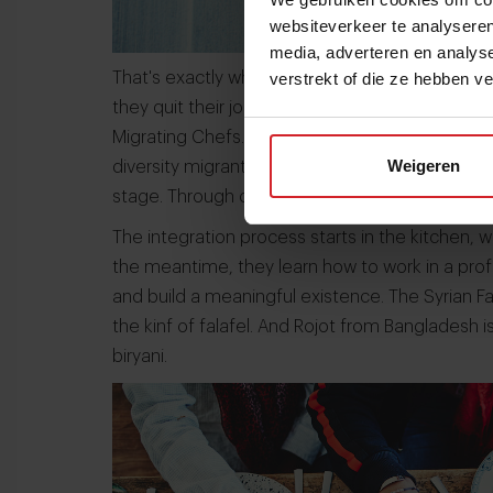
websiteverkeer te analyseren
media, adverteren en analys
verstrekt of die ze hebben v
That's exactly why Frenchmen Louis and Sebast
they quit their jobs in marketing and finance to
Migrating Chefs.' Louis and Sebastian saw the 
Weigeren
diversity migrants have. Les Cuistots Migrateu
stage. Through cooking they can share their sto
The integration process starts in the kitchen, 
the meantime, they learn how to work in a prof
and build a meaningful existence. The Syrian Faa
the kinf of falafel. And Rojot from Bangladesh i
biryani.