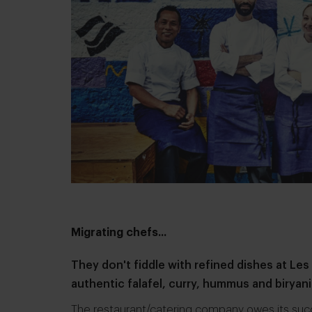
Migrating chefs...
They don't fiddle with refined dishes at
Les
authentic falafel, curry, hummus and biryani
The restaurant/catering company owes its suc