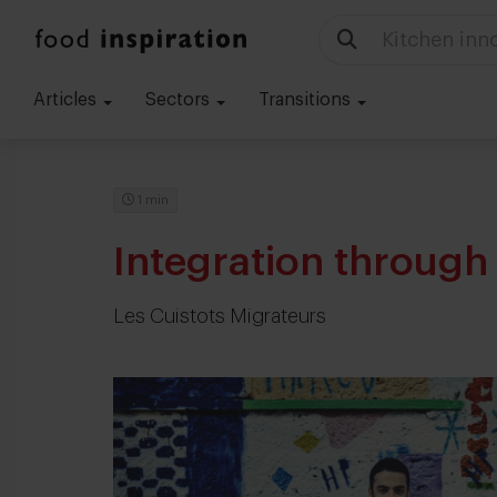
Food trends
Articles
Sectors
Transitions
1 min
Integration through
Les Cuistots Migrateurs