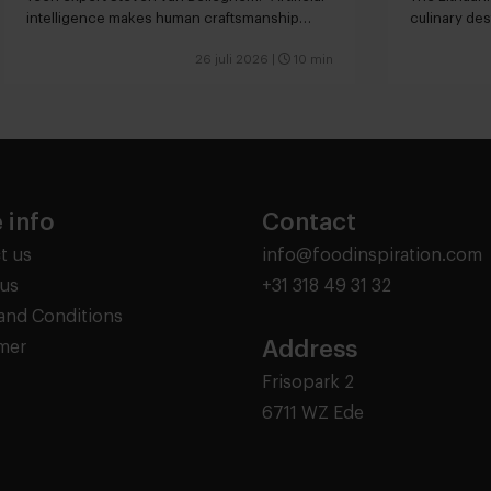
intelligence makes human craftsmanship
culinary des
more valuable”
26 juli 2026
|
10 min
 info
Contact
t us
info@foodinspiration.com
us
+31 318 49 31 32
and Conditions
Address
imer
Frisopark 2
6711 WZ Ede