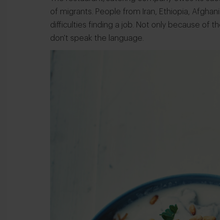
of migrants. People from Iran, Ethiopia, Afghan
difficulties finding a job. Not only because of
don't speak the language.