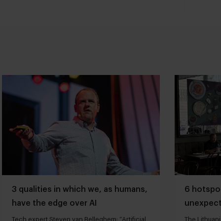
3 qualities in which we, as humans,
6 hotspot
have the edge over AI
unexpect
Tech expert Steven van Belleghem: “Artificial
The Lithuani