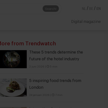
/
/
Search!
NL
BE
EN
Digital magazine
ore from Trendwatch
These 5 trends determine the
future of the hotel industry
2 juni 2026
|
5 min
5 inspiring food trends from
London
24 januari 2026
|
7 min