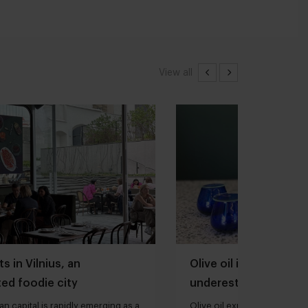
View all
s in Vilnius, an
Olive oil is one of th
ed foodie city
underestimated ingred
kitchen
an capital is rapidly emerging as a
Olive oil expert Joana Loure