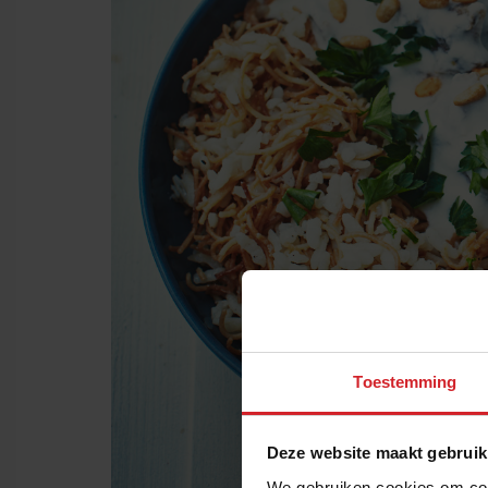
Toestemming
Deze website maakt gebruik
We gebruiken cookies om cont