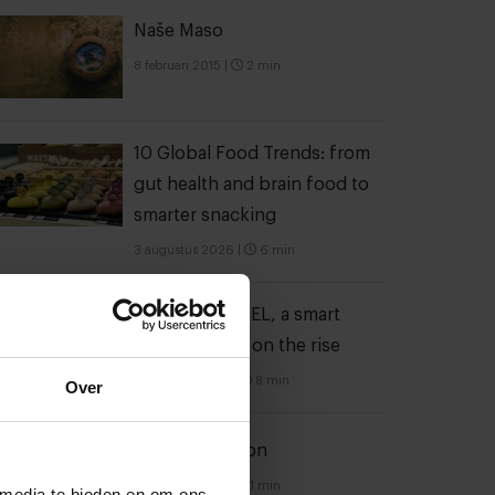
Naše Maso
8 februari 2015
|
2 min
10 Global Food Trends: from
gut health and brain food to
smarter snacking
3 augustus 2026
|
6 min
A look at FELFEL, a smart
fridge empire on the rise
28 oktober 2022
|
8 min
Over
Spice explosion
21 februari 2014
|
1 min
 media te bieden en om ons