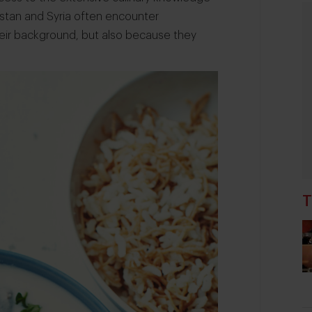
istan and Syria often encounter
 their background, but also because they
T