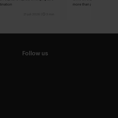
tination
more than just extra virgin”
21 juli 2026
|
3 min
Follow us