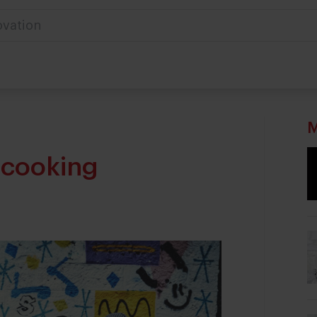
M
 cooking