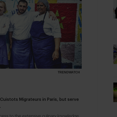
TRENDWATCH
 Cuistots Migrateurs
in Paris, but serve
.
cess to the extensive culinary knowledge