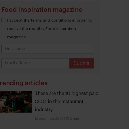
Food Inspiration magazine
I accept the terms and conditions in order to
receive the monthly Food Inspiration
magazine.
Submit
THANKS
rending articles
These are the 10 highest paid
CEOs in the restaurant
industry
12 september 2025
|
2 min