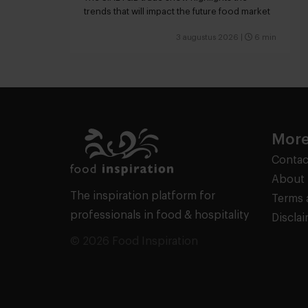
trends that will impact the future food market
3 augustus 2026
|
6 min
More
Contac
About 
The inspiration platform for
Terms 
professionals in food & hospitality
Discla
© 2026 Food Inspiration