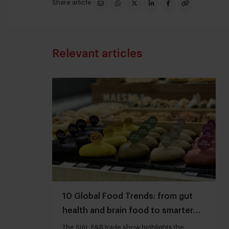
Share article
Relevant articles
10 Global Food Trends: from gut
health and brain food to smarter
snacking
The SIAL F&B trade show highlights the