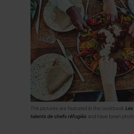
The pictures are featured in the cookbook
Les
talents de chefs réfugiés
and have been phot