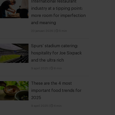
International restaurant
industry at a tipping point:
more room for imperfection
and meaning
23 januari 2026
|
5 min
Spurs’ stadium catering:
hospitality for Joe Sixpack
and the ultra rich
9 april 2025
|
8 min
These are the 4 most
important food trends for
2025
9 april 2025
|
4 min