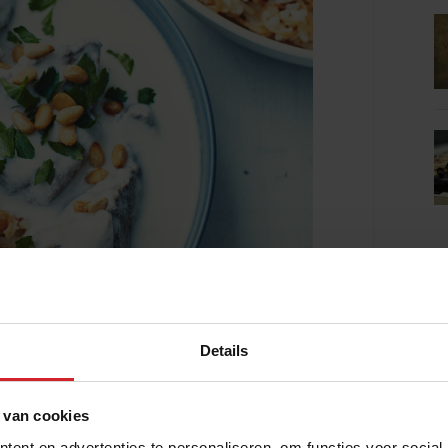
Details
 van cookies
ent en advertenties te personaliseren, om functies voor social