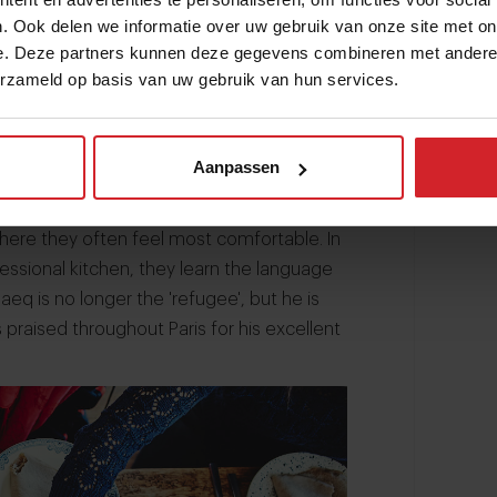
. Ook delen we informatie over uw gebruik van onze site met on
e. Deze partners kunnen deze gegevens combineren met andere i
erzameld op basis van uw gebruik van hun services.
ian made a 360º carrièreswitch. In 2015
 start Les Cuistots Migrateurs, 'The
value of the culinary knowlegede and
Aanpassen
rs offers them an apartment, a job and a
ries and cultures with others.
where they often feel most comfortable. In
essional kitchen, they learn the language
eq is no longer the 'refugee', but he is
s praised throughout Paris for his excellent