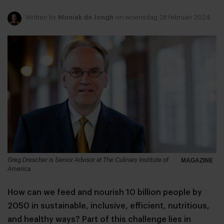
Written by
Moniek de Jongh
on woensdag 28 februari 2024
Greg Drescher is Senior Advisor at The Culinary Institute of
MAGAZINE
America
How can we feed and nourish 10 billion people by
2050 in sustainable, inclusive, efficient, nutritious,
and healthy ways? Part of this challenge lies in