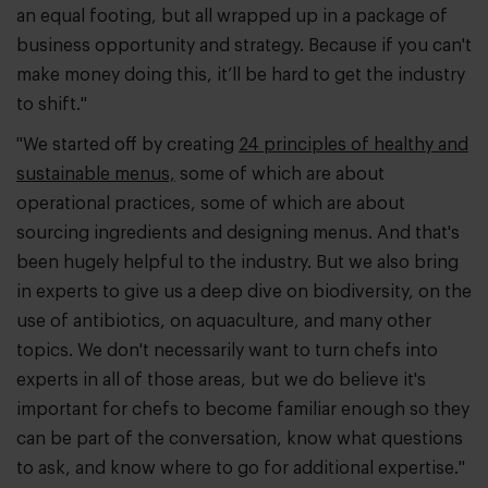
an equal footing, but all wrapped up in a package of
business opportunity and strategy. Because if you can't
make money doing this, it’ll be hard to get the industry
to shift."
"We started off by creating
24 principles of healthy and
sustainable menus,
some of which are about
operational practices, some of which are about
sourcing ingredients and designing menus. And that's
been hugely helpful to the industry. But we also bring
in experts to give us a deep dive on biodiversity, on the
use of antibiotics, on aquaculture, and many other
topics. We don't necessarily want to turn chefs into
experts in all of those areas, but we do believe it's
important for chefs to become familiar enough so they
can be part of the conversation, know what questions
to ask, and know where to go for additional expertise."