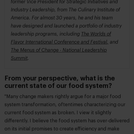
former Vice President for Strategic Initiatives and
Industry Leadership, from The Culinary Institute of
America. For almost 30 years, he and his team
have designed and launched a portfolio of industry
leadership programs, including
The Worlds of
Flavor International Conference and Festival
,
and
The Menus of Change - National Leadership
Summit
.
From your perspective, what is the
current state of our food system?
"Many change makers rightly argue for a major food
system transformation, oftentimes characterizing our
current food system as broken. I view it slightly
differently. I believe the food system has over-delivered
on its initial promises to create efficiency and make