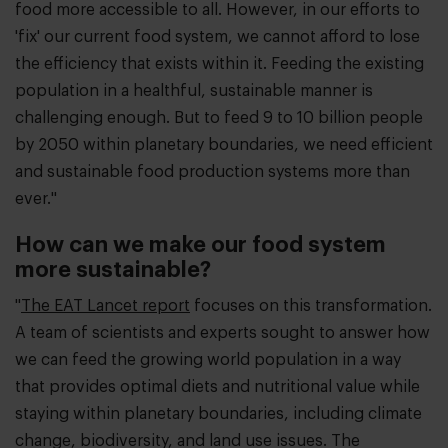
food more accessible to all. However, in our efforts to
'fix' our current food system, we cannot afford to lose
the efficiency that exists within it. Feeding the existing
population in a healthful, sustainable manner is
challenging enough. But to feed 9 to 10 billion people
by 2050 within planetary boundaries, we need efficient
and sustainable food production systems more than
ever."
How can we make our food system
more sustainable?
"
The EAT Lancet report
focuses on this transformation.
A team of scientists and experts sought to answer how
we can feed the growing world population in a way
that provides optimal diets and nutritional value while
staying within planetary boundaries, including climate
change, biodiversity, and land use issues. The