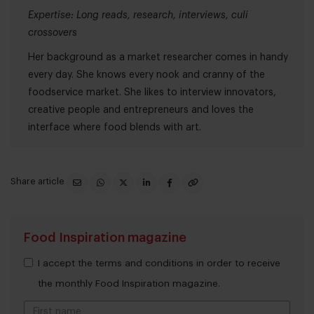
Expertise: Long reads, research, interviews, culi
crossovers
Her background as a market researcher comes in handy
every day. She knows every nook and cranny of the
foodservice market. She likes to interview innovators,
creative people and entrepreneurs and loves the
interface where food blends with art.
Share article
Food Inspiration magazine
I accept the terms and conditions in order to receive
the monthly Food Inspiration magazine.