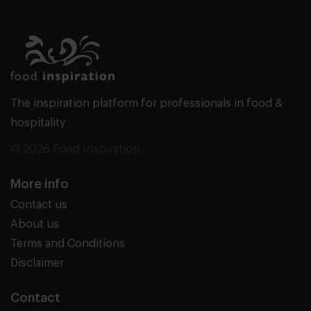
The inspiration platform for professionals in food &
hospitality
© 2026 Food Inspiration
More info
Contact us
About us
Terms and Conditions
Disclaimer
Contact