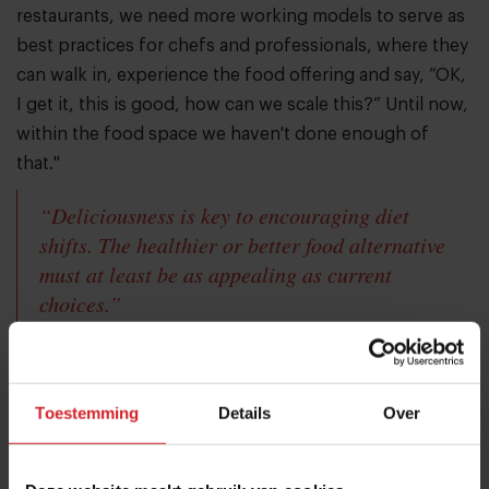
restaurants, we need more working models to serve as
best practices for chefs and professionals, where they
can walk in, experience the food offering and say, “OK,
I get it, this is good, how can we scale this?” Until now,
within the food space we haven't done enough of
that."
“Deliciousness is key to encouraging diet
shifts. The healthier or better food alternative
must at least be as appealing as current
choices.”
"We're not going to be successful in shifting diets just
by telling people that they need to do this. We need to
Toestemming
Details
Over
create more food experiences that consumers can just
walk into and where they don't have to think if what
they put on their plates is healthy or sustainable.