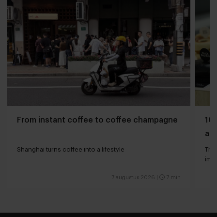
From instant coffee to coffee champagne
10 
and
Shanghai turns coffee into a lifestyle
The 
impa
7 augustus 2026
|
7 min