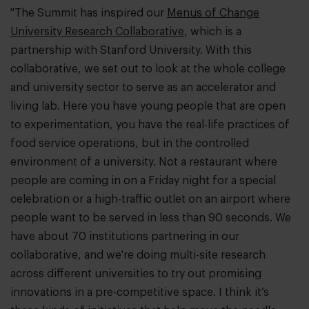
"The Summit has inspired our
Menus of Change
University Research Collaborative
, which is a
partnership with Stanford University. With this
collaborative, we set out to look at the whole college
and university sector to serve as an accelerator and
living lab. Here you have young people that are open
to experimentation, you have the real-life practices of
food service operations, but in the controlled
environment of a university. Not a restaurant where
people are coming in on a Friday night for a special
celebration or a high-traffic outlet on an airport where
people want to be served in less than 90 seconds. We
have about 70 institutions partnering in our
collaborative, and we're doing multi-site research
across different universities to try out promising
innovations in a pre-competitive space. I think it’s