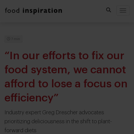
Togg
7 min
“In our efforts to fix our
food system, we cannot
afford to lose a focus on
efficiency”
Industry expert Greg Drescher advocates
prioritizing deliciousness in the shift to plant-
forward diets