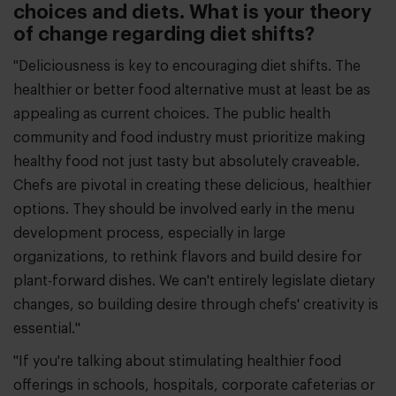
choices and diets. What is your theory
of change regarding diet shifts?
"Deliciousness is key to encouraging diet shifts. The
healthier or better food alternative must at least be as
appealing as current choices. The public health
community and food industry must prioritize making
healthy food not just tasty but absolutely craveable.
Chefs are pivotal in creating these delicious, healthier
options. They should be involved early in the menu
development process, especially in large
organizations, to rethink flavors and build desire for
plant-forward dishes. We can't entirely legislate dietary
changes, so building desire through chefs' creativity is
essential."
"If you're talking about stimulating healthier food
offerings in schools, hospitals, corporate cafeterias or