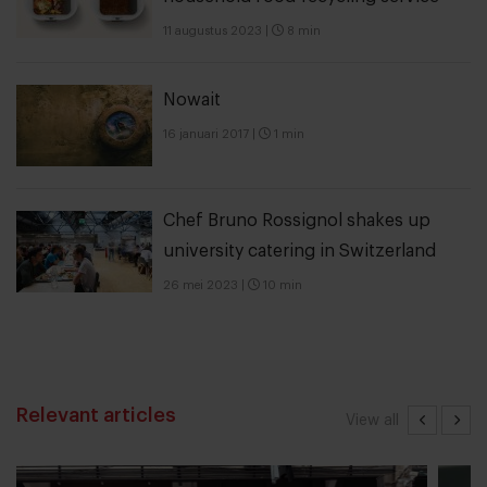
11 augustus 2023
|
8 min
Nowait
16 januari 2017
|
1 min
Chef Bruno Rossignol shakes up
university catering in Switzerland
26 mei 2023
|
10 min
Relevant articles
View all