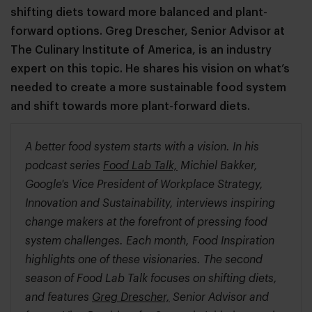
shifting diets toward more balanced and plant-
forward options. Greg Drescher, Senior Advisor at
The Culinary Institute of America, is an industry
expert on this topic. He shares his vision on what’s
needed to create a more sustainable food system
and shift towards more plant-forward diets.
A better food system starts with a vision. In his
podcast series
Food Lab Talk,
Michiel Bakker,
Google's Vice President of Workplace Strategy,
Innovation and Sustainability, interviews inspiring
change makers at the forefront of pressing food
system challenges. Each month, Food Inspiration
highlights one of these visionaries. The second
season of Food Lab Talk focuses on shifting diets,
and features
Greg Drescher,
Senior Advisor and