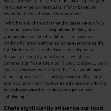
many still come to the CIA with dreams of opening the
next great American restaurant, a fancy bakery or
inventing the next brilliant food product."
"What has also changed is that the career paths of our
students have diversified significantly. Many now
pursue roles outside of traditional chef positions,
working for major companies, some even outside the
food industry. We launched a master's degree in
Sustainable Food Systems last year, which has
garnered significant attention. If you'd told me 20 years
ago that this was the future of the CIA, I would have
been skeptical. But this shift signifies the CIA's long-
term evolution into a food-centered university offering
multiple pathways for student engagement and
scholarship."
Chefs significantly influence our food