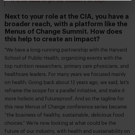
Next to your role at the CIA, you have a
broader reach, with a platform like the
Menus of Change Summit. How does
this help to create an impact?
"We have a long-running partnership with the Harvard
School of Public Health, organizing events with the
top nutrition researchers, primary care physicians, and
healthcare leaders. For many years we focused mainly
on health. Going back about 12 years ago, we said, let's
reframe the scope for a parallel initiative, and make it
more holistic and futureproof. And so the tagline for
this new Menus of Change conference series became
“the business of healthy, sustainable, delicious food
choices.” We’re now looking at what could be the
future of our industry, with health and sustainability on