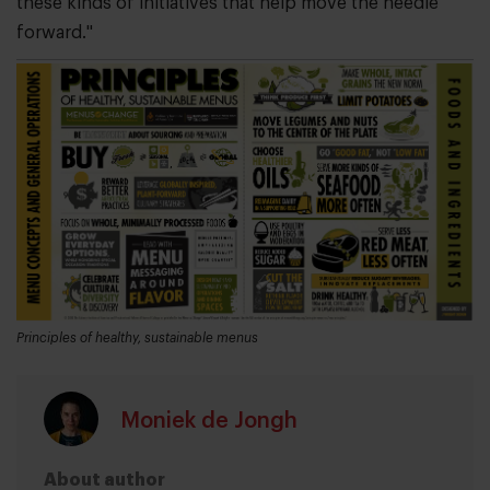
these kinds of initiatives that help move the needle
forward."
Principles of healthy, sustainable menus
Moniek de Jongh
About author