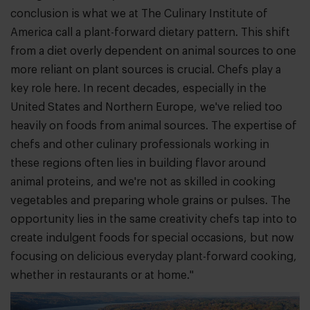
conclusion is what we at The Culinary Institute of
America call a plant-forward dietary pattern. This shift
from a diet overly dependent on animal sources to one
more reliant on plant sources is crucial. Chefs play a
key role here. In recent decades, especially in the
United States and Northern Europe, we've relied too
heavily on foods from animal sources. The expertise of
chefs and other culinary professionals working in
these regions often lies in building flavor around
animal proteins, and we're not as skilled in cooking
vegetables and preparing whole grains or pulses. The
opportunity lies in the same creativity chefs tap into to
create indulgent foods for special occasions, but now
focusing on delicious everyday plant-forward cooking,
whether in restaurants or at home."