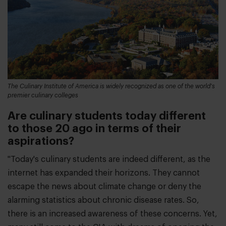
The Culinary Institute of America is widely recognized as one of the world's
premier culinary colleges
Are culinary students today different
to those 20 ago in terms of their
aspirations?
"Today's culinary students are indeed different, as the
internet has expanded their horizons. They cannot
escape the news about climate change or deny the
alarming statistics about chronic disease rates. So,
there is an increased awareness of these concerns. Yet,