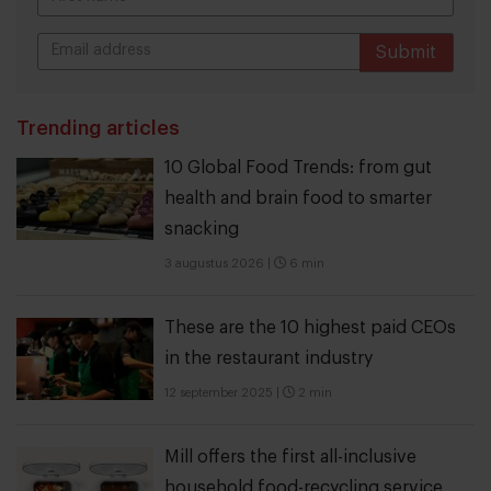
Submit
THANKS
Trending articles
10 Global Food Trends: from gut
health and brain food to smarter
snacking
3 augustus 2026
|
6 min
These are the 10 highest paid CEOs
in the restaurant industry
12 september 2025
|
2 min
Mill offers the first all-inclusive
household food-recycling service