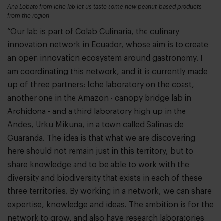
Ana Lobato from Iche lab let us taste some new peanut-based products
from the region
“Our lab is part of Colab Culinaria, the culinary
innovation network in Ecuador, whose aim is to create
an open innovation ecosystem around gastronomy. I
am coordinating this network, and it is currently made
up of three partners: Iche laboratory on the coast,
another one in the Amazon - canopy bridge lab in
Archidona - and a third laboratory high up in the
Andes, Urku Mikuna, in a town called Salinas de
Guaranda. The idea is that what we are discovering
here should not remain just in this territory, but to
share knowledge and to be able to work with the
diversity and biodiversity that exists in each of these
three territories. By working in a network, we can share
expertise, knowledge and ideas. The ambition is for the
network to grow, and also have research laboratories