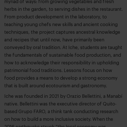
myriad of ways: from growing vegetables and fresh
herbs in the garden, to serving dishes in the restaurant.
From product development in the laboratory, to
teaching young chefs new skills and ancient cooking
techniques, the project captures ancestral knowledge
and recipes that until now, have primarily been
conveyed by oral tradition. At Iche, students are taught
the fundamentals of sustainable food production, and
how to acknowledge their responsibility in upholding
patrimonial food traditions. Lessons focus on how
food provides a means to develop a strong economy
that is built around ecotourism and gastronomy.
Iche was founded in 2021 by Orazio Bellettini, a Manabí
native. Bellettini was the executive director of Quito-
based Grupo FARO, a think tank conducting research
on how to build a more inclusive society. When the