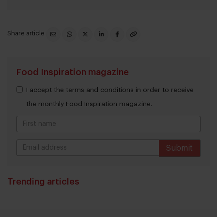
Share article
Food Inspiration magazine
I accept the terms and conditions in order to receive
the monthly Food Inspiration magazine.
Submit
THANKS
Trending articles