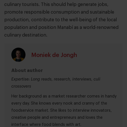
culinary tourists. This should help generate jobs,
promote responsible consumption and sustainable
production, contribute to the well-being of the local
population and position Manabí as a world-renowned
culinary destination.
Moniek de Jongh
About author
Expertise: Long reads, research, interviews, culi
crossovers
Her background as a market researcher comes in handy
every day. She knows every nook and cranny of the
foodservice market. She likes to interview innovators,
creative people and entrepreneurs and loves the
interface where food blends with art.