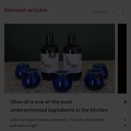
Relevant articles
View all
Olive oil is one of the most
Aff
underestimated ingredients in the kitchen
Olive oil expert Joana Lourenço: “look for more than
A bu
just extra virgin”
indu