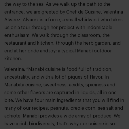
the way to the sea. As we walk up the path to the
entrance, we are greeted by Chef de Cuisine, Valentina
Álvarez. Alvarez is a force, a small whirlwind who takes
us on a tour through her project with indomitable
enthusiasm. We walk through the classroom, the
restaurant and kitchen, through the herb garden, and
end at her pride and joy: a typical Manabí outdoor
kitchen.
Valentina: “Manabí cuisine is food full of tradition,
ancestrality, and with a lot of piques of flavor. In
Manabita cuisine, sweetness, acidity, spiciness and
some other flavors are captured in liquids, all in one
bite. We have four main ingredients that you will find in
many of our recipes: peanuts, creole corn, sea salt and
achiote. Manabí provides a wide array of produce. We
have a rich biodiversity; that's why our cuisine is so