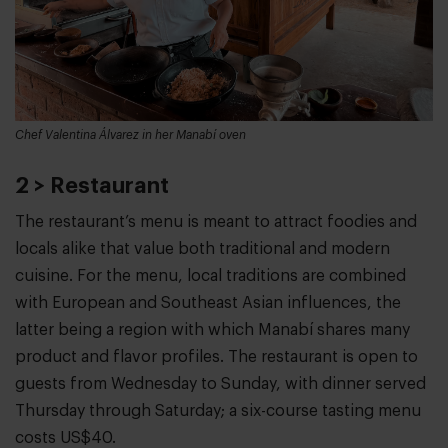
Chef Valentina Álvarez in her Manabí oven
2 > Restaurant
The restaurant’s menu is meant to attract foodies and
locals alike that value both traditional and modern
cuisine. For the menu, local traditions are combined
with European and Southeast Asian influences, the
latter being a region with which Manabí shares many
product and flavor profiles. The restaurant is open to
guests from Wednesday to Sunday, with dinner served
Thursday through Saturday; a six-course tasting menu
costs US$40.