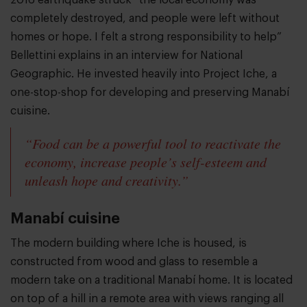
2016 earthquake struck “the local economy was
completely destroyed, and people were left without
homes or hope. I felt a strong responsibility to help”
Bellettini explains in an interview for National
Geographic. He invested heavily into Project Iche, a
one-stop-shop for developing and preserving Manabí
cuisine.
“Food can be a powerful tool to reactivate the
economy, increase people’s self-esteem and
unleash hope and creativity.”
Manabí cuisine
The modern building where Iche is housed, is
constructed from wood and glass to resemble a
modern take on a traditional Manabí home. It is located
on top of a hill in a remote area with views ranging all