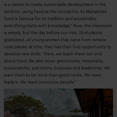
is a means to create sustainable development in the
territory, using food as the connector. As Manabita’s
food is famous for its tradition and ancestrality,
everything starts with knowledge.” Now, the classroom
is empty, but the day before our visit, 19 students
graduated, all young women that came from remote
rural places; at Iche, they had their first opportunity to
develop new skills. “Here, we teach them not only
about food. We also cover gastronomy, hospitality,
sustainability, patrimony, business and leadership. We
want them to be more than good cooks. We need
leaders. We need conscious people.”