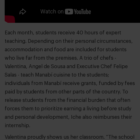
Each month, students receive 40 hours of expert
teaching. Depending on their personal circumstances,
accommodation and food are included for students
who live far from the premises. A trio of chefs -
Valentina, Angel de Sousa and Executive Chef Felipe
Salas - teach Manabí cuisine to the students;
individuals from Manabí receive grants, funded by fees
paid by students from other parts of the country. To
release students from the financial burden that often
forces them to prioritize earning a living before study
and personal development, Iche also reimburses their
internship.
Valentina proudly shows us her classroom. “The school