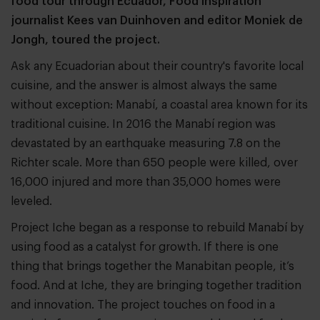
food tour through Ecuador, Food Inspiration
journalist Kees van Duinhoven and editor Moniek de
Jongh, toured the project.
Ask any Ecuadorian about their country's favorite local
cuisine, and the answer is almost always the same
without exception: Manabí, a coastal area known for its
traditional cuisine. In 2016 the Manabí region was
devastated by an earthquake measuring 7.8 on the
Richter scale. More than 650 people were killed, over
16,000 injured and more than 35,000 homes were
leveled.
Project Iche began as a response to rebuild Manabí by
using food as a catalyst for growth. If there is one
thing that brings together the Manabitan people, it’s
food. And at Iche, they are bringing together tradition
and innovation. The project touches on food in a