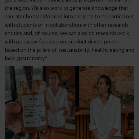
the region. We also work to generate knowledge that
can later be transformed into projects to be carried out
with students or in collaboration with other research
entities and, of course, we can also do research work,
with guidance focused on product development
based on the pillars of sustainability, healthy eating and
local gastronomy.”