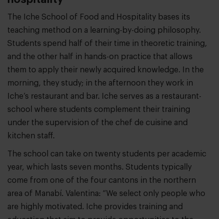
The Iche School of Food and Hospitality bases its
teaching method on a learning-by-doing philosophy.
Students spend half of their time in theoretic training,
and the other half in hands-on practice that allows
them to apply their newly acquired knowledge. In the
morning, they study; in the afternoon they work in
Iche’s restaurant and bar. Iche serves as a restaurant-
school where students complement their training
under the supervision of the chef de cuisine and
kitchen staff.
The school can take on twenty students per academic
year, which lasts seven months. Students typically
come from one of the four cantons in the northern
area of Manabí. Valentina: “We select only people who
are highly motivated. Iche provides training and