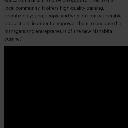
education that aim to provide opportunities to the
local community. It offers high-quality training,
prioritizing young people and women from vulnerable
populations in order to empower them to become the
managers and entrepreneurs of the new Manabita
cuisine.”