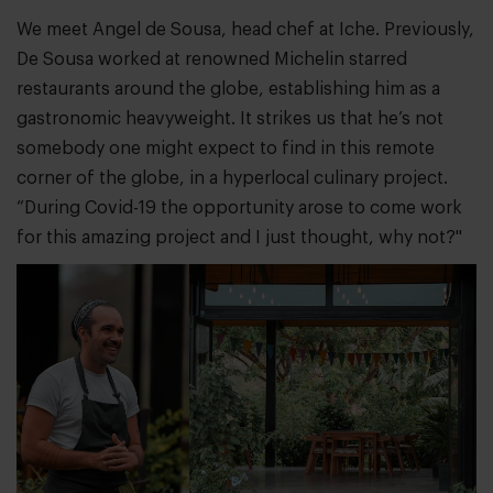
We meet Angel de Sousa, head chef at Iche. Previously,
De Sousa worked at renowned Michelin starred
restaurants around the globe, establishing him as a
gastronomic heavyweight. It strikes us that he’s not
somebody one might expect to find in this remote
corner of the globe, in a hyperlocal culinary project.
“During Covid-19 the opportunity arose to come work
for this amazing project and I just thought, why not?"