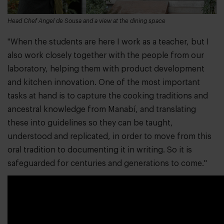
Head Chef Angel de Sousa and a view at the dining space
"When the students are here I work as a teacher, but I
also work closely together with the people from our
laboratory, helping them with product development
and kitchen innovation. One of the most important
tasks at hand is to capture the cooking traditions and
ancestral knowledge from Manabí, and translating
these into guidelines so they can be taught,
understood and replicated, in order to move from this
oral tradition to documenting it in writing. So it is
safeguarded for centuries and generations to come."