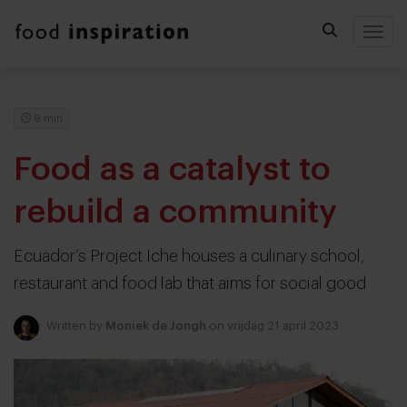
Togg
9 min
Food as a catalyst to
rebuild a community
Ecuador’s Project Iche houses a culinary school,
restaurant and food lab that aims for social good
Written by
Moniek de Jongh
on vrijdag 21 april 2023