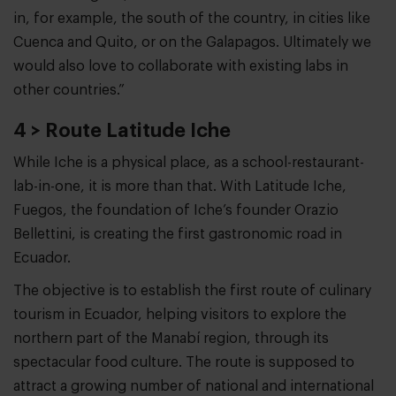
in, for example, the south of the country, in cities like
Cuenca and Quito, or on the Galapagos. Ultimately we
would also love to collaborate with existing labs in
other countries.”
4 > Route Latitude Iche
While Iche is a physical place, as a school-restaurant-
lab-in-one, it is more than that. With Latitude Iche,
Fuegos, the foundation of Iche’s founder Orazio
Bellettini, is creating the first gastronomic road in
Ecuador.
The objective is to establish the first route of culinary
tourism in Ecuador, helping visitors to explore the
northern part of the Manabí region, through its
spectacular food culture. The route is supposed to
attract a growing number of national and international