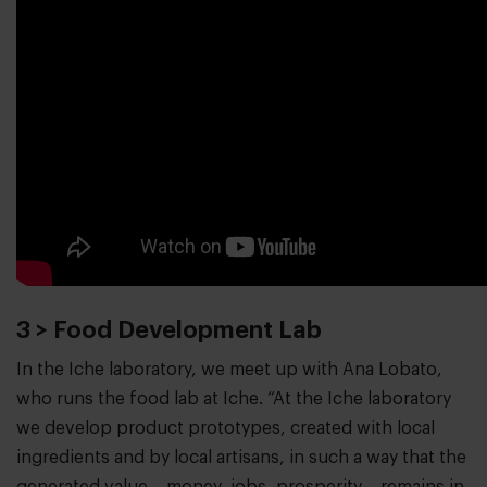
3 > Food Development Lab
In the Iche laboratory, we meet up with Ana Lobato,
who runs the food lab at Iche. “At the Iche laboratory
we develop product prototypes, created with local
ingredients and by local artisans, in such a way that the
generated value – money, jobs, prosperity – remains in