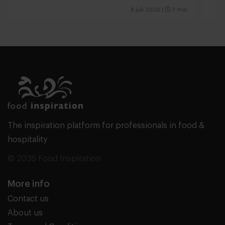
8 juli 2026
|
3 min
The inspiration platform for professionals in food &
hospitality
© 2026 Food Inspiration
More info
Contact us
About us