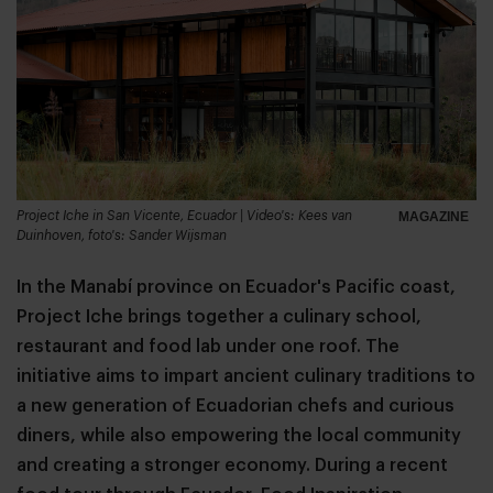
Project Iche in San Vicente, Ecuador | Video's: Kees van
MAGAZINE
Duinhoven, foto's: Sander Wijsman
In the Manabí province on Ecuador's Pacific coast,
Project Iche brings together a culinary school,
restaurant and food lab under one roof. The
initiative aims to impart ancient culinary traditions to
a new generation of Ecuadorian chefs and curious
diners, while also empowering the local community
and creating a stronger economy. During a recent