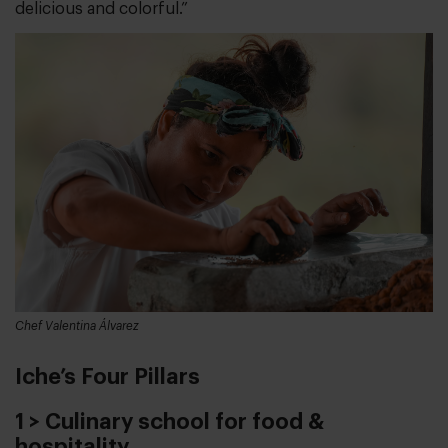
delicious and colorful.”
Chef Valentina Álvarez
Iche’s Four Pillars
1 > Culinary school for food &
hospitality