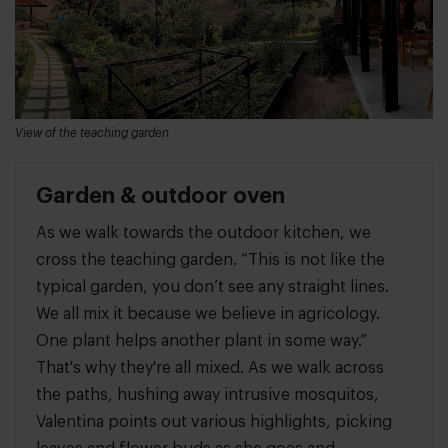
View of the teaching garden
Garden & outdoor oven
As we walk towards the outdoor kitchen, we
cross the teaching garden. “This is not like the
typical garden, you don’t see any straight lines.
We all mix it because we believe in agricology.
One plant helps another plant in some way.”
That's why they're all mixed. As we walk across
the paths, hushing away intrusive mosquitos,
Valentina points out various highlights, picking