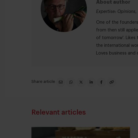
About author
Expertise: Opinions, 
One of the founders 
from then still appli
of tomorrow'. Likes t
the international wor
Loves business and c
Share article
Relevant articles