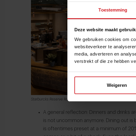
Toestemming
Deze website maakt gebruik
We gebruiken cookies om cont
websiteverkeer te analyseren
media, adverteren en analys
verstrekt of die ze hebben v
Weigeren
Starburcks Reserve Roastery in Chicago
A general reflection: Dinners and drinks a
is not uncommon anymore. Dining out is 
is oftentimes preset at a minimum of 20