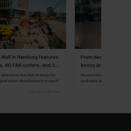
 Mall in Hamburg features
From designing menus
, 40 F&B outlets, and 3
boozy brunches and r
Mexican-American cu
determine the F&B strategy for
Beyond buzzwords: three mu
rgest urban development project?
podcasts about food & hospit
your summer
5 juli 2026
|
4 min