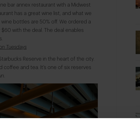
ne bar annex restaurant with a Midwest
urant has a great wine list, and what we
l wine bottles are 50% off. We ordered a
 $60 with the deal. The deal enables
s.
e on Tuesdays
Starbucks Reserve in the heart of the city.
d coffee and tea. It’s one of six reserves
wn.