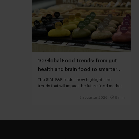
10 Global Food Trends: from gut
health and brain food to smarter
snacking
The SIAL F&B trade show highlights the
trends that will impact the future food market
3 augustus 2026
|
6 min