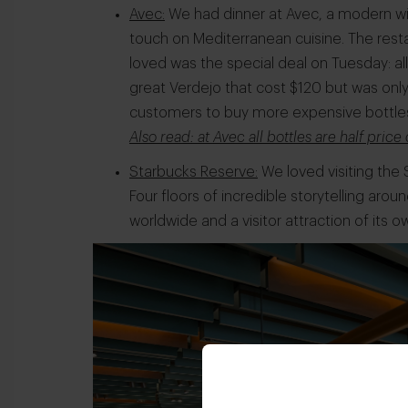
Avec:
We had dinner at Avec, a modern wi
touch on Mediterranean cuisine. The resta
loved was the special deal on Tuesday: al
great Verdejo that cost $120 but was only
customers to buy more expensive bottle
Also read: at Avec all bottles are half pric
Starbucks Reserve:
We loved visiting the 
Four floors of incredible storytelling aroun
worldwide and a visitor attraction of its o