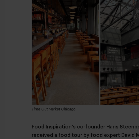
Time Out Market Chicago
Food Inspiration's co-founder Hans Steenb
received a food tour by food expert David 