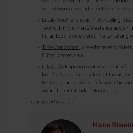
comes as a bit of a shock. Even the local
when buying a pound of coffee and a bott
Eataly:
Another classic in storytelling is
feet with more than 20 eateries and an ins
Italian food is celebrated in a tantalizing w
Time Out Market:
A food market with lots 
Fulton Market area.
Lula Café:
Inspiring creative and tasteful
love for food and people is of the utmos
Bib Gourmand and recently won Chicago'
award for Outstanding Hospitality.
Tune in and have fun
!
Hans Steen