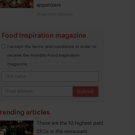
appetizers
21 mei 2026
|
5 min
Food Inspiration magazine
I accept the terms and conditions in order to
receive the monthly Food Inspiration
magazine.
Submit
THANKS
rending articles
These are the 10 highest paid
CEOs in the restaurant