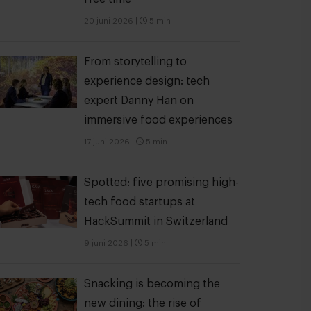
20 juni 2026
|
5 min
From storytelling to
experience design: tech
expert Danny Han on
immersive food experiences
17 juni 2026
|
5 min
Spotted: five promising high-
tech food startups at
HackSummit in Switzerland
9 juni 2026
|
5 min
Snacking is becoming the
new dining: the rise of