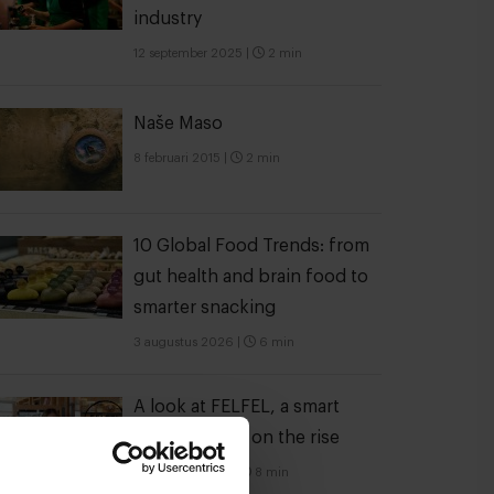
industry
12 september 2025
|
2 min
Naše Maso
8 februari 2015
|
2 min
10 Global Food Trends: from
gut health and brain food to
smarter snacking
3 augustus 2026
|
6 min
A look at FELFEL, a smart
fridge empire on the rise
28 oktober 2022
|
8 min