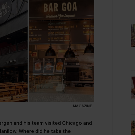
MAGAZINE
ergen and his team visited Chicago and
Manilow. Where did he take the