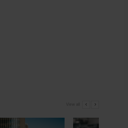
View all