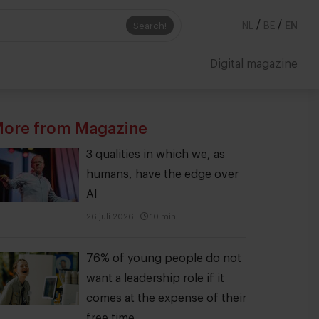
/
/
Search!
NL
BE
EN
Digital magazine
ore from Magazine
3 qualities in which we, as
humans, have the edge over
AI
26 juli 2026
|
10 min
76% of young people do not
want a leadership role if it
comes at the expense of their
free time