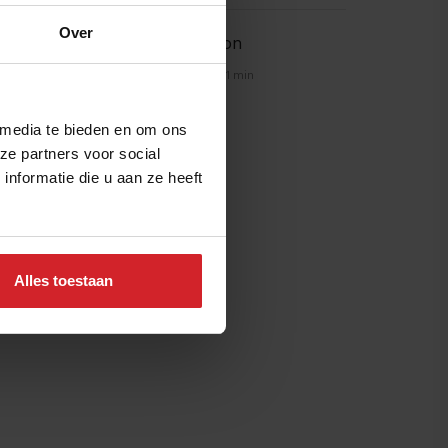
Over
Spice explosion
21 februari 2014
|
1 min
 media te bieden en om ons
ze partners voor social
nformatie die u aan ze heeft
Alles toestaan