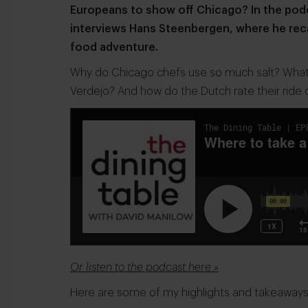
Europeans to show off Chicago? In the podc
interviews Hans Steenbergen, where he rec
food adventure.
Why do Chicago chefs use so much salt? What's
Verdejo? And how do the Dutch rate their ride o
Or listen to the podcast here »
Here are some of my highlights and takeaways fr