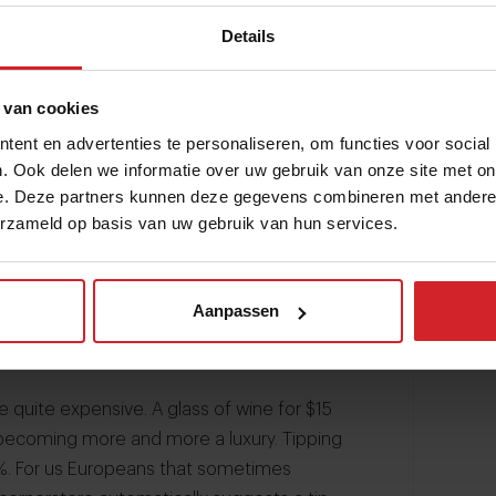
Details
 van cookies
ent en advertenties te personaliseren, om functies voor social
. Ook delen we informatie over uw gebruik van onze site met on
e. Deze partners kunnen deze gegevens combineren met andere i
erzameld op basis van uw gebruik van hun services.
Aanpassen
re quite expensive. A glass of wine for $15
becoming more and more a luxury. Tipping
%. For us Europeans that sometimes