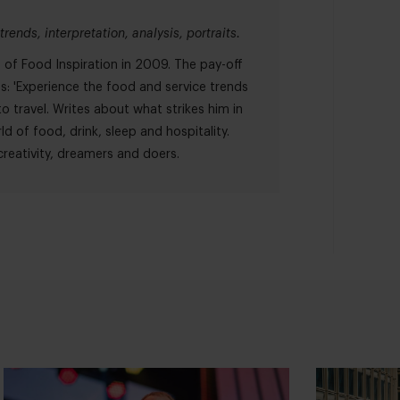
trends, interpretation, analysis, portraits.
of Food Inspiration in 2009. The pay-off
es: 'Experience the food and service trends
o travel. Writes about what strikes him in
ld of food, drink, sleep and hospitality.
reativity, dreamers and doers.