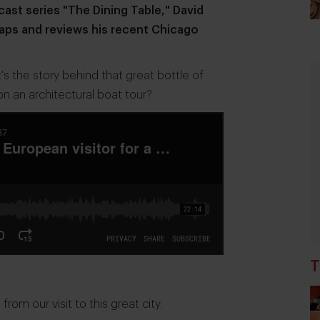
ast series "The Dining Table," David
aps and reviews his recent Chicago
 the story behind that great bottle of
n an architectural boat tour?
T
om our visit to this great city: