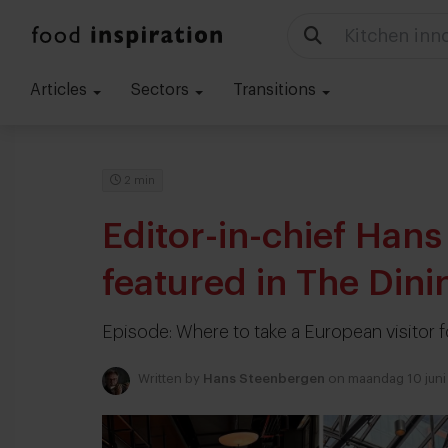
Kitchen inn
Articles
Sectors
Transitions
2 min
Editor-in-chief Han
featured in The Din
Episode: Where to take a European visitor 
Written by
Hans Steenbergen
on maandag 10 juni