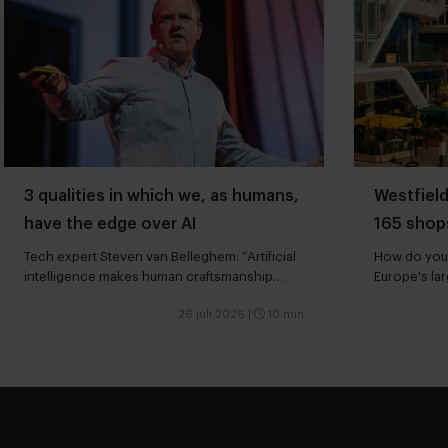
3 qualities in which we, as humans,
Westfield
have the edge over AI
165 shops
hotels
Tech expert Steven van Belleghem: “Artificial
How do you 
intelligence makes human craftsmanship
Europe's la
more valuable”
26 juli 2026
|
10 min