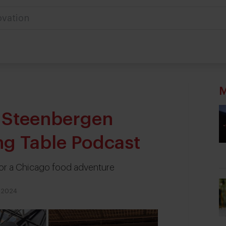
ovation
M
s Steenbergen
ing Table Podcast
for a Chicago food adventure
 2024