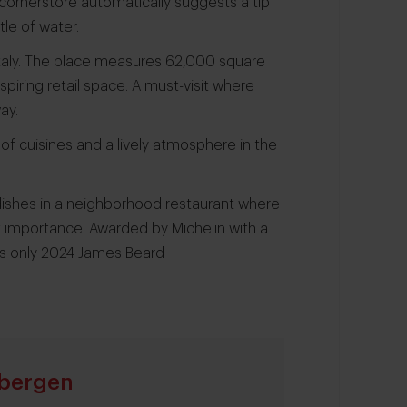
 cornerstore automatically suggests a tip
le of water.
 Eataly. The place measures 62,000 square
piring retail space. A must-visit where
ay.
of cuisines and a lively atmosphere in the
 dishes in a neighborhood restaurant where
t importance. Awarded by Michelin with a
s only 2024 James Beard
bergen