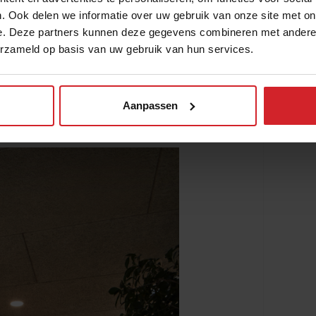
. Ook delen we informatie over uw gebruik van onze site met on
e. Deze partners kunnen deze gegevens combineren met andere i
de Garza traveled the country for seven
erzameld op basis van uw gebruik van hun services.
ale producers and learn more about
ers that grow in the desert. Particularly in
 is difficult to source locally and
Aanpassen
s farmers face. To extend the shelf life of
tion techniques like drying and freezing.