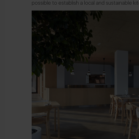
possible to establish a local and sustainable ki