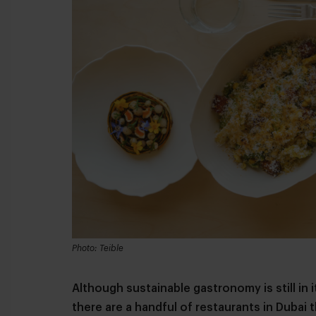
Photo: Teible
Although sustainable gastronomy is still in i
there are a handful of restaurants in Dubai