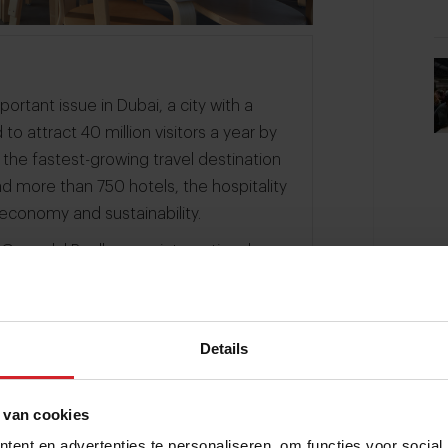
ortant issue in Dubai, a city with a
 to attract 40 million visitors a year by
t the fastest-growing travel destination
nd more than 750 hotels, the hospitality
s economy and sustainability.
 Gwendal Poullennec, international
 Michelin Guide was first released in
 Red or Green Star. Poullennec: "We
ts that are committed to sustainability
Details
earn from their practices." Restaurant
in 2023, after having already been
ent value for money.
 van cookies
ent en advertenties te personaliseren, om functies voor social