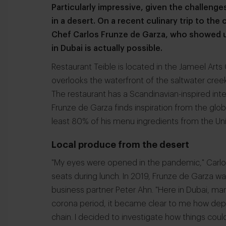
Particularly impressive, given the challenge
in a desert. On a recent culinary trip to the 
Chef Carlos Frunze de Garza, who showed u
in Dubai is actually possible.
Restaurant Teible is located in the Jameel Ar
overlooks the waterfront of the saltwater creek
The restaurant has a Scandinavian-inspired int
Frunze de Garza finds inspiration from the glo
least 80% of his menu ingredients from the Un
Local produce from the desert
"My eyes were opened in the pandemic," Carlos
seats during lunch. In 2019, Frunze de Garza w
business partner Peter Ahn. "Here in Dubai, ma
corona period, it became clear to me how depe
chain. I decided to investigate how things coul