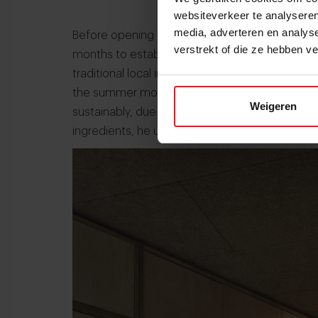
websiteverkeer te analyseren
media, adverteren en analys
Before opening the restaurant in 2021, Frunze 
verstrekt of die ze hebben v
months to establish connections with small-sc
traditional local ingredients, like plants and flow
the summer months, Chef Frunze de Garza says it
Weigeren
sustainably, due to the harsh weather condition
ingredients, he uses fermentation and conserva