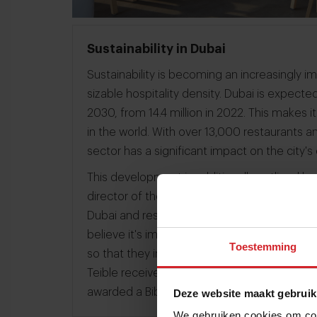
Sustainability in Dubai
Sustainability is becoming an increasingly imp
sizable hospitality density. Dubai is expected
2030, from 14.4 million in 2022. This makes i
in the world. With over 13,000 restaurants a
sector has a significant impact on the city'
This development is additionally outlined by
director of the Michelin Guides. In 2022, the
Dubai and restaurants had a chance to win a
believe it's important to highlight restauran
Toestemming
so that they inspire other entrepreneurs to l
Teible received a Green Star from Michelin 
awarded a Bib Gourmand in 2022 for excell
Deze website maakt gebruik
We gebruiken cookies om cont