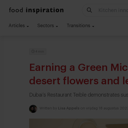
Food trends
Articles
Sectors
Transitions
4 min
Earning a Green Mic
desert flowers and l
Dubai’s Restaurant Teible demonstrates su
Written by
Lisa Appels
on vrijdag 18 augustus 202