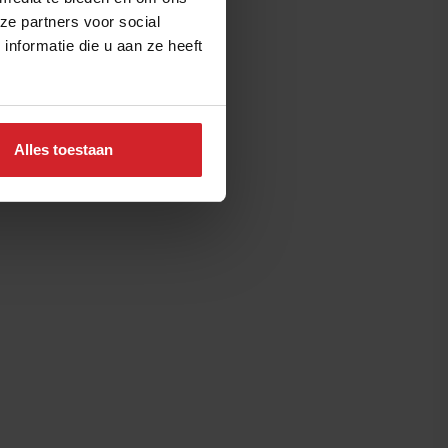
ze partners voor social
nformatie die u aan ze heeft
Alles toestaan