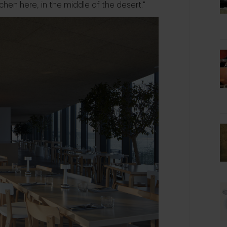
tchen here, in the middle of the desert."