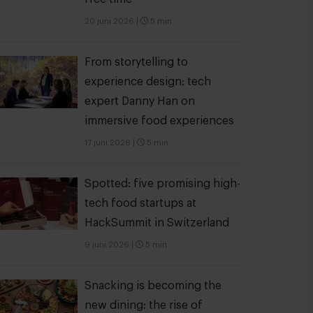
20 juni 2026
|
5 min
From storytelling to
experience design: tech
expert Danny Han on
immersive food experiences
17 juni 2026
|
5 min
Spotted: five promising high-
tech food startups at
HackSummit in Switzerland
9 juni 2026
|
5 min
Snacking is becoming the
new dining: the rise of