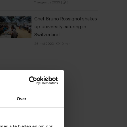
11 augustus 2023
|
8 min
Chef Bruno Rossignol shakes
up university catering in
Switzerland
26 mei 2023
|
10 min
Over
 media te bieden en om ons