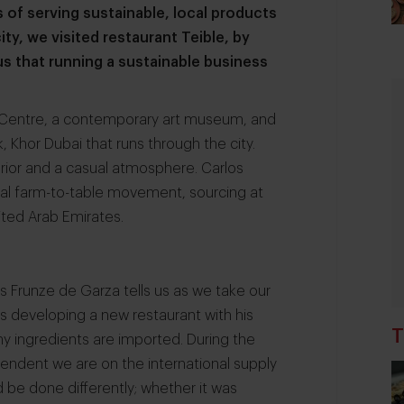
s of serving sustainable, local products
city, we visited restaurant Teible, by
s that running a sustainable business
ts Centre, a contemporary art museum, and
, Khor Dubai that runs through the city.
erior and a casual atmosphere. Carlos
bal farm-to-table movement, sourcing at
ited Arab Emirates.
 Frunze de Garza tells us as we take our
as developing a new restaurant with his
T
ny ingredients are imported. During the
ndent we are on the international supply
d be done differently; whether it was