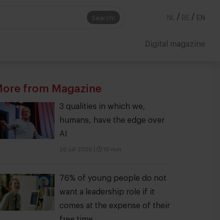
/
/
Search!
NL
BE
EN
Digital magazine
ore from Magazine
3 qualities in which we,
humans, have the edge over
AI
26 juli 2026
|
10 min
76% of young people do not
want a leadership role if it
comes at the expense of their
free time