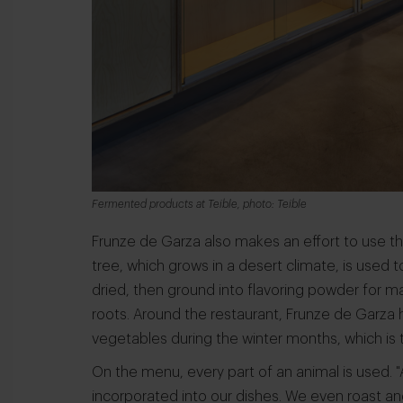
Fermented products at Teible, photo: Teible
Frunze de Garza also makes an effort to use t
tree, which grows in a desert climate, is used
dried, then ground into flavoring powder for m
roots. Around the restaurant, Frunze de Garza 
vegetables during the winter months, which is t
On the menu, every part of an animal is used. "Al
incorporated into our dishes. We even roast a