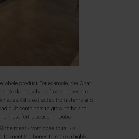
he whole product. For example, the Ghaf
 to make kombucha. Leftover leaves are
arinades. Oil is extracted from stems and
had built containers to grow herbs and
he most fertile season in Dubai.
l the meat - from nose to tail - is
nd ferment the bones to make a highly