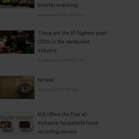
smarter snacking
3 augustus 2026
|
6 min
These are the 10 highest paid
CEOs in the restaurant
industry
12 september 2025
|
2 min
Nowait
16 januari 2017
|
1 min
Mill offers the first all-
inclusive household food-
recycling service