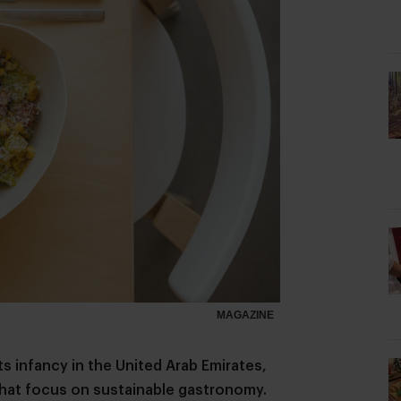
MAGAZINE
ts infancy in the United Arab Emirates,
 that focus on sustainable gastronomy.