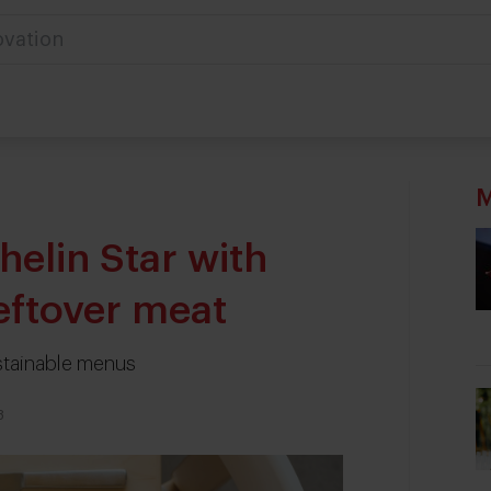
M
helin Star with
eftover meat
stainable menus
3