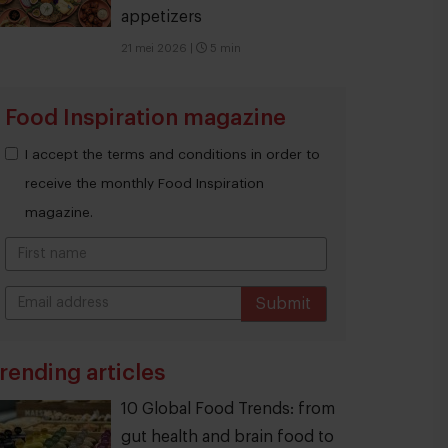
appetizers
21 mei 2026
|
5 min
Food Inspiration magazine
I accept the terms and conditions in order to
receive the monthly Food Inspiration
magazine.
Submit
THANKS
rending articles
10 Global Food Trends: from
gut health and brain food to