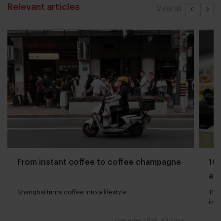
Relevant articles
View all
From instant coffee to coffee champagne
10 
and
Shanghai turns coffee into a lifestyle
The 
impa
7 augustus 2026
|
7 min