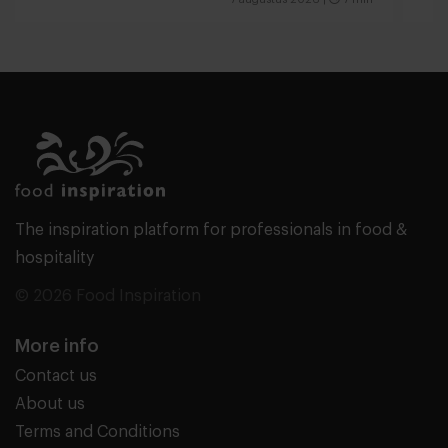
The inspiration platform for professionals in food &
hospitality
© 2026 Food Inspiration
More info
Contact us
About us
Terms and Conditions