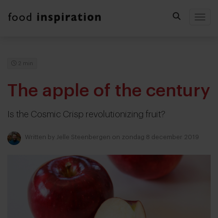
Togg
2 min
The apple of the century
Is the Cosmic Crisp revolutionizing fruit?
Written by
Jelle Steenbergen
on zondag 8 december 2019