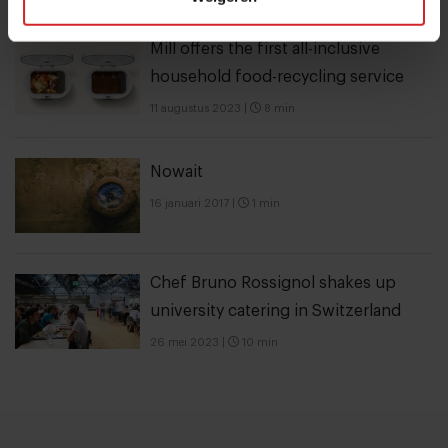
Mill offers the first all-inclusive
household food-recycling service
11 augustus 2023
|
8 min
Nowait
16 januari 2017
|
1 min
Chef Bruno Rossignol shakes up
university catering in Switzerland
26 mei 2023
|
10 min