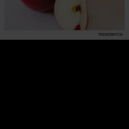
TRENDWATCH
With 12 million trees and 10 million marketing
dollars, the Cosmic Crisp has everything it
needs to become the Iphone of apples.
With what might be the largest launch of a piece of
fruit in history, farmers from the American state
Washington introduce the
Cosmic Crisp
apple to the
market. Together they have invested millions of
dollars and hope that this apple will become the
apple of the century.