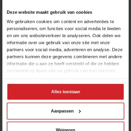
I accept the terms and conditions in order to receive
the monthly Food Inspiration magazine.
Deze website maakt gebruik van cookies
We gebruiken cookies om content en advertenties te
personaliseren, om functies voor social media te bieden
en om ons websiteverkeer te analyseren. Ook delen we
Submit
informatie over uw gebruik van onze site met onze
THANKS
partners voor social media, adverteren en analyse. Deze
partners kunnen deze gegevens combineren met andere
Trending articles
informatie die u aan ze heeft verstrekt of die ze hebben
10 Global Food Trends: from gut
verzameld op basis van uw gebruik van hun services.
health and brain food to smarter
snacking
Alles toestaan
3 augustus 2026
|
6 min
Aanpassen
These are the 10 highest paid CEOs
in the restaurant industry
12 september 2025
|
2 min
Weigeren