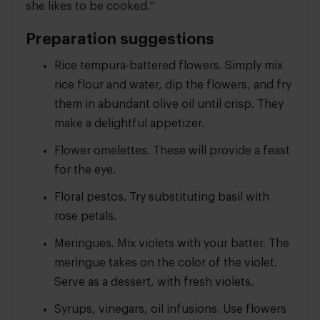
she likes to be cooked."
Preparation suggestions
Rice tempura-battered flowers. Simply mix
rice flour and water, dip the flowers, and fry
them in abundant olive oil until crisp. They
make a delightful appetizer.
Flower omelettes. These will provide a feast
for the eye.
Floral pestos. Try substituting basil with
rose petals.
Meringues. Mix violets with your batter. The
meringue takes on the color of the violet.
Serve as a dessert, with fresh violets.
Syrups, vinegars, oil infusions. Use flowers