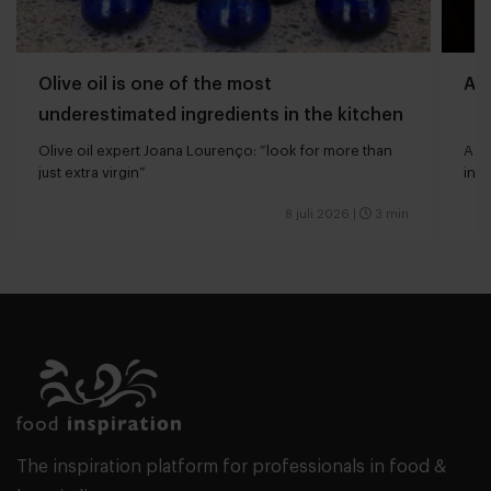
Olive oil is one of the most
Aff
underestimated ingredients in the kitchen
Olive oil expert Joana Lourenço: “look for more than
A bu
just extra virgin”
indu
8 juli 2026
|
3 min
The inspiration platform for professionals in food &