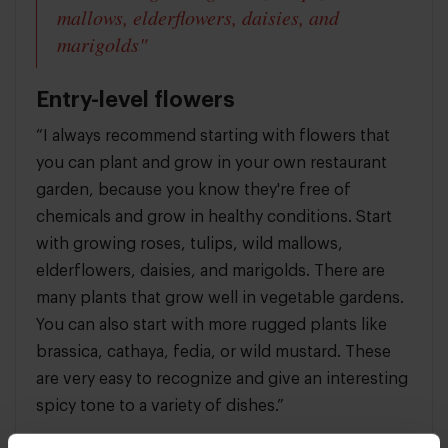
mallows, elderflowers, daisies, and
marigolds"
Entry-level flowers
“I always recommend starting with flowers that
you can plant and grow in your own restaurant
garden, because you know they're free of
chemicals and grow in healthy conditions. Start
with growing roses, tulips, wild mallows,
elderflowers, daisies, and marigolds. There are
many plants that grow well in vegetable gardens.
You can also start with more rugged plants like
brassica, cathaya, fedia, or wild mustard. These
are very easy to recognize and give an interesting
spicy tone to a variety of dishes.”