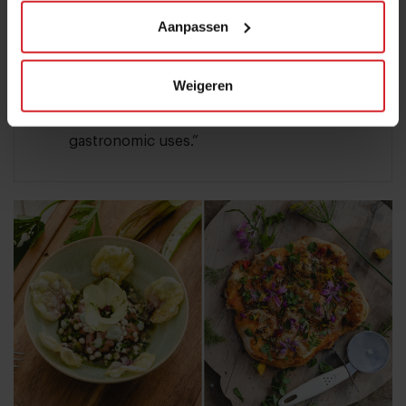
flavors, and textures.”
Aanpassen
Elderflower: “I create a delicious limited
edition non-alcoholic sparkling ‘wine’ with
Weigeren
it. Elderflower in general is an aromatic
flower with versatile properties and
gastronomic uses.”