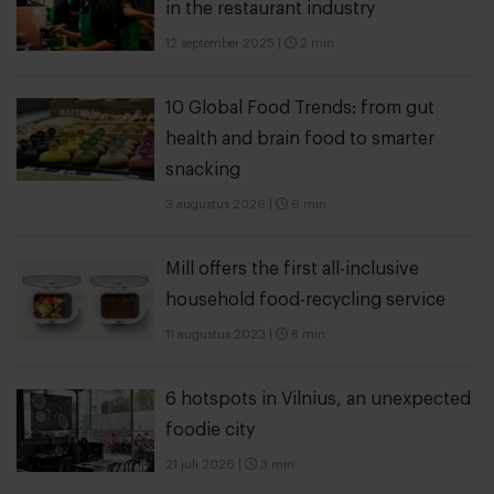
in the restaurant industry
12 september 2025
|
2 min
10 Global Food Trends: from gut
health and brain food to smarter
snacking
3 augustus 2026
|
6 min
Mill offers the first all-inclusive
household food-recycling service
11 augustus 2023
|
8 min
6 hotspots in Vilnius, an unexpected
foodie city
21 juli 2026
|
3 min