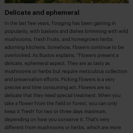
Delicate and ephemeral
In the last few years, foraging has been gaining in
popularity, with baskets and dishes brimming with wild
mushrooms, fresh fruits, and homegrown herbs
adorning kitchens. Somehow, flowers continue to be
overlooked. As Bustos explains, "Flowers present a
delicate, ephemeral aspect. They are as tasty as
mushrooms or herbs but require meticulous collection
and preservation efforts. Picking flowers is a very
precise and time consuming act. Flowers are so
delicate that they need special treatment. When you
take a flower from the field or forest, you can only
keep it 'fresh' for two or three days maximum,
depending on how you conserve it. That's very
different from mushrooms or herbs, which are more