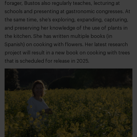
forager, Bustos also regularly teaches, lecturing at
schools and presenting at gastronomic congresses. At
the same time, she’s exploring, expanding, capturing,
and preserving her knowledge of the use of plants in
the kitchen. She has written multiple books (in
Spanish) on cooking with flowers. Her latest research
project will result in a new book on cooking with trees
that is scheduled for release in 2025.