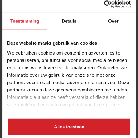
Store-bought versus wild
“Fortunately, the market offers an increasing
variety of flowers, thanks to companies like
Toestemming
Details
Over
Koppert Cress and local producers, such as Can
Garús and Pámias Hortícolas in Spain. For
Deze website maakt gebruik van cookies
restaurants, it's the most feasible and convenient
We gebruiken cookies om content en advertenties te
option. Although caution is required due to the
personaliseren, om functies voor social media te bieden
presence of toxic flowers, once you know which
en om ons websiteverkeer te analyseren. Ook delen we
ones are edible, the energy of wild flowers
informatie over uw gebruik van onze site met onze
surpasses that of cultivated ones sold in trays.”
partners voor social media, adverteren en analyse. Deze
partners kunnen deze gegevens combineren met andere
Bustos’ personal favorites
informatie die u aan ze heeft verstrekt of die ze hebben
verzameld op basis van uw gebruik van hun services.
Calendula: “This flower embodies my
essence. It was the name I gave to my
restaurant and it represents me botanically.”
Alles toestaan
Roses: “I adore roses for their myriad colors,