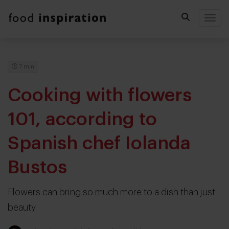
Togg
7 min
Cooking with flowers
101, according to
Spanish chef Iolanda
Bustos
Flowers can bring so much more to a dish than just
beauty