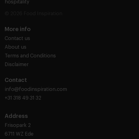
hospitality
© 2026 Food Inspiration
More info
Contact us
About us
Terms and Conditions
Disclaimer
Contact
info@foodinspiration.com
+31 318 49 31 32
Address
Frisopark 2
6711 WZ Ede