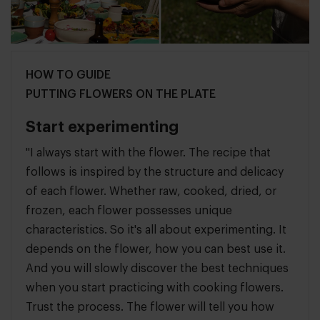
HOW TO GUIDE
PUTTING FLOWERS ON THE PLATE
Start experimenting
"I always start with the flower. The recipe that
follows is inspired by the structure and delicacy
of each flower. Whether raw, cooked, dried, or
frozen, each flower possesses unique
characteristics. So it's all about experimenting. It
depends on the flower, how you can best use it.
And you will slowly discover the best techniques
when you start practicing with cooking flowers.
Trust the process. The flower will tell you how