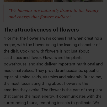
"We humans are naturally drawn to the beauty
and energy that flowers radiate"
The attractiveness of flowers
“For me, the flower always comes first when creating a
recipe, with the flower being the leading character of
the dish. Cooking with flowers is not just about
aesthetics and flavor. Flowers are the plants’
powerhouse, and also deliver important nutritional and
medicinal values. They provide antioxidants, specific
types of amino acids, vitamins and minerals. But to me,
the most fascinating thing about flowers is the
emotion they evoke. The flower is the part of the plant
that carries the most energy. It communicates with the
surrounding fauna, tempting insects to pollinate. We