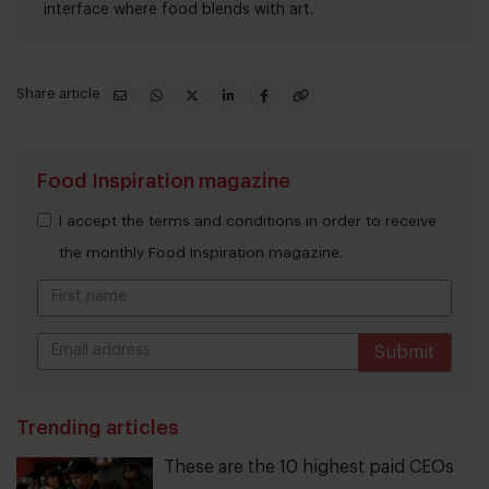
interface where food blends with art.
Share article
Food Inspiration magazine
I accept the terms and conditions in order to receive
the monthly Food Inspiration magazine.
Submit
THANKS
Trending articles
These are the 10 highest paid CEOs