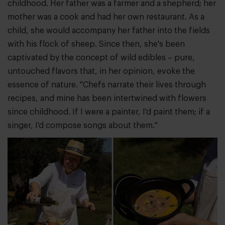
childhood. Her father was a farmer and a shepherd; her
mother was a cook and had her own restaurant. As a
child, she would accompany her father into the fields
with his flock of sheep. Since then, she's been
captivated by the concept of wild edibles – pure,
untouched flavors that, in her opinion, evoke the
essence of nature. "Chefs narrate their lives through
recipes, and mine has been intertwined with flowers
since childhood. If I were a painter, I'd paint them; if a
singer, I'd compose songs about them."