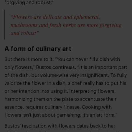
forgiving and robust.”
"Flowers are delicate and ephemeral,
mushrooms and fresh herbs are more forgiving
and robust"
A form of culinary art
But there is more to it. “You can never fill a dish with
only flowers,” Bustos continues. “It is an important part
of the dish, but volume-wise very insignificant. To fully
valorize the flower in a dish, a chef really has to put his
or her intention into using it. Interpreting flowers,
harmonizing them on the plate to accentuate their
essence, requires culinary finesse. Cooking with
flowers isn't just about garnishing; it's an art form."
Bustos' fascination with flowers dates back to her