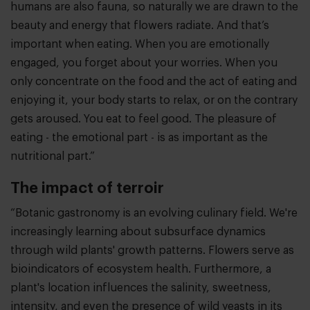
humans are also fauna, so naturally we are drawn to the
beauty and energy that flowers radiate. And that’s
important when eating. When you are emotionally
engaged, you forget about your worries. When you
only concentrate on the food and the act of eating and
enjoying it, your body starts to relax, or on the contrary
gets aroused. You eat to feel good. The pleasure of
eating - the emotional part - is as important as the
nutritional part.”
The impact of terroir
“Botanic gastronomy is an evolving culinary field. We're
increasingly learning about subsurface dynamics
through wild plants' growth patterns. Flowers serve as
bioindicators of ecosystem health. Furthermore, a
plant's location influences the salinity, sweetness,
intensity, and even the presence of wild yeasts in its