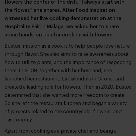
flowers the center of the dish. “I always start with
the flower,” she shares. After Food Inspiration
witnessed her live cooking demonstration at the
Hospitality Fair in Malaga, we asked her to share
some hands-on tips for cooking with flowers.
Bustos’ mission as a cook is to help people love nature
through flavor. She also aims to raise awareness about
how to utilize plants, and the importance of respecting
them. In 2009, together with her husband, she
launched her restaurant, La Caléndula in Girona, and
created a leading role for flowers. Then in 2020, Bustos
determined that she wanted more freedom to create.
So she left the restaurant kitchen and began a variety
of projects related to the countryside, flowers, and
gastronomy.
Apart from cooking as a private chef and being a