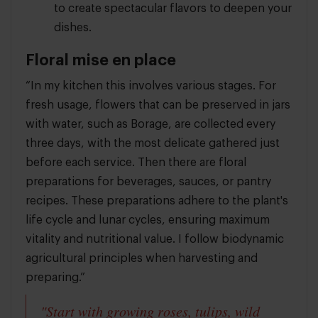
to create spectacular flavors to deepen your
dishes.
Floral mise en place
“In my kitchen this involves various stages. For
fresh usage, flowers that can be preserved in jars
with water, such as Borage, are collected every
three days, with the most delicate gathered just
before each service. Then there are floral
preparations for beverages, sauces, or pantry
recipes. These preparations adhere to the plant's
life cycle and lunar cycles, ensuring maximum
vitality and nutritional value. I follow biodynamic
agricultural principles when harvesting and
preparing.”
"Start with growing roses, tulips, wild