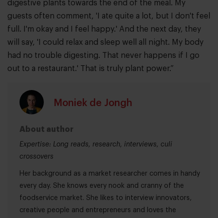
digestive plants towards the end of the meal. My
guests often comment, 'I ate quite a lot, but I don't feel
full. I'm okay and I feel happy.' And the next day, they
will say, 'I could relax and sleep well all night. My body
had no trouble digesting. That never happens if I go
out to a restaurant.' That is truly plant power.”
Moniek de Jongh
About author
Expertise: Long reads, research, interviews, culi
crossovers
Her background as a market researcher comes in handy
every day. She knows every nook and cranny of the
foodservice market. She likes to interview innovators,
creative people and entrepreneurs and loves the