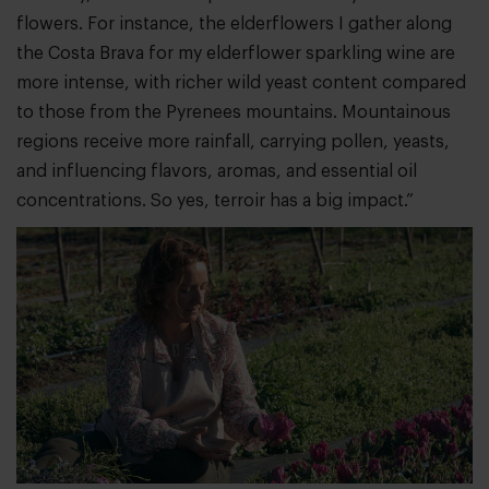
flowers. For instance, the elderflowers I gather along
the Costa Brava for my elderflower sparkling wine are
more intense, with richer wild yeast content compared
to those from the Pyrenees mountains. Mountainous
regions receive more rainfall, carrying pollen, yeasts,
and influencing flavors, aromas, and essential oil
concentrations. So yes, terroir has a big impact.”