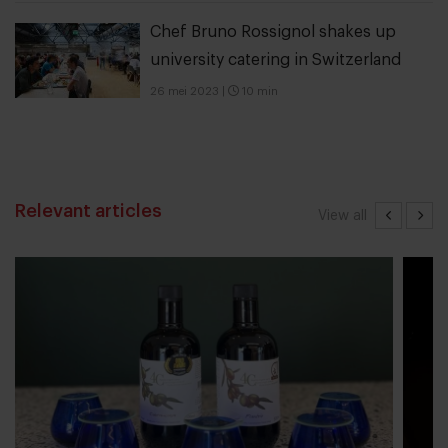
Chef Bruno Rossignol shakes up
university catering in Switzerland
26 mei 2023
|
10 min
Relevant articles
View all