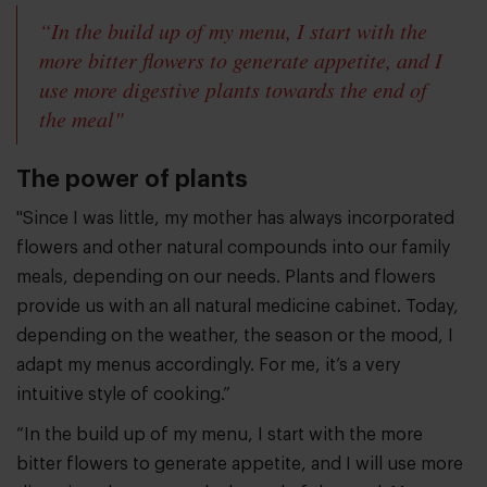
“In the build up of my menu, I start with the
more bitter flowers to generate appetite, and I
use more digestive plants towards the end of
the meal"
The power of plants
"Since I was little, my mother has always incorporated
flowers and other natural compounds into our family
meals, depending on our needs. Plants and flowers
provide us with an all natural medicine cabinet. Today,
depending on the weather, the season or the mood, I
adapt my menus accordingly. For me, it’s a very
intuitive style of cooking.”
“In the build up of my menu, I start with the more
bitter flowers to generate appetite, and I will use more