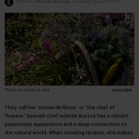
Written by
Moniek de Jongh
on vrijdag 29 maart 2024
Photo's by: Muriel de Jong
MAGAZINE
They call her
‘cocina de flores,’
or ‘the chef of
flowers.’ Spanish chef Iolanda Bustos has a vibrant,
passionate appearance and a deep connection to
the natural world. When creating recipes, she makes