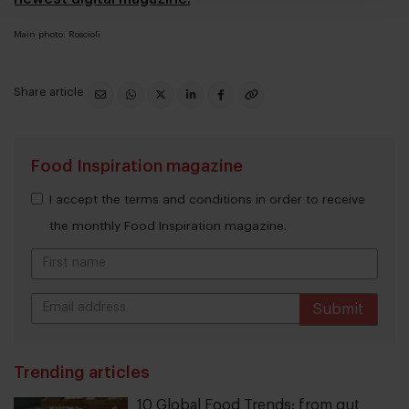
Main photo: Roscioli
Share article
Food Inspiration magazine
I accept the terms and conditions in order to receive
the monthly Food Inspiration magazine.
Submit
THANKS
Trending articles
10 Global Food Trends: from gut