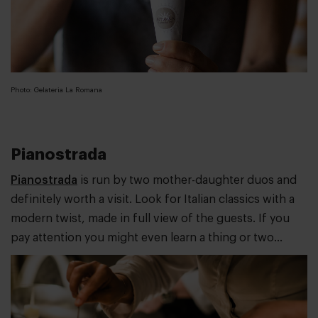
Photo: Gelateria La Romana
Pianostrada
Pianostrada
is run by two mother-daughter duos and
definitely worth a visit. Look for Italian classics with a
modern twist, made in full view of the guests. If you
pay attention you might even learn a thing or two...