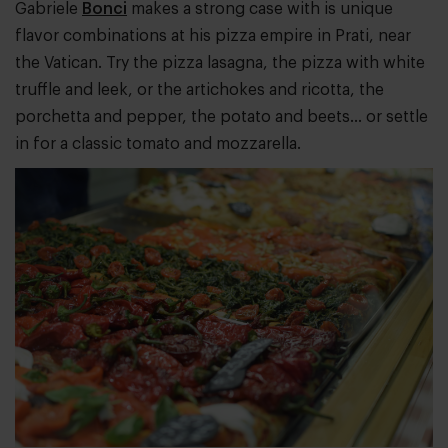
Gabriele
Bonci
makes a strong case with is unique
flavor combinations at his pizza empire in Prati, near
the Vatican. Try the pizza lasagna, the pizza with white
truffle and leek, or the artichokes and ricotta, the
porchetta and pepper, the potato and beets… or settle
in for a classic tomato and mozzarella.