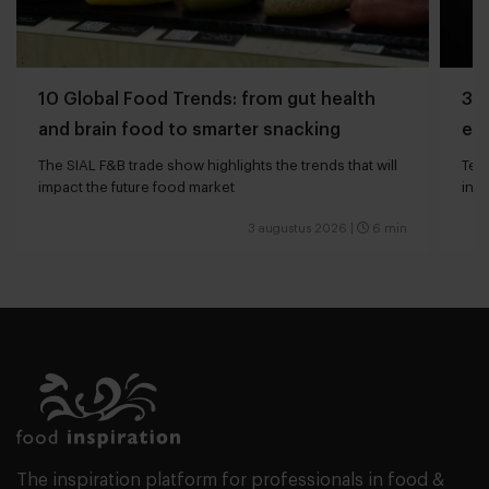
10 Global Food Trends: from gut health
3 q
and brain food to smarter snacking
edg
The SIAL F&B trade show highlights the trends that will
Tech
impact the future food market
int
valu
3 augustus 2026
|
6 min
The inspiration platform for professionals in food &