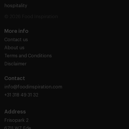
hospitality
© 2026 Food Inspiration
More info
Contact us
About us
Terms and Conditions
Disclaimer
Contact
info@foodinspiration.com
+31 318 49 31 32
Address
Frisopark 2
6711 WZ Ede