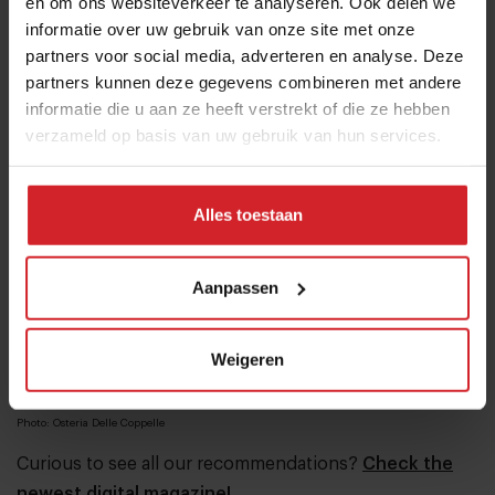
en om ons websiteverkeer te analyseren. Ook delen we
late night cocktail be sure not to miss speakeasy Club
informatie over uw gebruik van onze site met onze
Derriere. The entrance is located in a closet at Osteria
partners voor social media, adverteren en analyse. Deze
Delle Coppelle.
partners kunnen deze gegevens combineren met andere
informatie die u aan ze heeft verstrekt of die ze hebben
verzameld op basis van uw gebruik van hun services.
Alles toestaan
Aanpassen
Weigeren
Photo: Osteria Delle Coppelle
Curious to see all our recommendations?
Check the
newest digital magazine!