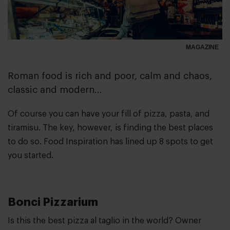
MAGAZINE
Roman food is rich and poor, calm and chaos,
classic and modern...
Of course you can have your fill of pizza, pasta, and
tiramisu. The key, however, is finding the best places
to do so. Food Inspiration has lined up 8 spots to get
you started.
Bonci Pizzarium
Is this the best pizza al taglio in the world? Owner