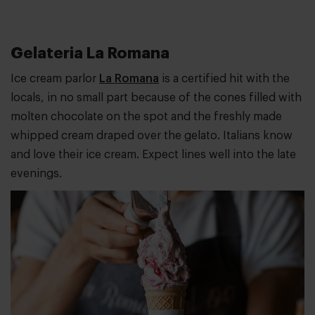
Gelateria La Romana
Ice cream parlor
La Romana
is a certified hit with the
locals, in no small part because of the cones filled with
molten chocolate on the spot and the freshly made
whipped cream draped over the gelato. Italians know
and love their ice cream. Expect lines well into the late
evenings.