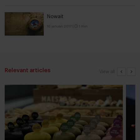
Nowait
16 januari 2017
|
1 min
Relevant articles
View all