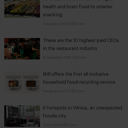
health and brain food to smarter
snacking
3 augustus 2026
|
6 min
These are the 10 highest paid CEOs
in the restaurant industry
12 september 2025
|
2 min
Mill offers the first all-inclusive
household food-recycling service
11 augustus 2023
|
8 min
6 hotspots in Vilnius, an unexpected
foodie city
21 juli 2026
|
3 min