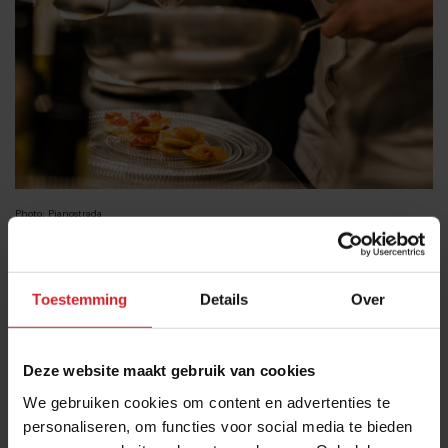
Photo: Pianostrada
Osteria Delle Coppelle
& Club Derriere
Toestemming
Details
Over
On the Piazza Delle Coppelle the young and the hip
gather to share food and drinks. The tiny square is
filled with tables and surrounded by ancient Roman
Deze website maakt gebruik van cookies
buildings. The orange-yellow streetlights create a
We gebruiken cookies om content en advertenties te
nighttime atmosphere nothing short of magical. For a
personaliseren, om functies voor social media te bieden