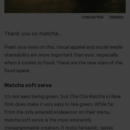
CONCEPTEN
TRENDS
Thank you so matcha...
Feast your eyes on this. Visual appeal and social media
shareability are more important than ever, especially
when it comes to food. These are the new stars of the
food space.
Matcha soft serve
It’s not easy being green, but Cha Cha Matcha in New
York does make it very easy to like green. While far
from the only emerald endeavour on their menu,
matcha soft serve is the most eminently
Instagrammable creation. It looks fantastic, tastes