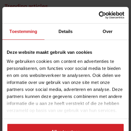
Trending articles
10 Global Food Trends: from gut
health and brain food to smarter
Toestemming
Details
Over
snacking
3 augustus 2026
|
6 min
Deze website maakt gebruik van cookies
These are the 10 highest paid CEOs
We gebruiken cookies om content en advertenties te
in the restaurant industry
personaliseren, om functies voor social media te bieden
en om ons websiteverkeer te analyseren. Ook delen we
12 september 2025
|
2 min
informatie over uw gebruik van onze site met onze
partners voor social media, adverteren en analyse. Deze
Mill offers the first all-inclusive
partners kunnen deze gegevens combineren met andere
household food-recycling service
informatie die u aan ze heeft verstrekt of die ze hebben
verzameld op basis van uw gebruik van hun services.
11 augustus 2023
|
8 min
Nowait