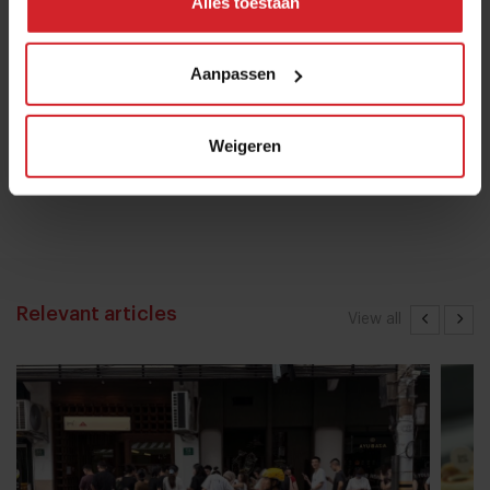
Alles toestaan
16 januari 2017
|
1 min
Aanpassen
Chef Bruno Rossignol shakes up
Weigeren
university catering in Switzerland
26 mei 2023
|
10 min
Relevant articles
View all