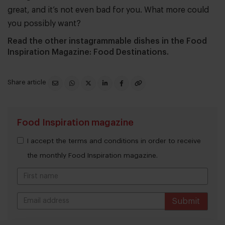
great, and it’s not even bad for you. What more could
you possibly want?
Read the other instagrammable dishes in the Food
Inspiration Magazine: Food Destinations.
Share article
Food Inspiration magazine
I accept the terms and conditions in order to receive
the monthly Food Inspiration magazine.
Submit
THANKS