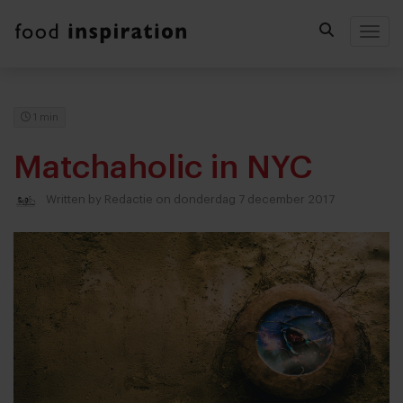
Togg
1 min
Matchaholic in NYC
Written by
Redactie
on donderdag 7 december 2017