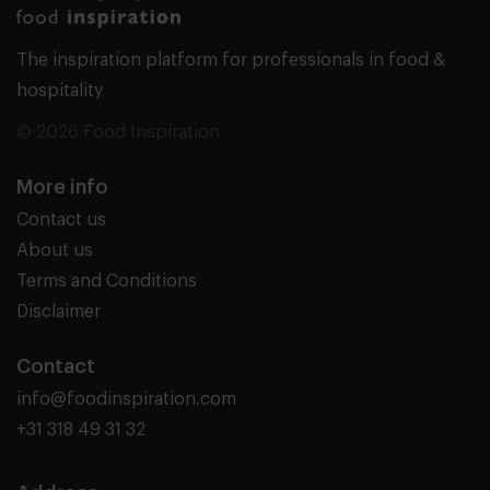
The inspiration platform for professionals in food &
hospitality
© 2026 Food Inspiration
More info
Contact us
About us
Terms and Conditions
Disclaimer
Contact
info@foodinspiration.com
+31 318 49 31 32