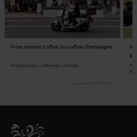
From instant coffee to coffee champagne
10 
and
Shanghai turns coffee into a lifestyle
The 
impa
7 augustus 2026
|
7 min