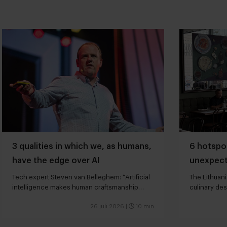
3 qualities in which we, as humans,
6 hotspot
have the edge over AI
unexpect
Tech expert Steven van Belleghem: “Artificial
The Lithuani
intelligence makes human craftsmanship
culinary des
more valuable”
26 juli 2026
|
10 min