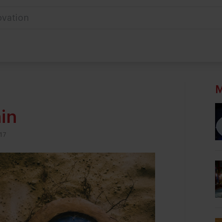
ovation
M
in
17