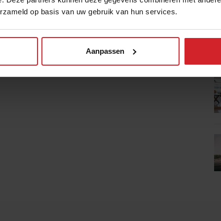
erzameld op basis van uw gebruik van hun services.
Aanpassen