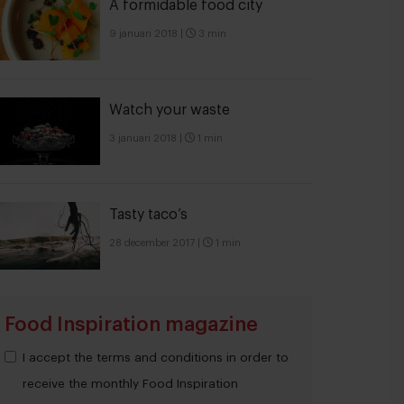
A formidable food city
9 januari 2018
|
3 min
Watch your waste
3 januari 2018
|
1 min
Tasty taco’s
28 december 2017
|
1 min
Food Inspiration magazine
I accept the terms and conditions in order to
receive the monthly Food Inspiration