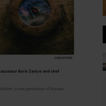
CONCEPTEN
estaurateur Boris Zarkov and chef
r Mukhin, a new generation of Russian