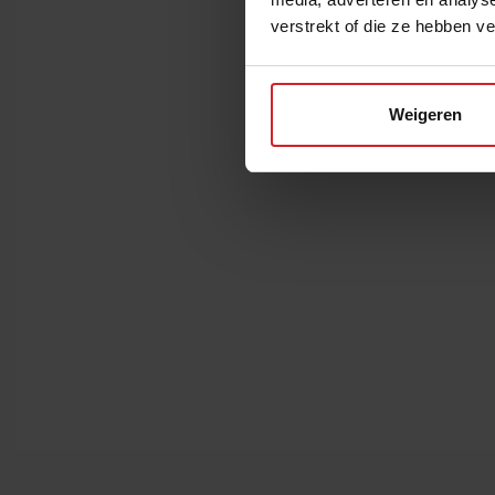
verstrekt of die ze hebben v
Weigeren