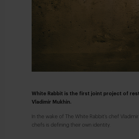
White Rabbit is the first joint project of r
Vladimir Mukhin.
In the wake of The White Rabbit’s chef Vladimi
chefs is defining their own identity.