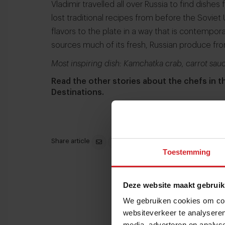
Vladimir travelled all over Russia to find dishes
lost traditional recipes from before the Soviet
flavors to the plate in a way that is contempor
sources much of its fresh, Russian produce fr
Most inspiring dish: Kamchatka crab, carrot sauc
Read the other stories about the chefs in 
Destinations.
Share article
Toestemming
Deze website maakt gebruik
We gebruiken cookies om cont
websiteverkeer te analyseren
media, adverteren en analys