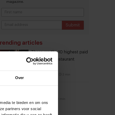
magazine.
Submit
THANKS
rending articles
These are the 10 highest paid
CEOs in the restaurant
industry
12 september 2025
|
2 min
Over
Naše Maso
8 februari 2015
|
2 min
 media te bieden en om ons
ze partners voor social
nformatie die u aan ze heeft