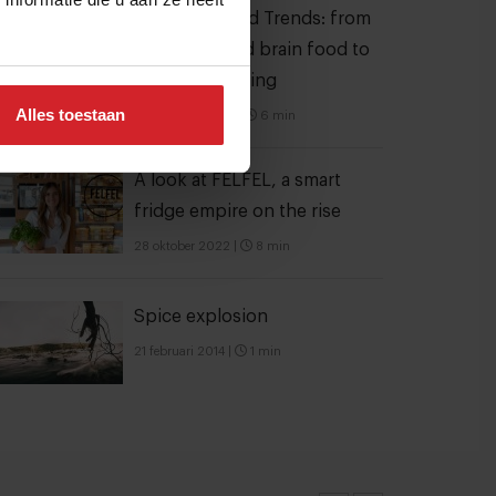
10 Global Food Trends: from
gut health and brain food to
smarter snacking
Alles toestaan
3 augustus 2026
|
6 min
A look at FELFEL, a smart
fridge empire on the rise
28 oktober 2022
|
8 min
Spice explosion
21 februari 2014
|
1 min