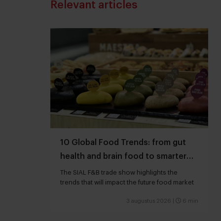
Relevant articles
10 Global Food Trends: from gut
health and brain food to smarter
snacking
The SIAL F&B trade show highlights the
trends that will impact the future food market
3 augustus 2026
|
6 min