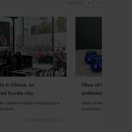
View all
s in Vilnius, an
Olive oil is one of th
ed foodie city
underestimated ingred
kitchen
an capital is rapidly emerging as a
Olive oil expert Joana Loure
tination
more than just extra virgin”
21 juli 2026
|
3 min