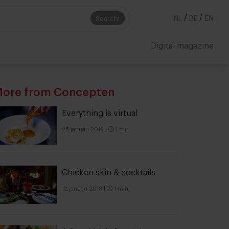
/
/
Search!
NL
BE
EN
Digital magazine
ore from Concepten
Everything is virtual
25 januari 2018
|
1 min
Chicken skin & cocktails
12 januari 2018
|
1 min