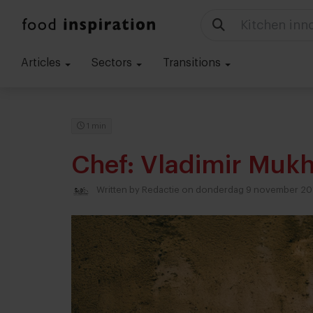
Kitchen inn
Articles
Sectors
Transitions
1 min
Chef: Vladimir Mukh
Written by
Redactie
on donderdag 9 november 20