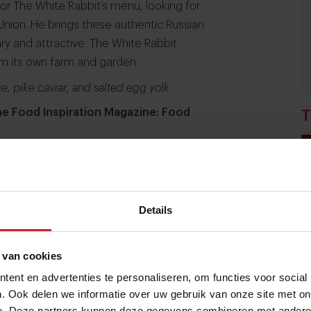
 for The White Rabbit’s menu, looking for
 Union. He brings these authentic Russian
ary and attractive. The White Rabbit
om its own farm and garden.
e, pike caviar, and salted egg yolk.
the Food Inspiration Magazine: Food
T
Details
 van cookies
ent en advertenties te personaliseren, om functies voor social
. Ook delen we informatie over uw gebruik van onze site met on
e. Deze partners kunnen deze gegevens combineren met andere i