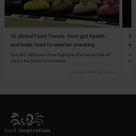
10 Global Food Trends: from gut health
3 q
and brain food to smarter snacking
edg
The SIAL F&B trade show highlights the trends that will
Tech
impact the future food market
int
valu
3 augustus 2026
|
6 min