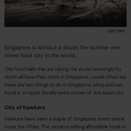
CITY TIPS
Singapore is without a doubt the number one
street food city in the world.
The food halls that are taking the world seemingly by
storm all have their roots in Singapore. Locals often say
there are two things to do in Singapore: shop and eat.
Food is on quite literally every corner of this Asian city.
City of hawkers
Hawkers have been a staple of Singapore street scene
since the fifties. The vendors selling affordable food to