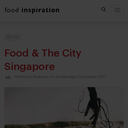
Togg
1 min
Food & The City
Singapore
Written by
Redactie
on donderdag 2 november 2017