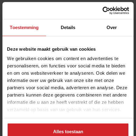
These are the 10 highest paid CEOs
in the restaurant industry
12 september 2025
|
2 min
Toestemming
Details
Over
Naše Maso
Deze website maakt gebruik van cookies
8 februari 2015
|
2 min
We gebruiken cookies om content en advertenties te
personaliseren, om functies voor social media te bieden
en om ons websiteverkeer te analyseren. Ook delen we
10 Global Food Trends: from gut
informatie over uw gebruik van onze site met onze
health and brain food to smarter
partners voor social media, adverteren en analyse. Deze
partners kunnen deze gegevens combineren met andere
snacking
informatie die u aan ze heeft verstrekt of die ze hebben
3 augustus 2026
|
6 min
verzameld op basis van uw gebruik van hun services.
A look at FELFEL, a smart fridge
Alles toestaan
empire on the rise