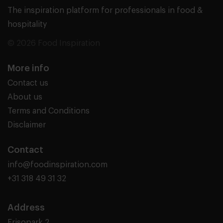
The inspiration platform for professionals in food &
hospitality
© 2026 Food Inspiration
More info
Contact us
About us
Terms and Conditions
Disclaimer
Contact
info@foodinspiration.com
+31 318 49 31 32
Address
Frisopark 2