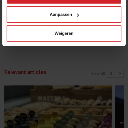
28 oktober 2022
|
8 min
Aanpassen
Mill offers the first all-inclusive
household food-recycling service
Weigeren
11 augustus 2023
|
8 min
Relevant articles
View all