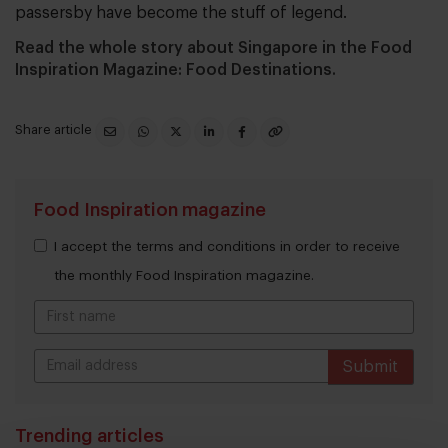
passersby have become the stuff of legend.
Read the whole story about Singapore in the Food
Inspiration Magazine: Food Destinations.
Share article
Food Inspiration magazine
I accept the terms and conditions in order to receive
the monthly Food Inspiration magazine.
Submit
THANKS
Trending articles