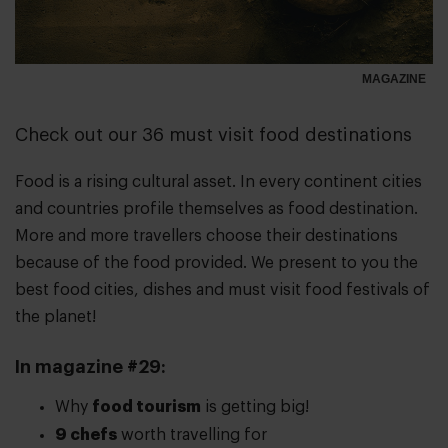
MAGAZINE
Check out our 36 must visit food destinations
Food is a rising cultural asset. In every continent cities
and countries profile themselves as food destination.
More and more travellers choose their destinations
because of the food provided. We present to you the
best food cities, dishes and must visit food festivals of
the planet!
In magazine #29:
Why
food tourism
is getting big!
9 chefs
worth travelling for