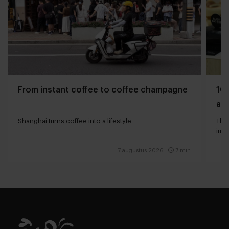
From instant coffee to coffee champagne
10 
and
Shanghai turns coffee into a lifestyle
The 
impa
7 augustus 2026
|
7 min