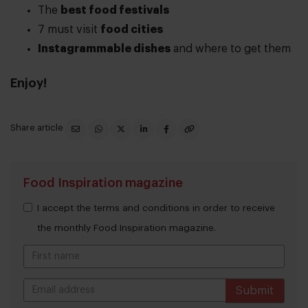
The
best food festivals
7 must visit
food cities
Instagrammable dishes
and where to get them
Enjoy!
Share article
Food Inspiration magazine
I accept the terms and conditions in order to receive
the monthly Food Inspiration magazine.
Submit