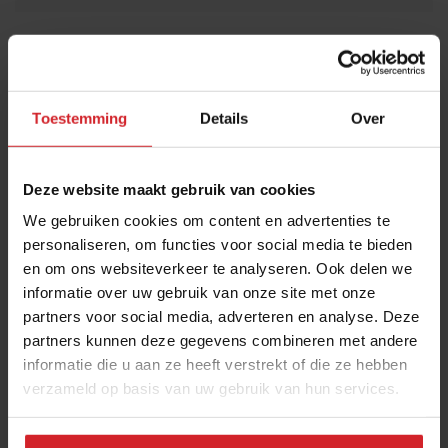
THANKS
Trending articles
10 Global Food Trends: from gut
health and brain food to smarter
Toestemming
Details
Over
snacking
3 augustus 2026
|
6 min
Deze website maakt gebruik van cookies
We gebruiken cookies om content en advertenties te
These are the 10 highest paid CEOs
personaliseren, om functies voor social media te bieden
in the restaurant industry
en om ons websiteverkeer te analyseren. Ook delen we
12 september 2025
|
2 min
informatie over uw gebruik van onze site met onze
partners voor social media, adverteren en analyse. Deze
partners kunnen deze gegevens combineren met andere
Mill offers the first all-inclusive
informatie die u aan ze heeft verstrekt of die ze hebben
household food-recycling service
verzameld op basis van uw gebruik van hun services.
11 augustus 2023
|
8 min