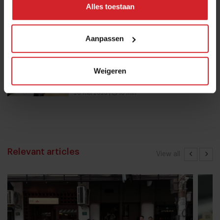
Alles toestaan
Nowait
16 januari 2017
|
1 min
Aanpassen
Chef Bruno Rossignol shakes up
Weigeren
university catering in Switzerland
26 mei 2023
|
10 min
Relevant articles
View all