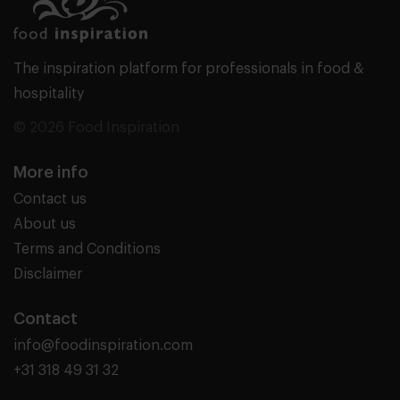
The inspiration platform for professionals in food &
hospitality
© 2026 Food Inspiration
More info
Contact us
About us
Terms and Conditions
Disclaimer
Contact
info@foodinspiration.com
+31 318 49 31 32