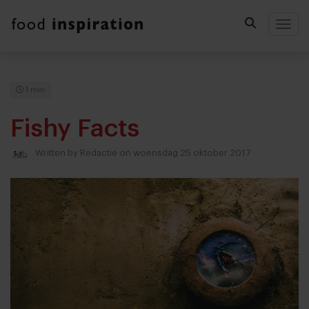
Togg
1 min
Fishy Facts
Written by
Redactie
on woensdag 25 oktober 2017