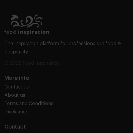
The inspiration platform for professionals in food &
hospitality
© 2026 Food Inspiration
More info
Contact us
About us
Terms and Conditions
Disclaimer
Contact