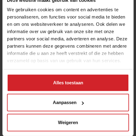
We gebruiken cookies om content en advertenties te
Submit
personaliseren, om functies voor social media te bieden
en om ons websiteverkeer te analyseren. Ook delen we
THANKS
informatie over uw gebruik van onze site met onze
Trending articles
partners voor social media, adverteren en analyse. Deze
10 Global Food Trends: from gut
partners kunnen deze gegevens combineren met andere
informatie die u aan ze heeft verstrekt of die ze hebben
health and brain food to smarter
verzameld op basis van uw gebruik van hun services.
snacking
3 augustus 2026
|
6 min
Alles toestaan
These are the 10 highest paid CEOs
in the restaurant industry
Aanpassen
12 september 2025
|
2 min
Weigeren
Mill offers the first all-inclusive
household food-recycling service