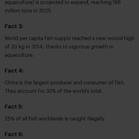
aquaculture) is projected to expand, reaching 196
million tons in 2025.
Fact 3:
World per capita fish supply reached a new record high
of 20 kg in 2014, thanks to vigorous growth in
aquaculture.
Fact 4:
China is the largest producer and consumer of fish.
They account for 33% of the world’s total.
Fact 5:
25% of all fish worldwide is caught illegally.
Fact 6: