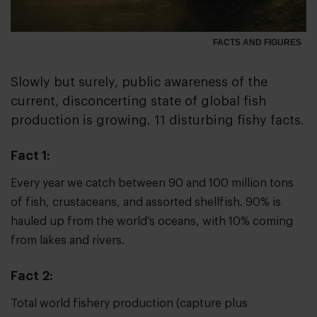
FACTS AND FIGURES
Slowly but surely, public awareness of the
current, disconcerting state of global fish
production is growing. 11 disturbing fishy facts.
Fact 1:
Every year we catch between 90 and 100 million tons
of fish, crustaceans, and assorted shellfish. 90% is
hauled up from the world’s oceans, with 10% coming
from lakes and rivers.
Fact 2:
Total world fishery production (capture plus