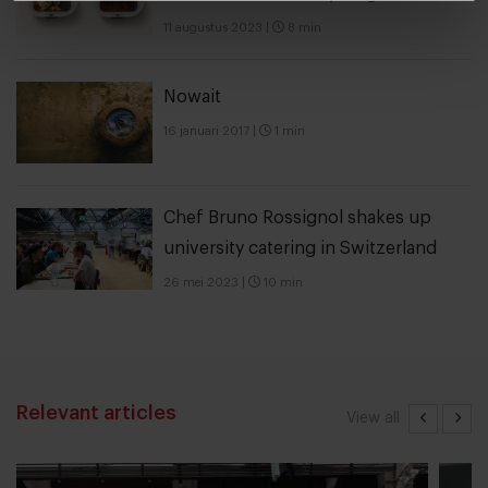
11 augustus 2023
|
8 min
Nowait
16 januari 2017
|
1 min
Chef Bruno Rossignol shakes up
university catering in Switzerland
26 mei 2023
|
10 min
Relevant articles
View all