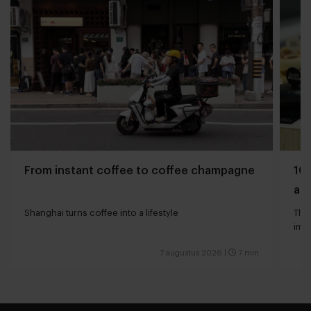
From instant coffee to coffee champagne
10 
and
Shanghai turns coffee into a lifestyle
The 
impa
7 augustus 2026
|
7 min