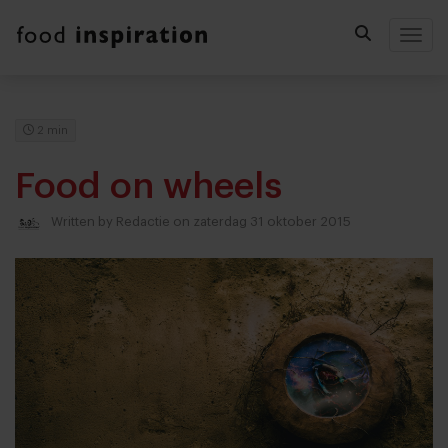
Togg
2 min
Food on wheels
Written by
Redactie
on zaterdag 31 oktober 2015