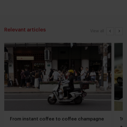
Relevant articles
View all
From instant coffee to coffee champagne
10 
and