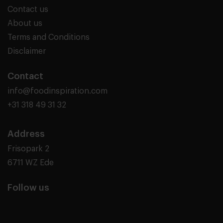
Contact us
About us
Terms and Conditions
Disclaimer
Contact
info@foodinspiration.com
+31 318 49 31 32
Address
Frisopark 2
6711 WZ Ede
Follow us