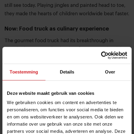
still see today. Playing jingles and painted head to toe,
they made the hearts of children worldwide beat faster.
Now: Food truck as culinary experience
The gourmet food truck had its breakthrough in
America in 2008. In the depths of an economic crisis,
food trucks started serving fast and good food at a low
price. Nowadays these food trucks are culinary
Toestemming
Details
Over
pioneers and an integral part of street scenes
everywhere.
Deze website maakt gebruik van cookies
Want to read more about food trucks and
We gebruiken cookies om content en advertenties te
personaliseren, om functies voor social media te bieden
casualization in food?
en om ons websiteverkeer te analyseren. Ook delen we
informatie over uw gebruik van onze site met onze
Share article
partners voor social media, adverteren en analyse. Deze