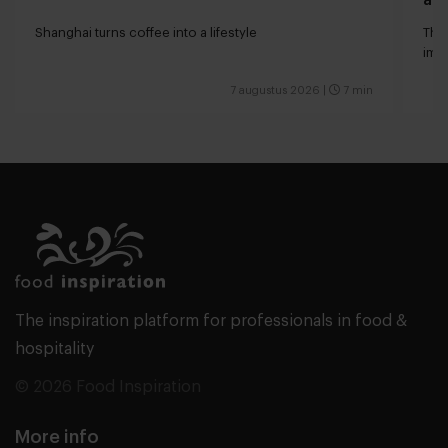
Shanghai turns coffee into a lifestyle
The 
impa
7 augustus 2026
|
7 min
The inspiration platform for professionals in food &
hospitality
© 2026 Food Inspiration
More info