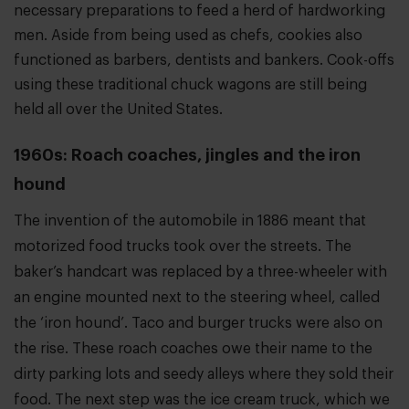
necessary preparations to feed a herd of hardworking
men. Aside from being used as chefs, cookies also
functioned as barbers, dentists and bankers. Cook-offs
using these traditional chuck wagons are still being
held all over the United States.
1960s: Roach coaches, jingles and the iron
hound
The invention of the automobile in 1886 meant that
motorized food trucks took over the streets. The
baker’s handcart was replaced by a three-wheeler with
an engine mounted next to the steering wheel, called
the ‘iron hound’. Taco and burger trucks were also on
the rise. These roach coaches owe their name to the
dirty parking lots and seedy alleys where they sold their
food. The next step was the ice cream truck, which we