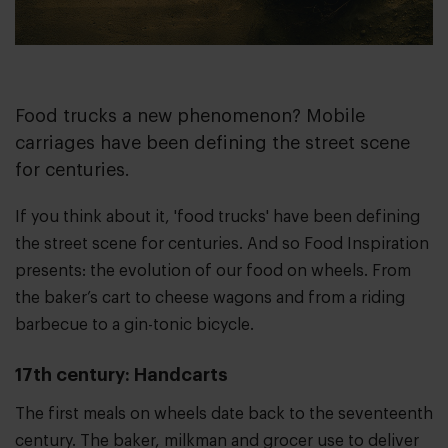
Food trucks a new phenomenon? Mobile
carriages have been defining the street scene
for centuries.
If you think about it, 'food trucks' have been defining
the street scene for centuries. And so Food Inspiration
presents: the evolution of our food on wheels. From
the baker’s cart to cheese wagons and from a riding
barbecue to a gin-tonic bicycle.
17th century: Handcarts
The first meals on wheels date back to the seventeenth
century. The baker, milkman and grocer use to deliver