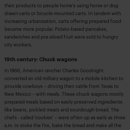
their products to people home’s using horse or dog
drawn carts or bicycle-mounted carts. In tandem with
increasing urbanisation, carts offering prepared food
became more popular. Potato-based pancakes,
sandwiches and pre-sliced fruit were sold to hungry
city workers.
19th century: Chuck wagons
In 1866, American rancher Charles Goodnight
converted an old military wagon to a mobile kitchen to
provide cowboys – driving their cattle from Texas to
New Mexico – with meals. These chuck wagons mostly
prepared meals based on easily preserved ingredients
like beans, pickled meats and sourdough bread. The
chefs - called ‘cookies’ – were often up as early as three
a.m. to stoke the fire, bake the bread and make all the