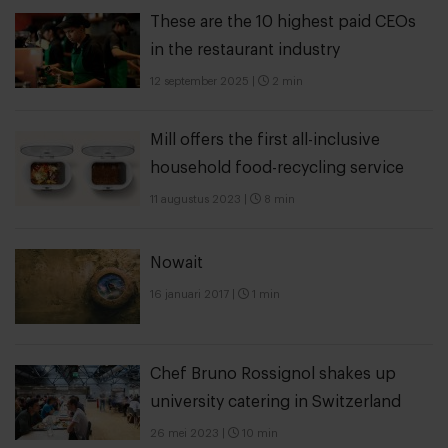
These are the 10 highest paid CEOs
in the restaurant industry
12 september 2025
|
2 min
Mill offers the first all-inclusive
household food-recycling service
11 augustus 2023
|
8 min
Nowait
16 januari 2017
|
1 min
Chef Bruno Rossignol shakes up
university catering in Switzerland
26 mei 2023
|
10 min