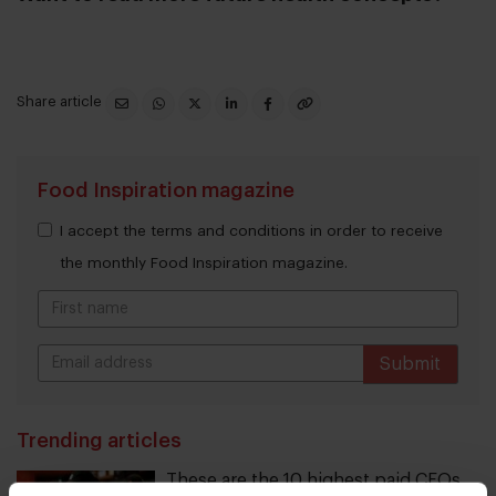
Share article
Food Inspiration magazine
I accept the terms and conditions in order to receive
the monthly Food Inspiration magazine.
Submit
THANKS
Trending articles
These are the 10 highest paid CEOs