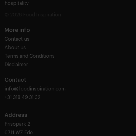
hospitality
© 2026 Food Inspiration
More info
Contact us
About us
Terms and Conditions
Disclaimer
Contact
info@foodinspiration.com
+31 318 49 31 32
Address
Frisopark 2
6711 WZ Ede