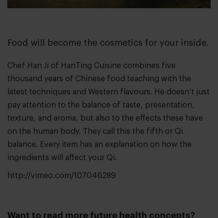
Food will become the cosmetics for your inside.
Chef Han Ji of
HanTing Cuisine
combines five
thousand years of Chinese food teaching with the
latest techniques and Western flavours. He doesn’t just
pay attention to the balance of taste, presentation,
texture, and aroma, but also to the effects these have
on the human body. They call this the fifth or Qi
balance. Every item has an explanation on how the
ingredients will affect your Qi.
http://vimeo.com/107046289
Want to read more future health concepts?