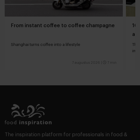
From instant coffee to coffee champagne
10 
and
Shanghai turns coffee into a lifestyle
The 
impa
7 augustus 2026
|
7 min
The inspiration platform for professionals in food &