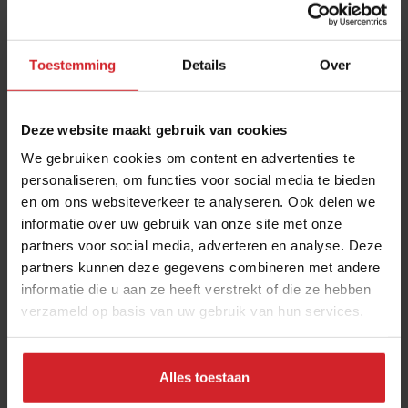
in the restaurant industry
12 september 2025
|
2 min
Toestemming
Details
Over
10 Global Food Trends: from gut
health and brain food to smarter
Deze website maakt gebruik van cookies
snacking
We gebruiken cookies om content en advertenties te
3 augustus 2026
|
6 min
personaliseren, om functies voor social media te bieden
en om ons websiteverkeer te analyseren. Ook delen we
informatie over uw gebruik van onze site met onze
Chef Bruno Rossignol shakes up
partners voor social media, adverteren en analyse. Deze
university catering in Switzerland
partners kunnen deze gegevens combineren met andere
26 mei 2023
|
10 min
informatie die u aan ze heeft verstrekt of die ze hebben
verzameld op basis van uw gebruik van hun services.
Nowait
16 januari 2017
|
1 min
Alles toestaan