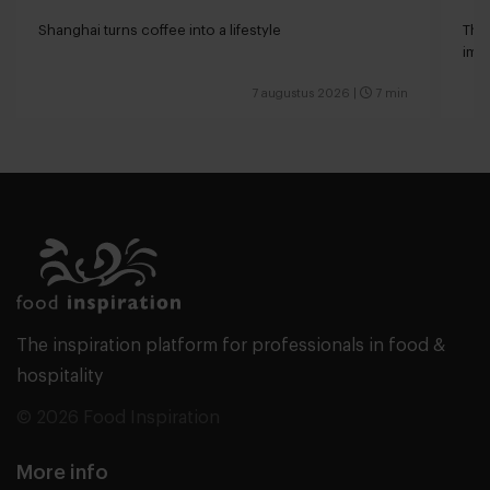
Shanghai turns coffee into a lifestyle
The 
impa
7 augustus 2026
|
7 min
The inspiration platform for professionals in food &
hospitality
© 2026 Food Inspiration
More info