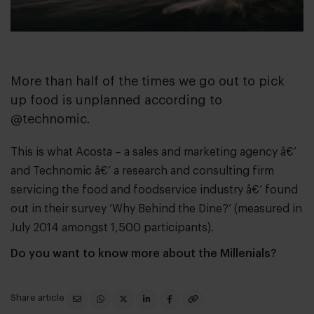
More than half of the times we go out to pick
up food is unplanned according to
@technomic.
This is what
Acosta
– a sales and marketing agency â€’
and
Technomic
â€’ a research and consulting firm
servicing the food and foodservice industry â€’ found
out in their survey ‘Why Behind the Dine?’ (measured in
July 2014 amongst 1,500 participants).
Do you want to know more about the Millenials?
Share article