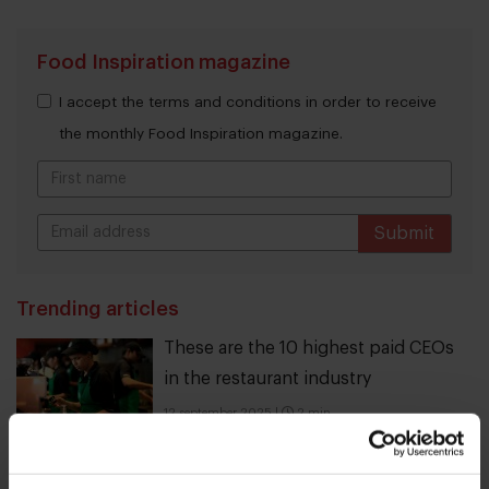
Food Inspiration magazine
I accept the terms and conditions in order to receive
the monthly Food Inspiration magazine.
Submit
THANKS
Trending articles
These are the 10 highest paid CEOs
in the restaurant industry
12 september 2025
|
2 min
10 Global Food Trends: from gut