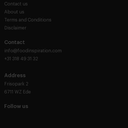
Contact us
About us
Terms and Conditions
Disclaimer
Contact
info@foodinspiration.com
+31 318 49 31 32
Address
Frisopark 2
6711 WZ Ede
Follow us