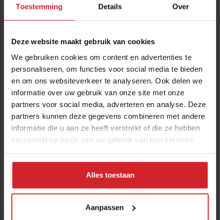
Toestemming
Details
Over
health and brain food to smarter
snacking
3 augustus 2026
|
6 min
Deze website maakt gebruik van cookies
We gebruiken cookies om content en advertenties te
Chef Bruno Rossignol shakes up
personaliseren, om functies voor social media te bieden
en om ons websiteverkeer te analyseren. Ook delen we
university catering in Switzerland
informatie over uw gebruik van onze site met onze
26 mei 2023
|
10 min
partners voor social media, adverteren en analyse. Deze
partners kunnen deze gegevens combineren met andere
Nowait
informatie die u aan ze heeft verstrekt of die ze hebben
verzameld op basis van uw gebruik van hun services.
16 januari 2017
|
1 min
Alles toestaan
Mill offers the first all-inclusive
household food-recycling service
Aanpassen
11 augustus 2023
|
8 min