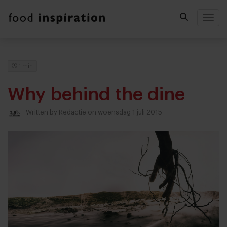
Togg
1 min
Why behind the dine
Written by
Redactie
on woensdag 1 juli 2015