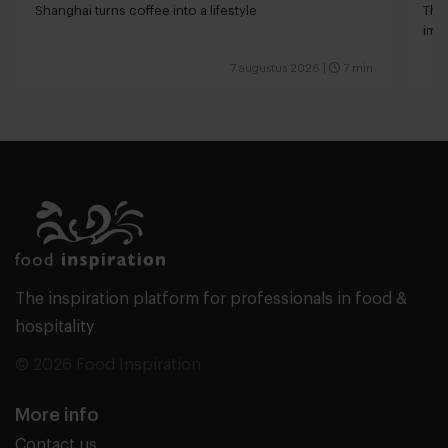
Shanghai turns coffee into a lifestyle
The 
impa
7 augustus 2026
|
7 min
The inspiration platform for professionals in food &
hospitality
© 2026 Food Inspiration
More info
Contact us