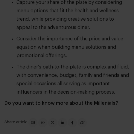
Capture your share of the plate by considering
menu options that fit the health and wellness
trend, while providing creative solutions to
appeal to the adventurous diner.
Consider the importance of the price and value
equation when building menu solutions and
promotional offerings.
The diner’s path-to-the-plate is complex and fluid,
with convenience, budget, family and friends and
special occasions all serving as important
influencers in the decision-making process.
Do you want to know more about the Millenials?
Share article