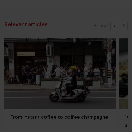
Relevant articles
View all
From instant coffee to coffee champagne
10 
and