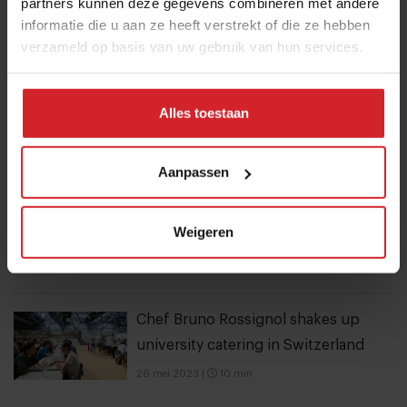
These are the 10 highest paid CEOs
partners kunnen deze gegevens combineren met andere
informatie die u aan ze heeft verstrekt of die ze hebben
in the restaurant industry
verzameld op basis van uw gebruik van hun services.
12 september 2025
|
2 min
Alles toestaan
Nowait
16 januari 2017
|
1 min
Aanpassen
Mill offers the first all-inclusive
Weigeren
household food-recycling service
11 augustus 2023
|
8 min
Chef Bruno Rossignol shakes up
university catering in Switzerland
26 mei 2023
|
10 min