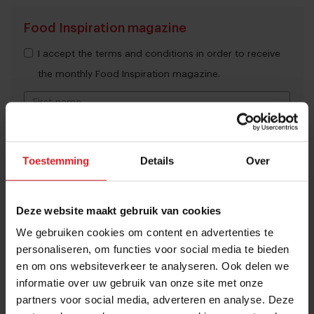
Food Inspiration magazine
I accept the terms and conditions in order to receive
the monthly Food Inspiration magazine.
Submit
Toestemming
Details
Over
THANKS
Trending articles
Deze website maakt gebruik van cookies
10 Global Food Trends: from gut
health and brain food to smarter
We gebruiken cookies om content en advertenties te
personaliseren, om functies voor social media te bieden
snacking
en om ons websiteverkeer te analyseren. Ook delen we
3 augustus 2026
|
6 min
informatie over uw gebruik van onze site met onze
partners voor social media, adverteren en analyse. Deze