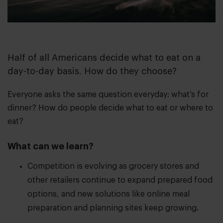
Half of all Americans decide what to eat on a
day-to-day basis. How do they choose?
Everyone asks the same question everyday: what’s for
dinner? How do people decide what to eat or where to
eat?
What can we learn?
Competition is evolving as grocery stores and
other retailers continue to expand prepared food
options, and new solutions like online meal
preparation and planning sites keep growing.