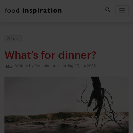
Togg
1 min
What’s for dinner?
Written by
Redactie
on zaterdag 27 juni 2015