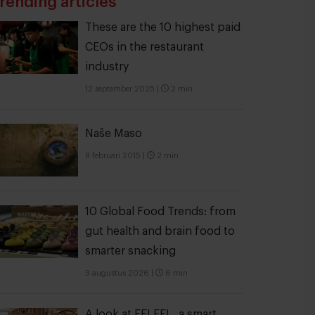
rending articles
These are the 10 highest paid
CEOs in the restaurant
industry
12 september 2025
|
2 min
Naše Maso
8 februari 2015
|
2 min
10 Global Food Trends: from
gut health and brain food to
smarter snacking
3 augustus 2026
|
6 min
A look at FELFEL, a smart