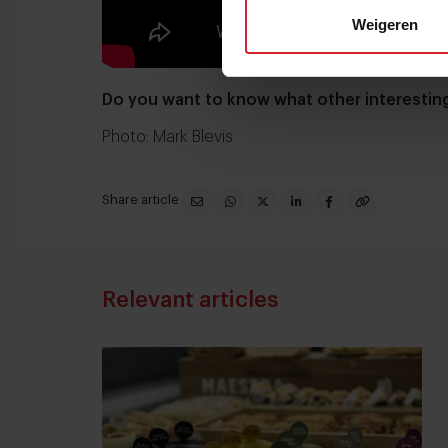
Weigeren
Do you want to know what other interesti
Photo: Mark Blevis
Share article
Relevant articles