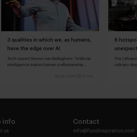
3 qualities in which we, as humans,
6 hotspot
have the edge over AI
unexpect
Tech expert Steven van Belleghem: “Artificial
The Lithuani
intelligence makes human craftsmanship
culinary des
more valuable”
26 juli 2026
|
10 min
 info
Contact
t us
info@foodinspiration.com