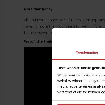
More than honey
Albert Einstein once said ‘If the bee disappea
have no more than four years to live’. In More
for an answer to the disconcerting disappear
Watch the trailer here:
Toestemming
Deze website maakt gebruik
We gebruiken cookies om cont
websiteverkeer te analyseren
media, adverteren en analys
verstrekt of die ze hebben v