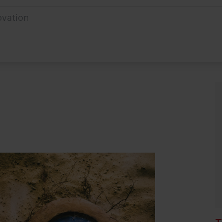
ovation