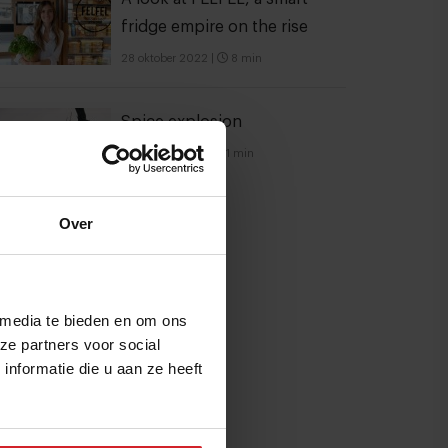
fridge empire on the rise
28 oktober 2022
|
8 min
Spice explosion
21 februari 2014
|
1 min
Over
 media te bieden en om ons
ze partners voor social
nformatie die u aan ze heeft