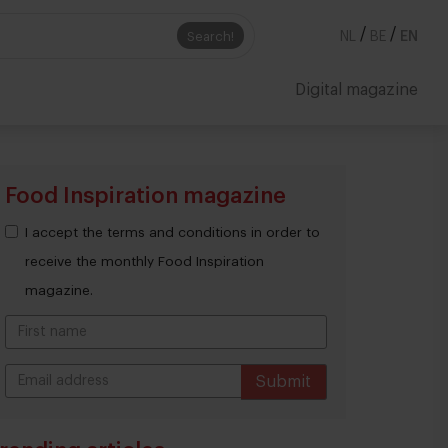
/
/
Search!
NL
BE
EN
Digital magazine
Food Inspiration magazine
I accept the terms and conditions in order to
receive the monthly Food Inspiration
magazine.
Submit
THANKS