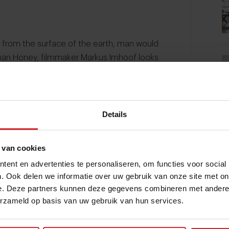
rs from the surface of the earth, man would
 than Honey, filmmaker Markus Imhoof looks
ance of the honeybee.
Details
 van cookies
ent en advertenties te personaliseren, om functies voor social
. Ook delen we informatie over uw gebruik van onze site met on
e. Deze partners kunnen deze gegevens combineren met andere i
erzameld op basis van uw gebruik van hun services.