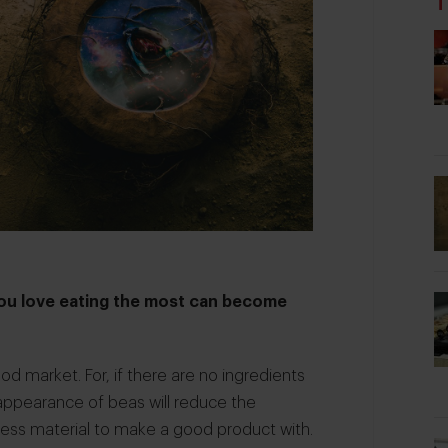
T
you love eating the most can become
od market. For, if there are no ingredients
sappearance of beas will reduce the
u less material to make a good product with.