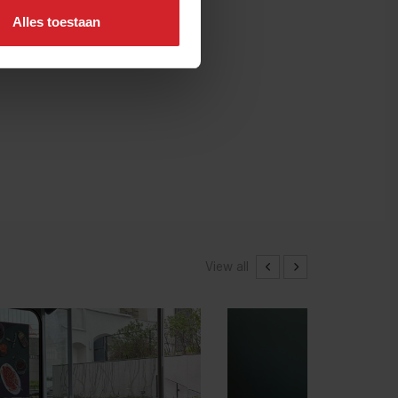
Alles toestaan
View all