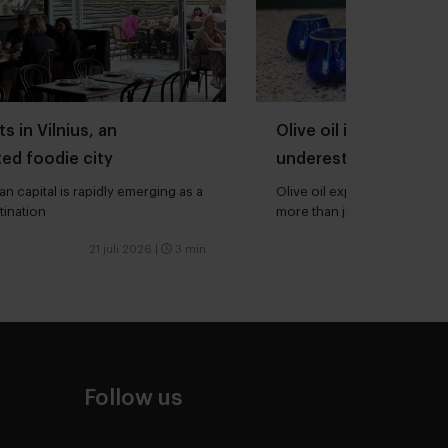
s in Vilnius, an
Olive oil is one of th
ed foodie city
underestimated ingred
kitchen
an capital is rapidly emerging as a
Olive oil expert Joana Loure
tination
more than just extra virgin”
21 juli 2026
|
3 min
Follow us