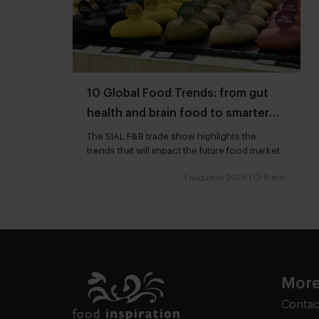
10 Global Food Trends: from gut
health and brain food to smarter
snacking
The SIAL F&B trade show highlights the
trends that will impact the future food market
3 augustus 2026
|
6 min
More
Contac