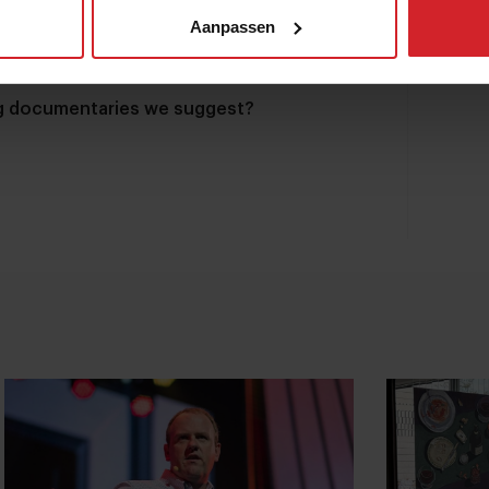
Aanpassen
ng documentaries we suggest?