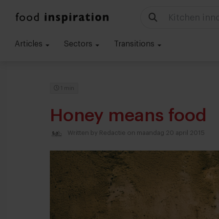
Kitchen inn
Articles
Sectors
Transitions
1 min
Honey means food
Written by
Redactie
on maandag 20 april 2015