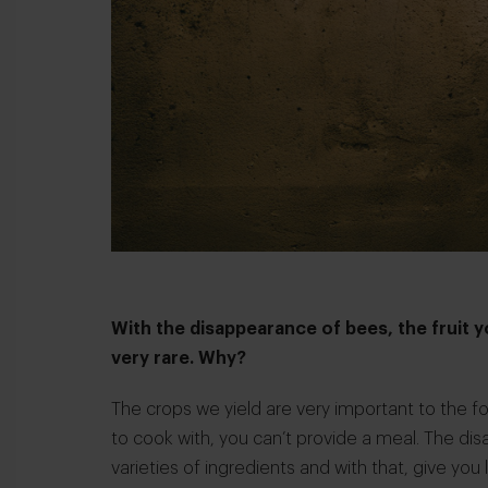
With the disappearance of bees, the fruit 
very rare. Why?
The crops we yield are very important to the fo
to cook with, you can’t provide a meal. The di
varieties of ingredients and with that, give yo