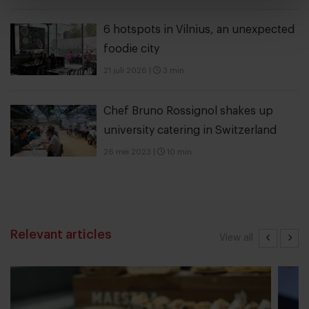
6 hotspots in Vilnius, an unexpected
foodie city
21 juli 2026
|
3 min
Chef Bruno Rossignol shakes up
university catering in Switzerland
26 mei 2023
|
10 min
Relevant articles
View all