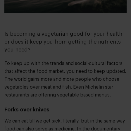
Is becoming a vegetarian good for your health
or does it keep you from getting the nutrients
you need?
To keep up with the trends and social-cultural factors
that affect the food market, you need to keep updated.
The world gains more and more people who choose
vegetables over meat and fish. Even Michelin star
restaurants are offering vegetable based menus.
Forks over knives
We can eat till we get sick, literally, but in the same way
food can also serve as medicine. In the documentary