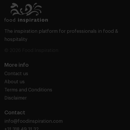
The inspiration platform for professionals in food &
hospitality
© 2026 Food Inspiration
More info
Contact us
About us
Terms and Conditions
Disclaimer
Contact
info@foodinspiration.com
+31 318 49 31 32