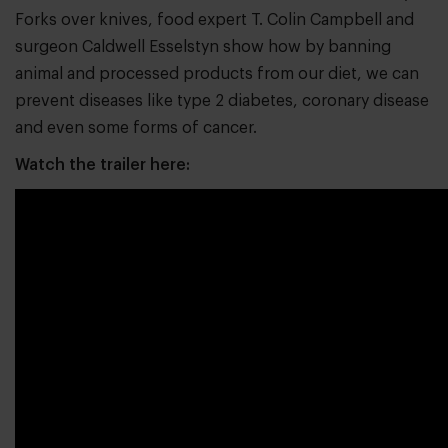
Forks over knives, food expert T. Colin Campbell and
surgeon Caldwell Esselstyn show how by banning
animal and processed products from our diet, we can
prevent diseases like type 2 diabetes, coronary disease
and even some forms of cancer.
Watch the trailer here: