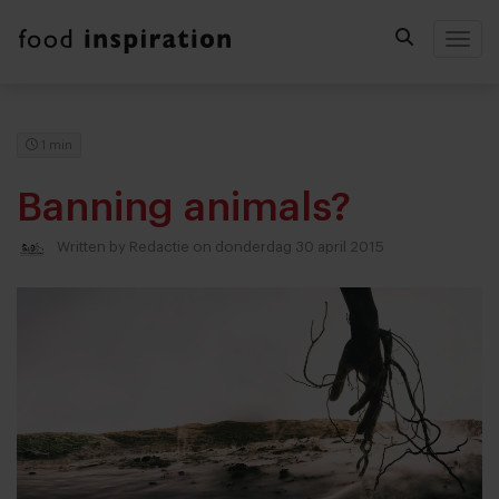
Togg
1 min
Banning animals?
Written by
Redactie
on donderdag 30 april 2015