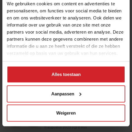
Submit
We gebruiken cookies om content en advertenties te
personaliseren, om functies voor social media te bieden
THANKS
en om ons websiteverkeer te analyseren. Ook delen we
Trending articles
informatie over uw gebruik van onze site met onze
partners voor social media, adverteren en analyse. Deze
These are the 10 highest paid CEOs
partners kunnen deze gegevens combineren met andere
in the restaurant industry
informatie die u aan ze heeft verstrekt of die ze hebben
12 september 2025
|
2 min
verzameld op basis van uw gebruik van hun services.
10 Global Food Trends: from gut
Alles toestaan
health and brain food to smarter
snacking
Aanpassen
3 augustus 2026
|
6 min
Mill offers the first all-inclusive
Weigeren
household food-recycling service
11 augustus 2023
|
8 min