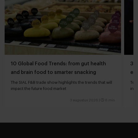
10 Global Food Trends: from gut health
3 q
and brain food to smarter snacking
edg
The SIAL F&B trade show highlights the trends that will
Tech
impact the future food market
int
valu
3 augustus 2026
|
6 min