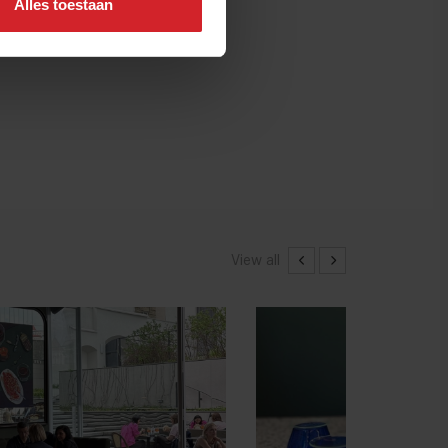
Alles toestaan
View all