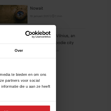
Nowait
16 januari 2017
|
1 min
6 hotspots in Vilnius, an
unexpected foodie city
Over
21 juli 2026
|
3 min
 media te bieden en om ons
ze partners voor social
nformatie die u aan ze heeft