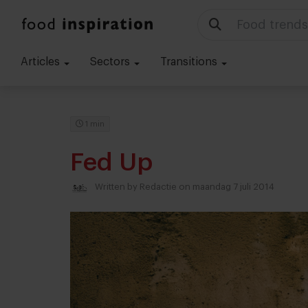
Menu ideas
Articles
Sectors
Transitions
1 min
Fed Up
Written by
Redactie
on maandag 7 juli 2014