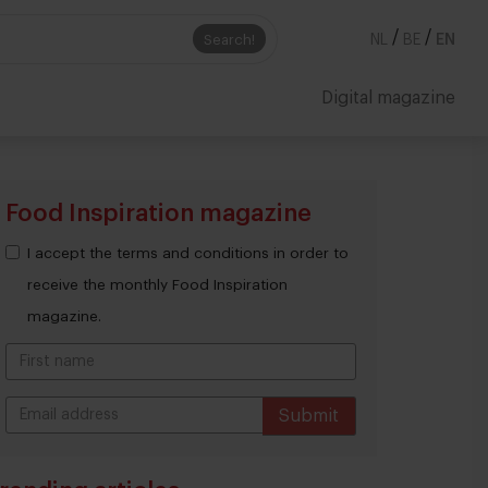
/
/
Search!
NL
BE
EN
Digital magazine
Food Inspiration magazine
I accept the terms and conditions in order to
receive the monthly Food Inspiration
magazine.
Submit
THANKS