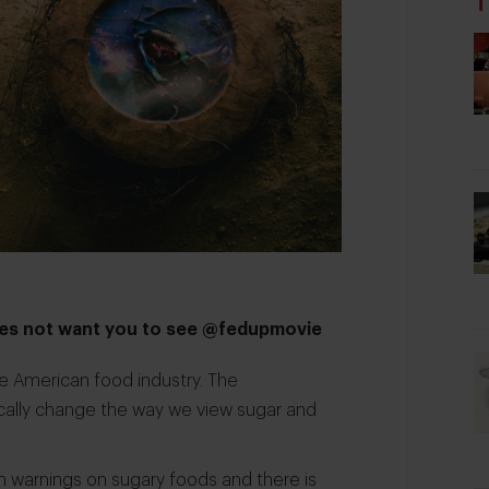
T
does not want you to see @fedupmovie
e American food industry. The
cally change the way we view sugar and
h warnings on sugary foods and there is