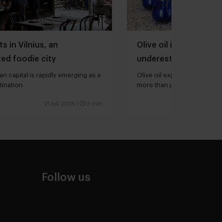
s in Vilnius, an
Olive oil is one of th
ed foodie city
underestimated ingred
kitchen
an capital is rapidly emerging as a
Olive oil expert Joana Loure
tination
more than just extra virgin”
21 juli 2026
|
3 min
Follow us