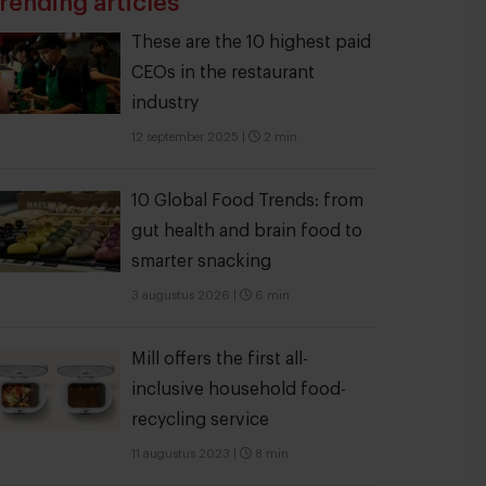
rending articles
These are the 10 highest paid
CEOs in the restaurant
industry
12 september 2025
|
2 min
10 Global Food Trends: from
gut health and brain food to
smarter snacking
3 augustus 2026
|
6 min
Mill offers the first all-
inclusive household food-
recycling service
11 augustus 2023
|
8 min