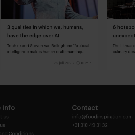
3 qualities in which we, humans,
6 hotspot
have the edge over AI
unexpect
Tech expert Steven van Belleghem: “Artificial
The Lithuani
intelligence makes human craftsmanship
culinary des
more valuable”
26 juli 2026
|
10 min
 info
Contact
t us
info@foodinspiration.com
us
+31 318 49 31 32
and Conditions