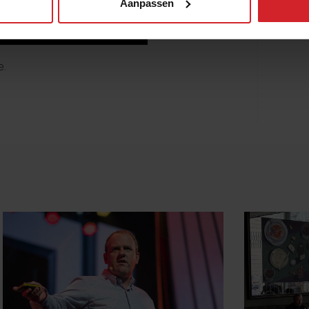
Aanpassen
e
.