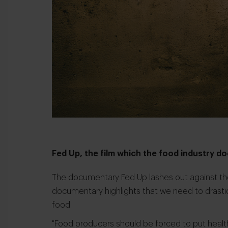
Fed Up, the film which the food industry 
The documentary
Fed Up
lashes out against th
documentary highlights that we need to drasti
food.
"Food producers should be forced to put healt