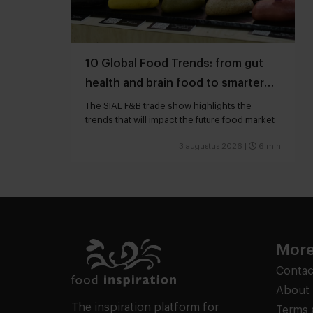
10 Global Food Trends: from gut
health and brain food to smarter
snacking
The SIAL F&B trade show highlights the
trends that will impact the future food market
3 augustus 2026
|
6 min
More
Contac
About 
The inspiration platform for
Terms 