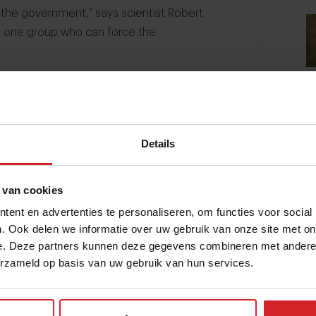
 the government," says scientist Robert
is one group who can force the
e the same effect as had by Al Gore’s An
te change.
can theaters.
Details
 van cookies
ent en advertenties te personaliseren, om functies voor social
. Ook delen we informatie over uw gebruik van onze site met on
e. Deze partners kunnen deze gegevens combineren met andere i
erzameld op basis van uw gebruik van hun services.