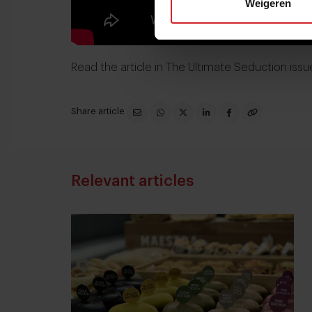
Weigeren
Read the article in
The Ultimate Seduction issu
Share article
Relevant articles