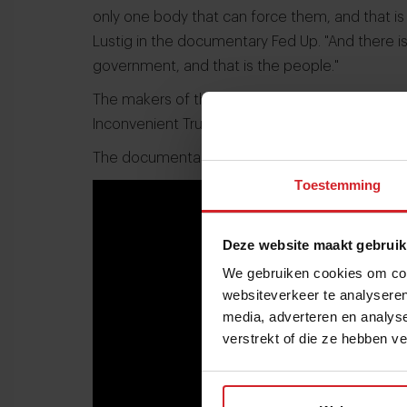
only one body that can force them, and that is
Lustig in the documentary Fed Up. "And there 
government, and that is the people."
The makers of the documentary want to achiev
Inconvenient Truth on our perception of clima
The documentary is currently showing in Ameri
Toestemming
Deze website maakt gebruik
We gebruiken cookies om cont
websiteverkeer te analyseren
media, adverteren en analys
verstrekt of die ze hebben v