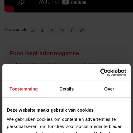
Share article
Food Inspiration magazine
I accept the terms and conditions in order to receive
the monthly Food Inspiration magazine.
Toestemming
Details
Over
Submit
Deze website maakt gebruik van cookies
THANKS
We gebruiken cookies om content en advertenties te
Trending articles
personaliseren, om functies voor social media te bieden
10 Global Food Trends: from gut