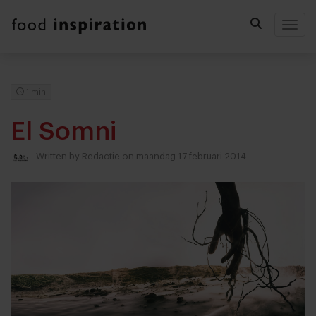
Togg
1 min
El Somni
Written by
Redactie
on maandag 17 februari 2014