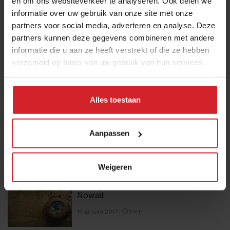
en om ons websiteverkeer te analyseren. Ook delen we
health and brain food to smarter
informatie over uw gebruik van onze site met onze
partners voor social media, adverteren en analyse. Deze
snacking
partners kunnen deze gegevens combineren met andere
3 augustus 2026
|
6 min
informatie die u aan ze heeft verstrekt of die ze hebben
verzameld op basis van uw gebruik van hun services.
These are the 10 highest paid CEOs
in the restaurant industry
Alles toestaan
12 september 2025
|
2 min
Mill offers the first all-inclusive
Aanpassen
household food-recycling service
11 augustus 2023
|
8 min
Weigeren
Nowait
16 januari 2017
|
1 min