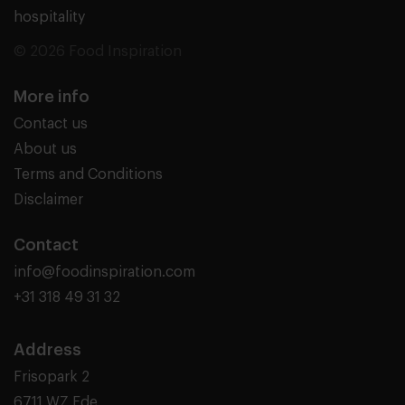
hospitality
© 2026 Food Inspiration
More info
Contact us
About us
Terms and Conditions
Disclaimer
Contact
info@foodinspiration.com
+31 318 49 31 32
Address
Frisopark 2
6711 WZ Ede