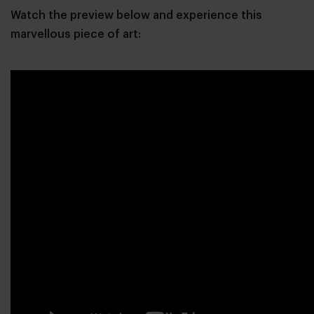
Watch the preview below and experience this
marvellous piece of art: