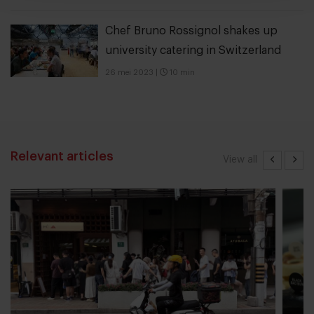
Chef Bruno Rossignol shakes up
university catering in Switzerland
26 mei 2023
|
10 min
Relevant articles
View all