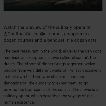
Watch the preview of the culinary opera of
@CanRocaCeller: @el_somni, an opera in a
dozen courses and a banquet in a dozen acts.
The best restaurant in the world,
el Celler the Can Roca
has made an exceptional movie called
‘el somni’
, the
dream. The ‘el somni’ dinner brings together twelve
people from very different walks of life, each excellent
in their own field and who share one common
denominator: the curiosity to experiment, to go
beyond the boundaries of the senses. The movie is a
culinary opera, which describes the voyage of the
human existence.