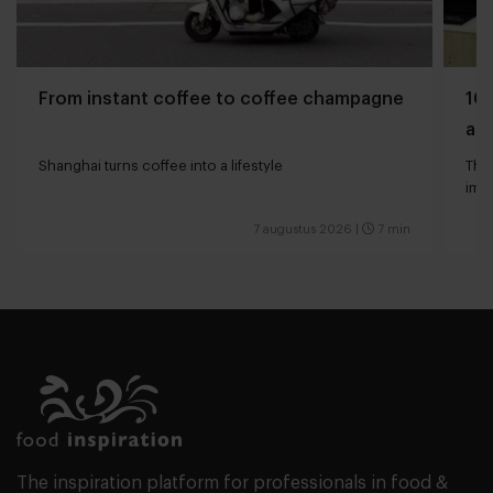
From instant coffee to coffee champagne
10 
and
Shanghai turns coffee into a lifestyle
The 
impa
7 augustus 2026
|
7 min
The inspiration platform for professionals in food &