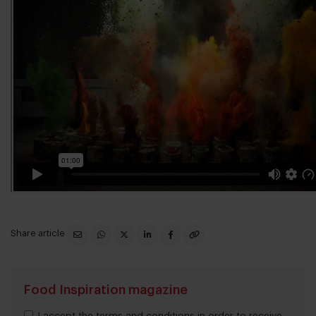
Share article
Food Inspiration magazine
I accept the terms and conditions in order to receive