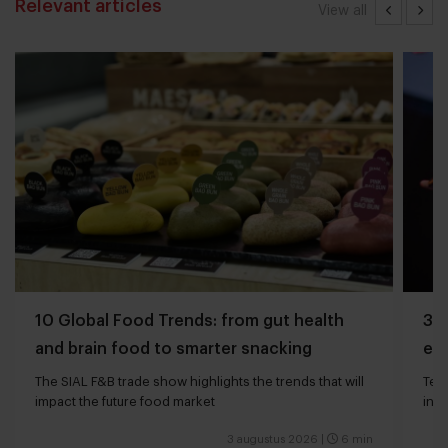
Relevant articles
View all
10 Global Food Trends: from gut health
3 q
and brain food to smarter snacking
edg
The SIAL F&B trade show highlights the trends that will
Tech
impact the future food market
int
valu
3 augustus 2026
|
6 min