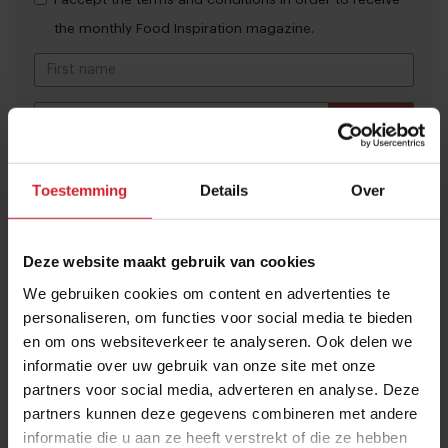
the monthly Food Inspiration magazine.
Submit
THANKS
Trending articles
Toestemming
Details
Over
These are the 10 highest paid CEOs
in the restaurant industry
Deze website maakt gebruik van cookies
12 september 2025
|
2 min
We gebruiken cookies om content en advertenties te
personaliseren, om functies voor social media te bieden
en om ons websiteverkeer te analyseren. Ook delen we
Naše Maso
informatie over uw gebruik van onze site met onze
8 februari 2015
|
2 min
partners voor social media, adverteren en analyse. Deze
partners kunnen deze gegevens combineren met andere
informatie die u aan ze heeft verstrekt of die ze hebben