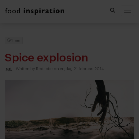
Togg
1 min
Spice explosion
Written by
Redactie
on vrijdag 21 februari 2014