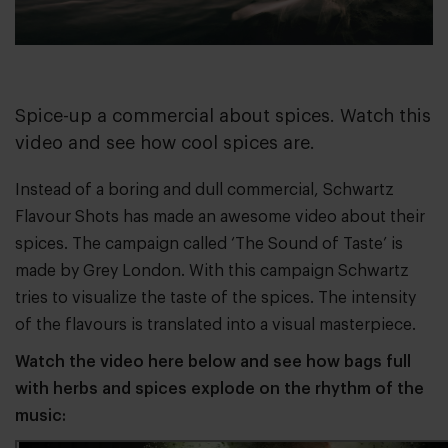
Spice-up a commercial about spices. Watch this
video and see how cool spices are.
Instead of a boring and dull commercial,
Schwartz
Flavour Shots
has made an awesome video about their
spices. The campaign called ‘The Sound of Taste’ is
made by
Grey London
. With this campaign Schwartz
tries to visualize the taste of the spices. The intensity
of the flavours is translated into a visual masterpiece.
Watch the video here below and see how bags full
with herbs and spices explode on the rhythm of the
music: