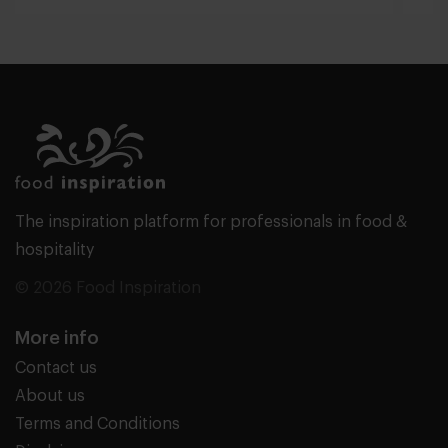
The inspiration platform for professionals in food &
hospitality
© 2026 Food Inspiration
More info
Contact us
About us
Terms and Conditions