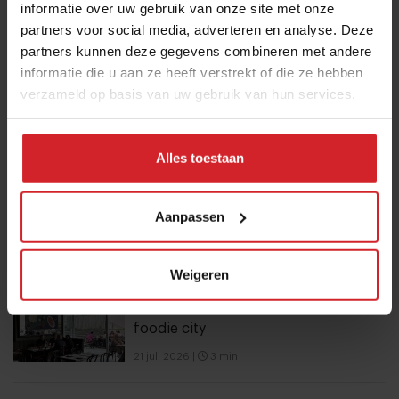
informatie over uw gebruik van onze site met onze
12 september 2025
|
2 min
partners voor social media, adverteren en analyse. Deze
partners kunnen deze gegevens combineren met andere
10 Global Food Trends: from gut
informatie die u aan ze heeft verstrekt of die ze hebben
verzameld op basis van uw gebruik van hun services.
health and brain food to smarter
snacking
3 augustus 2026
|
6 min
Alles toestaan
Mill offers the first all-inclusive
Aanpassen
household food-recycling service
11 augustus 2023
|
8 min
Weigeren
6 hotspots in Vilnius, an unexpected
foodie city
21 juli 2026
|
3 min