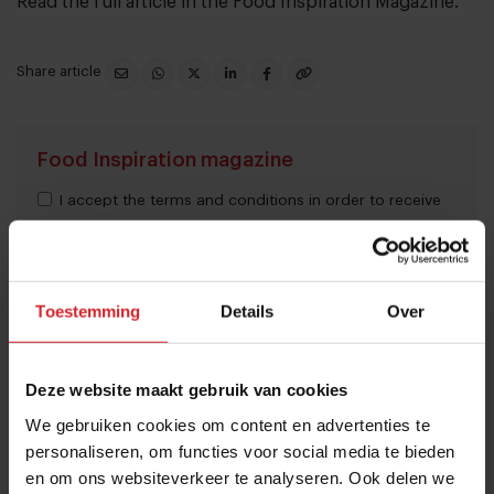
Read the full article in the
Food Inspiration Magazine
.
Share article
Food Inspiration magazine
I accept the terms and conditions in order to receive
the monthly Food Inspiration magazine.
Toestemming
Details
Over
Submit
THANKS
Deze website maakt gebruik van cookies
Trending articles
We gebruiken cookies om content en advertenties te
These are the 10 highest paid CEOs
personaliseren, om functies voor social media te bieden
en om ons websiteverkeer te analyseren. Ook delen we
in the restaurant industry