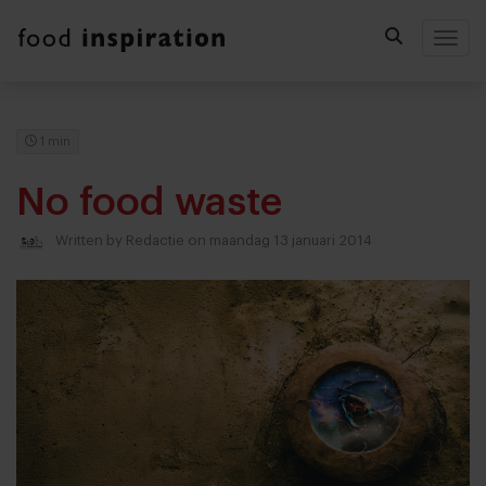
Togg
1 min
No food waste
Written by
Redactie
on maandag 13 januari 2014