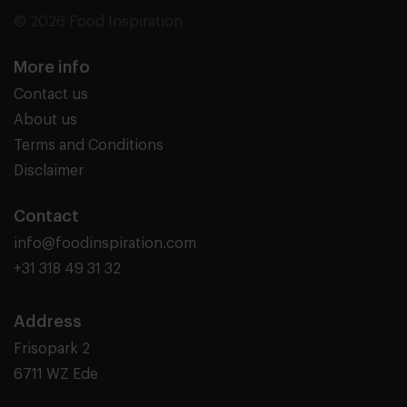
© 2026 Food Inspiration
More info
Contact us
About us
Terms and Conditions
Disclaimer
Contact
info@foodinspiration.com
+31 318 49 31 32
Address
Frisopark 2
6711 WZ Ede