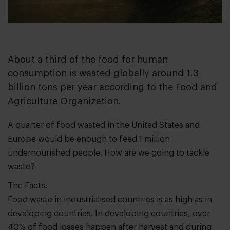
About a third of the food for human
consumption is wasted globally around 1.3
billion tons per year according to the Food and
Agriculture Organization.
A quarter of food wasted in the United States and
Europe would be enough to feed 1 million
undernourished people. How are we going to tackle
waste?
The Facts:
Food waste in industrialised countries is as high as in
developing countries. In developing countries, over
40% of food losses happen after harvest and during