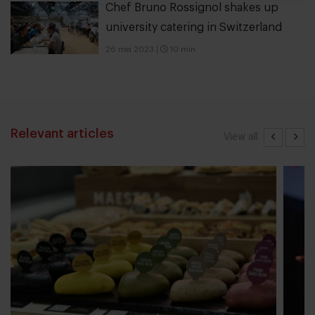
Chef Bruno Rossignol shakes up
university catering in Switzerland
26 mei 2023
|
10 min
Relevant articles
View all