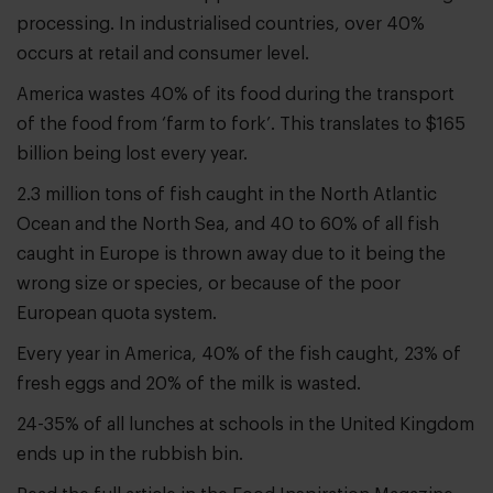
processing. In industrialised countries, over 40%
occurs at retail and consumer level.
America wastes 40% of its food during the transport
of the food from ‘farm to fork’. This translates to $165
billion being lost every year.
2.3 million tons of fish caught in the North Atlantic
Ocean and the North Sea, and 40 to 60% of all fish
caught in Europe is thrown away due to it being the
wrong size or species, or because of the poor
European quota system.
Every year in America, 40% of the fish caught, 23% of
fresh eggs and 20% of the milk is wasted.
24-35% of all lunches at schools in the United Kingdom
ends up in the rubbish bin.