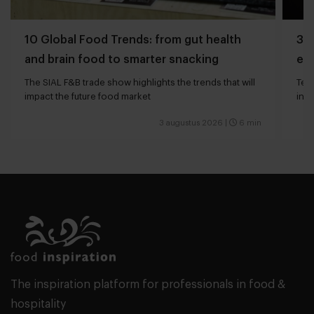
10 Global Food Trends: from gut health
3 q
and brain food to smarter snacking
edg
The SIAL F&B trade show highlights the trends that will
Tech
impact the future food market
int
valu
3 augustus 2026
|
6 min
The inspiration platform for professionals in food &
hospitality