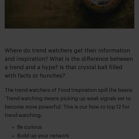
Where do trend watchers get their information
and inspiration? What is the difference between
a trend and a hype? Is that crystal ball filled
with facts or hunches?
The trend watchers of Food Inspiration spill the beans.
‘Trend watching means picking up weak signals set to
become more powerful.’ This is our how-to top 12 for
trend watching:
Be curious
Build up your network