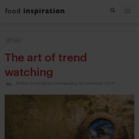
Togg
1 min
The art of trend
watching
Written by
Redactie
on maandag 18 november 2013