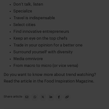
Don’t talk, listen
Specialize
Travel is indispensable
Select cities
Find innovative entrepreneurs
Keep an eye on the top chefs
Trade in your opinion for a better one
Surround yourself with diversity
Media omnivore
From macro to micro (or vice versa)
Do you want to know more about trend watching?
Read the article in the
Food Inspiration Magazine.
Share article