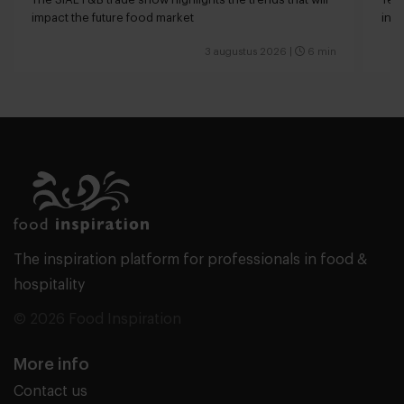
impact the future food market
int
valu
3 augustus 2026
|
6 min
The inspiration platform for professionals in food &
hospitality
© 2026 Food Inspiration
More info
Contact us