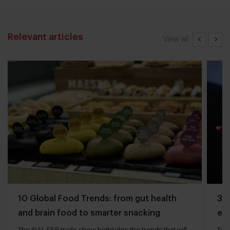
Relevant articles
View all
10 Global Food Trends: from gut health
3 q
and brain food to smarter snacking
edg
The SIAL F&B trade show highlights the trends that will
Tech