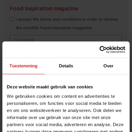
Food Inspiration magazine
I accept the terms and conditions in order to receive
the monthly Food Inspiration magazine.
Submit
Toestemming
Details
Over
THANKS
Trending articles
10 Global Food Trends: from gut
Deze website maakt gebruik van cookies
health and brain food to smarter
We gebruiken cookies om content en advertenties te
snacking
personaliseren, om functies voor social media te bieden
en om ons websiteverkeer te analyseren. Ook delen we
3 augustus 2026
|
6 min
informatie over uw gebruik van onze site met onze
partners voor social media, adverteren en analyse. Deze
These are the 10 highest paid CEOs
partners kunnen deze gegevens combineren met andere