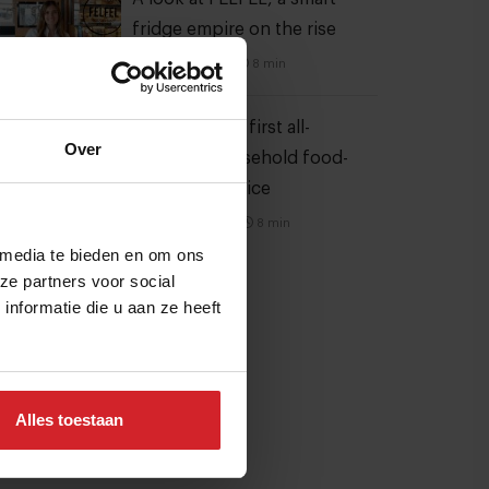
fridge empire on the rise
28 oktober 2022
|
8 min
Mill offers the first all-
Over
inclusive household food-
recycling service
11 augustus 2023
|
8 min
 media te bieden en om ons
ze partners voor social
nformatie die u aan ze heeft
Alles toestaan