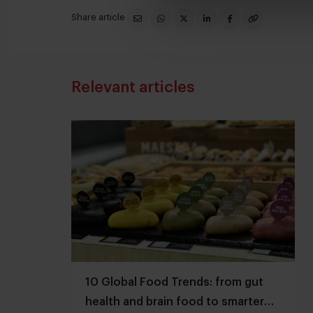
Share article
Relevant articles
10 Global Food Trends: from gut
health and brain food to smarter