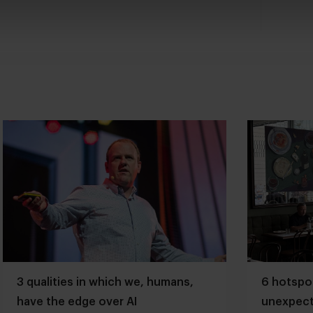
3 qualities in which we, humans,
6 hotspot
have the edge over AI
unexpect