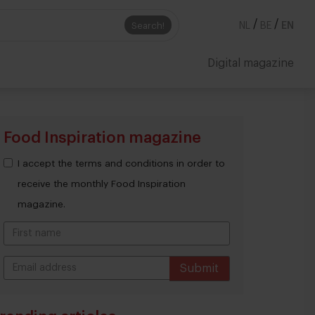
/
/
Search!
NL
BE
EN
Digital magazine
Food Inspiration magazine
I accept the terms and conditions in order to
receive the monthly Food Inspiration
magazine.
Submit
THANKS