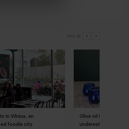
View all
s in Vilnius, an
Olive oil is one of th
ed foodie city
underestimated ingred