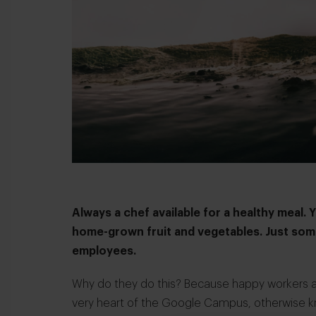
Always a chef available for a healthy meal. 
home-grown fruit and vegetables. Just some
employees.
Why do they do this? Because happy workers are
very heart of the Google Campus, otherwise k