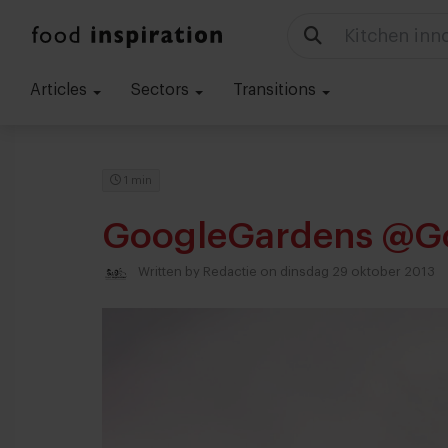
Kitchen inn
Articles
Sectors
Transitions
1 min
GoogleGardens @G
Written by
Redactie
on dinsdag 29 oktober 2013