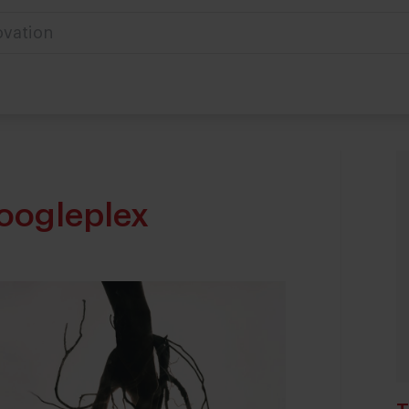
ovation
oogleplex