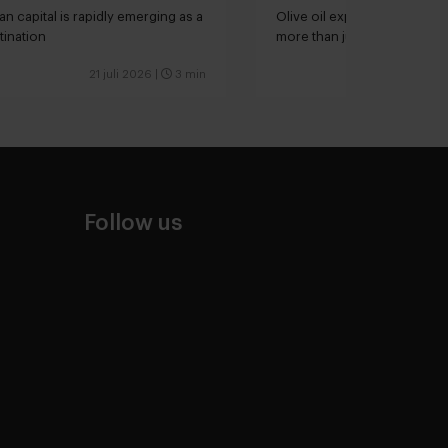
kitchen
an capital is rapidly emerging as a
Olive oil expert Joana Loure
tination
more than just extra virgin”
21 juli 2026
|
3 min
Follow us