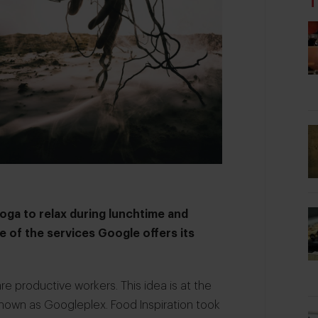
T
Yoga to relax during lunchtime and
 of the services Google offers its
 productive workers. This idea is at the
nown as Googleplex. Food Inspiration took