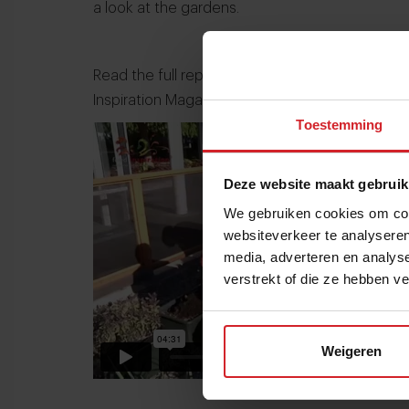
a look at the gardens.
Read the full report of the visit of Food Inspi
Inspiration Magazine
.
Toestemming
Deze website maakt gebruik
We gebruiken cookies om cont
websiteverkeer te analyseren
media, adverteren en analys
verstrekt of die ze hebben v
Weigeren