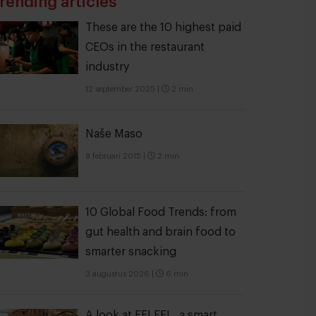
rending articles
These are the 10 highest paid
CEOs in the restaurant
industry
12 september 2025
|
2 min
Naše Maso
8 februari 2015
|
2 min
10 Global Food Trends: from
gut health and brain food to
smarter snacking
3 augustus 2026
|
6 min
A look at FELFEL, a smart