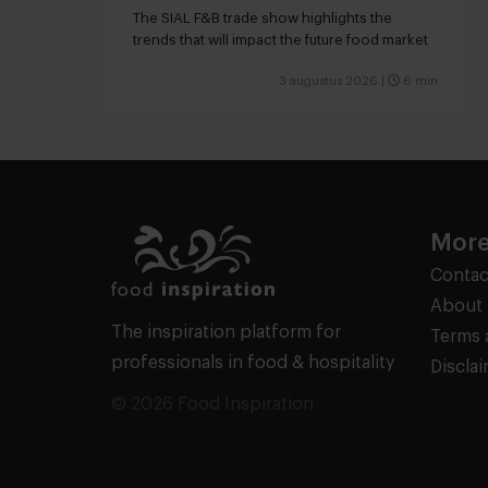
snacking
The SIAL F&B trade show highlights the
trends that will impact the future food market
3 augustus 2026
|
6 min
More
Contac
About 
The inspiration platform for
Terms 
professionals in food & hospitality
Discla
© 2026 Food Inspiration