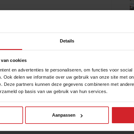
ration to the Google campus in the
Food
Details
 van cookies
ent en advertenties te personaliseren, om functies voor social
. Ook delen we informatie over uw gebruik van onze site met on
e. Deze partners kunnen deze gegevens combineren met andere i
erzameld op basis van uw gebruik van hun services.
Aanpassen