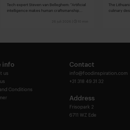
Tech expert Steven van Belleghem: “Artificial
The Lithuani
intelligence makes human craftsmanship
culinary des
more valuable”
26 juli 2026
|
10 min
 info
Contact
t us
info@foodinspiration.com
us
+31 318 49 31 32
and Conditions
Address
imer
Frisopark 2
6711 WZ Ede