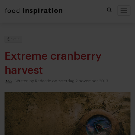
Togg
1 min
Extreme cranberry
harvest
Written by
Redactie
on zaterdag 2 november 2013