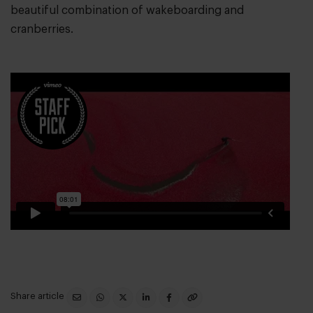
beautiful combination of wakeboarding and
cranberries.
Share article