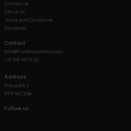
Contact us
About us
Terms and Conditions
Disclaimer
Contact
info@foodinspiration.com
+31 318 49 31 32
Address
Frisopark 2
6711 WZ Ede
Follow us