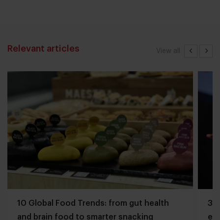
Relevant articles
View all
10 Global Food Trends: from gut health
3 q
and brain food to smarter snacking
edg