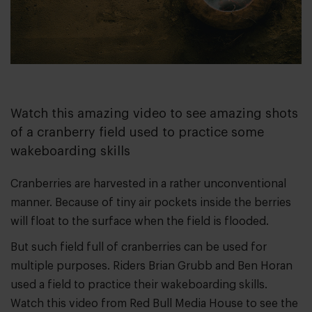
Watch this amazing video to see amazing shots
of a cranberry field used to practice some
wakeboarding skills
Cranberries are harvested in a rather unconventional
manner. Because of tiny air pockets inside the berries
will float to the surface when the field is flooded.
But such field full of cranberries can be used for
multiple purposes. Riders Brian Grubb and Ben Horan
used a field to practice their wakeboarding skills.
Watch this video from Red Bull Media House to see the