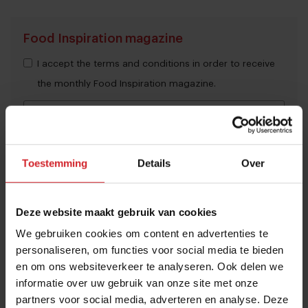
Food Inspiration magazine
I accept the terms and conditions in order to receive
the monthly Food Inspiration magazine.
Submit
Toestemming
Details
Over
THANKS
Trending articles
Deze website maakt gebruik van cookies
These are the 10 highest paid CEOs
We gebruiken cookies om content en advertenties te
in the restaurant industry
personaliseren, om functies voor social media te bieden
12 september 2025
|
2 min
en om ons websiteverkeer te analyseren. Ook delen we
informatie over uw gebruik van onze site met onze
partners voor social media, adverteren en analyse. Deze
Naše Maso