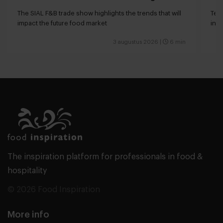
The SIAL F&B trade show highlights the trends that will
Tech
impact the future food market
int
valu
3 augustus 2026
|
6 min
The inspiration platform for professionals in food &
hospitality
© 2026 Food Inspiration
More info