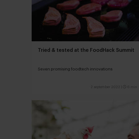
Tried & tested at the FoodHack Summit
Seven promising foodtech innovations
2 september 2022
|
6 min