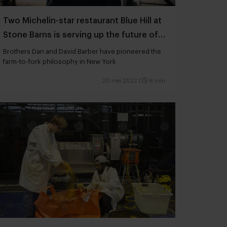
Two Michelin-star restaurant Blue Hill at
Stone Barns is serving up the future of
gastronomy
Brothers Dan and David Barber have pioneered the
farm-to-fork philosophy in New York
20 mei 2022
|
6 min