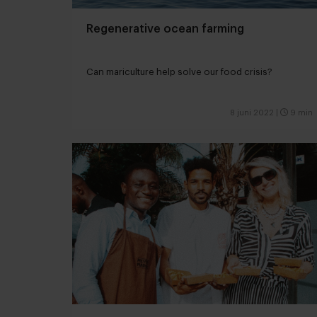
Regenerative ocean farming
Can mariculture help solve our food crisis?
8 juni 2022
|
9 min