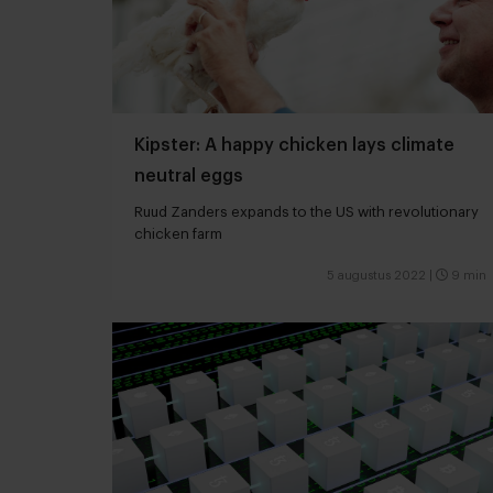
Kipster: A happy chicken lays climate
neutral eggs
Ruud Zanders expands to the US with revolutionary
chicken farm
5 augustus 2022
|
9 min