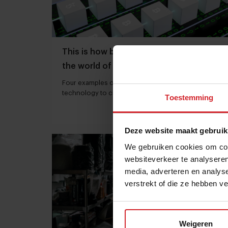
This is how blockchain can influence
the world of food as we know it
Four examples of companies that use blockchain
technology to create transparency in the food
Toestemming
chain
16 juli 2022
|
8 min
Deze website maakt gebruik
We gebruiken cookies om cont
websiteverkeer te analyseren
media, adverteren en analys
verstrekt of die ze hebben v
Weigeren