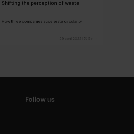
Shifting the perception of waste
How three companies accelerate circularity
29 april 2022
|
5 min
Follow us