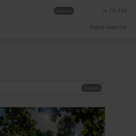
/
/
Search!
NL
BE
EN
Digital magazine
Search!