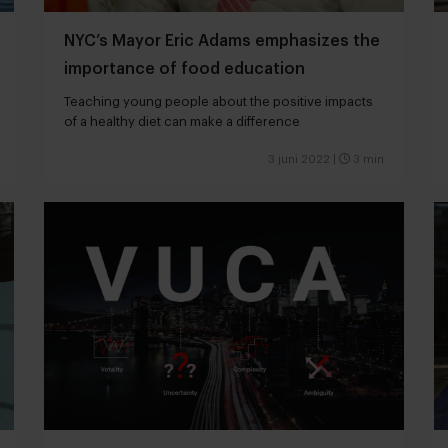
NYC’s Mayor Eric Adams emphasizes the
importance of food education
Teaching young people about the positive impacts
of a healthy diet can make a difference
3 juni 2022
|
3 min