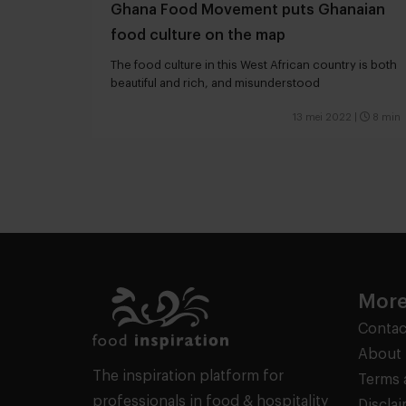
Ghana Food Movement puts Ghanaian
food culture on the map
The food culture in this West African country is both
beautiful and rich, and misunderstood
13 mei 2022
|
8 min
More
Contac
About 
The inspiration platform for
Terms 
professionals in food & hospitality
Discla