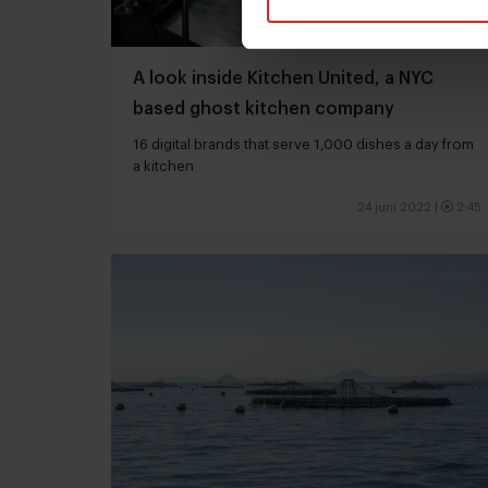
A look inside Kitchen United, a NYC
based ghost kitchen company
16 digital brands that serve 1,000 dishes a day from
a kitchen
24 juni 2022
|
2:45