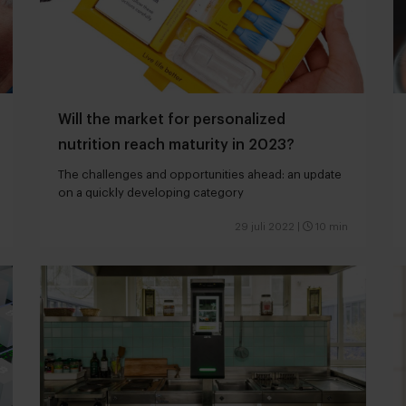
Will the market for personalized
nutrition reach maturity in 2023?
The challenges and opportunities ahead: an update
on a quickly developing category
29 juli 2022
|
10 min