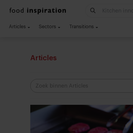
Food trends
Articles
Sectors
Transitions
Articles