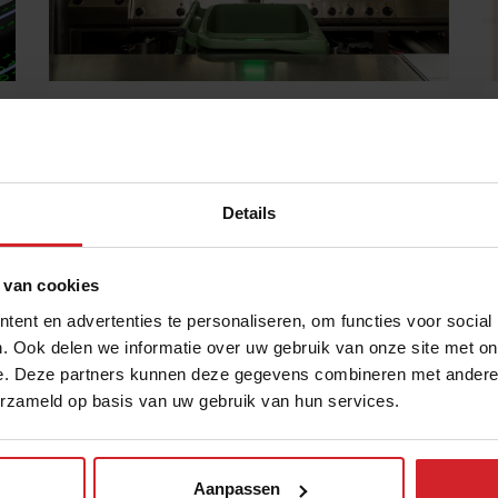
Tech startup Orbisk lets you fight food
waste from your own trash
“As soon as we are able to forecast tomorrow's
consumption, we will nip food waste in the bud”
Details
11 juli 2022
|
9 min
 van cookies
ent en advertenties te personaliseren, om functies voor social
. Ook delen we informatie over uw gebruik van onze site met on
e. Deze partners kunnen deze gegevens combineren met andere i
erzameld op basis van uw gebruik van hun services.
Aanpassen