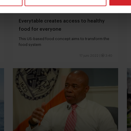
Everytable creates access to healthy
food for everyone
This US-based food concept aims to transform the
food system
17 juni 2022
|
3:40