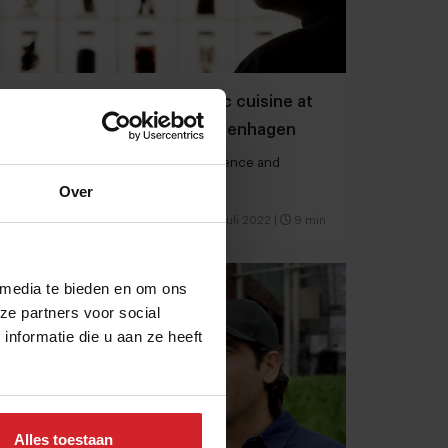
Chef Rasmus Munk’s holistic cuisine at
Alchemist restaurant in Copenhagen
Where gastronomy, theater, art, science and
technology intersect
Over
6 juli 2022
|
9 min
 media te bieden en om ons
ze partners voor social
nformatie die u aan ze heeft
Alles toestaan