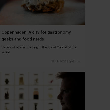
Copenhagen: A city for gastronomy
geeks and food nerds
Here’s what’s happening in the Food Capital of the
world
21 juli 2022
|
6 min