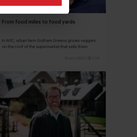
From food miles to food yards
In NYC, urban farm Gotham Greens grows veggies
on the roof of the supermarket that sells them
10 juni 2022
|
2:26