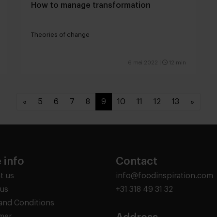
How to manage transformation
Theories of change
6 mei 2022
|
12 min
«
5
6
7
8
9
10
11
12
13
»
 info
Contact
t us
info@foodinspiration.com
us
+31 318 49 31 32
and Conditions
imer