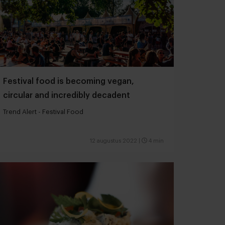
Festival food is becoming vegan,
circular and incredibly decadent
Trend Alert - Festival Food
12 augustus 2022
|
4 min