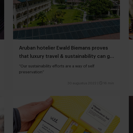
Aruban hotelier Ewald Biemans proves
that luxury travel & sustainability can go
hand in hand
“Our sustainability efforts are a way of self
preservation”
30 augustus 2022
|
16 min