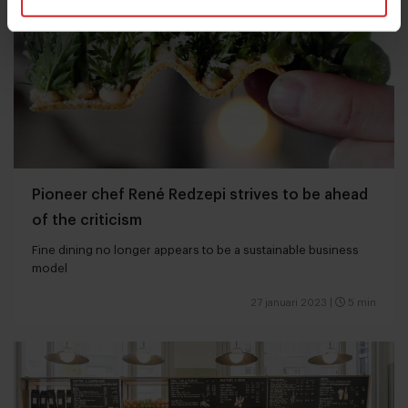
Pioneer chef René Redzepi strives to be ahead
of the criticism
Fine dining no longer appears to be a sustainable business
model
27 januari 2023
|
5 min