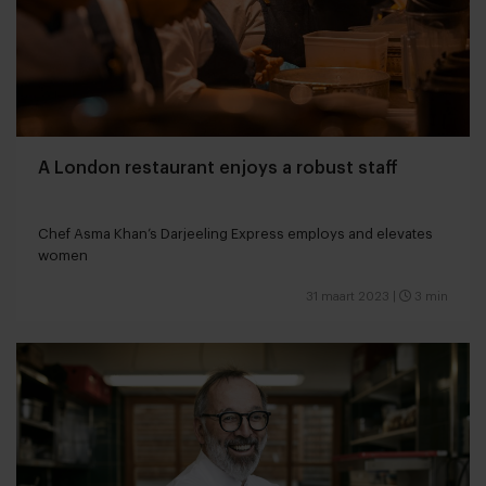
A London restaurant enjoys a robust staff
Chef Asma Khan’s Darjeeling Express employs and elevates
women
31 maart 2023
|
3 min