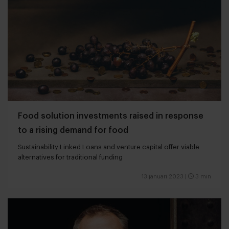
Food solution investments raised in response
to a rising demand for food
Sustainability Linked Loans and venture capital offer viable
alternatives for traditional funding
13 januari 2023
|
3 min