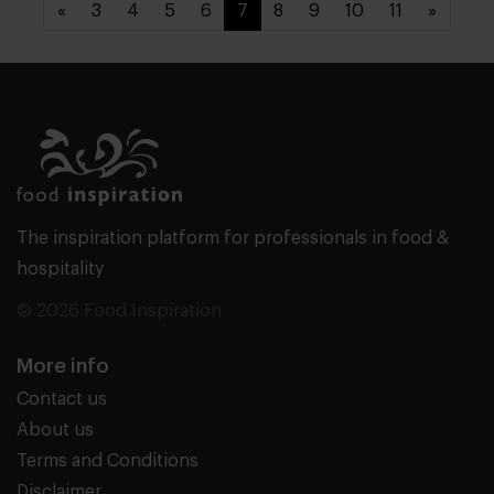
«
3
4
5
6
7
8
9
10
11
»
The inspiration platform for professionals in food &
hospitality
© 2026 Food Inspiration
More info
Contact us
About us
Terms and Conditions
Disclaimer