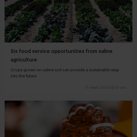
Six food service opportunities from saline
agriculture
Crops grown on saline soil can provide a sustainable step
into the future
17 maart 2023
|
10 min