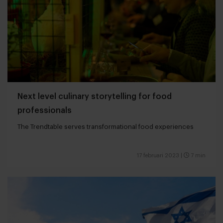
Next level culinary storytelling for food
professionals
The Trendtable serves transformational food experiences
17 februari 2023
|
7 min