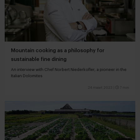
Mountain cooking as a philosophy for
sustainable fine dining
An interview with Chef Norbert Niederkofler, a pioneer in the
Italian Dolomites
24 maart 2023
|
7 min