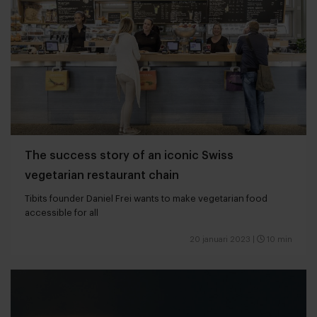
The success story of an iconic Swiss
vegetarian restaurant chain
Tibits founder Daniel Frei wants to make vegetarian food
accessible for all
20 januari 2023
|
10 min