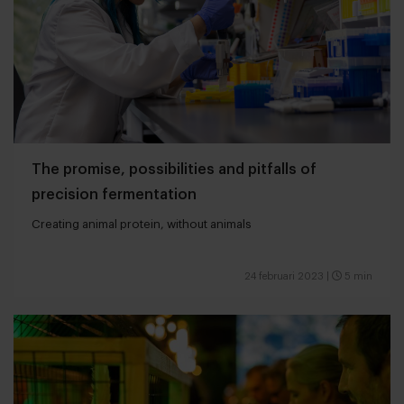
The promise, possibilities and pitfalls of
precision fermentation
Creating animal protein, without animals
24 februari 2023
|
5 min