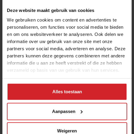
Deze website maakt gebruik van cookies
We gebruiken cookies om content en advertenties te
personaliseren, om functies voor social media te bieden
en om ons websiteverkeer te analyseren. Ook delen we
informatie over uw gebruik van onze site met onze
partners voor social media, adverteren en analyse. Deze
partners kunnen deze gegevens combineren met andere
Planted wants to produce a better 'meat'
informatie die u aan ze heeft verstrekt of die ze hebben
verzameld op basis van uw gebruik van hun services.
product than animals
Swiss food tech start-up Planted is rapidly expanding to keep
up with a growing demand
Alles toestaan
3 februari 2023
|
10 min
Aanpassen
Weigeren