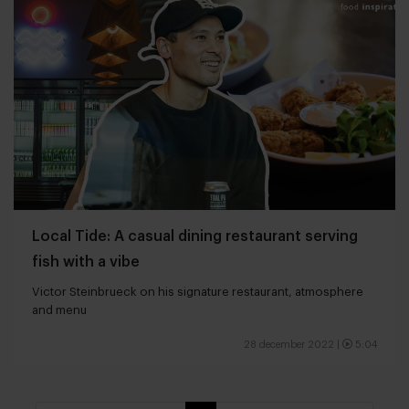
Local Tide: A casual dining restaurant serving
fish with a vibe
Victor Steinbrueck on his signature restaurant, atmosphere
and menu
28 december 2022
|
5:04