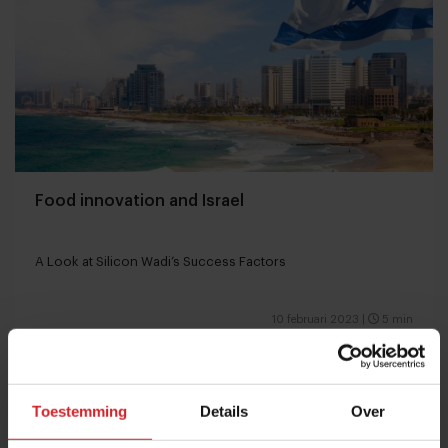
Food innovation and Israel
A Look at Silicon Wadi’s Success Factors
10 februari 2023
|
5 min
Toestemming
Details
Over