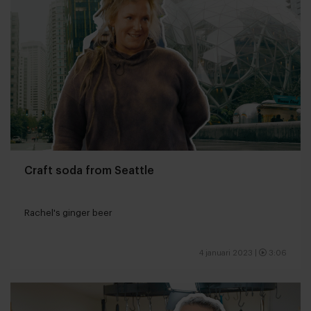
Craft soda from Seattle
Rachel's ginger beer
4 januari 2023
|
3:06