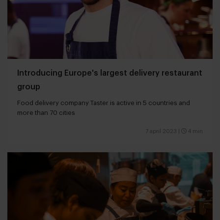
Introducing Europe's largest delivery restaurant
group
Food delivery company Taster is active in 5 countries and
more than 70 cities
7 april 2023
|
4 min