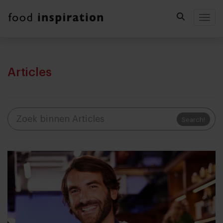
Togg
Articles
Search!