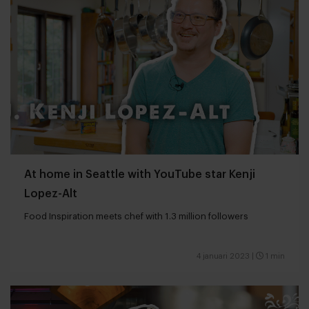
At home in Seattle with YouTube star Kenji
Lopez-Alt
Food Inspiration meets chef with 1.3 million followers
4 januari 2023
|
1 min