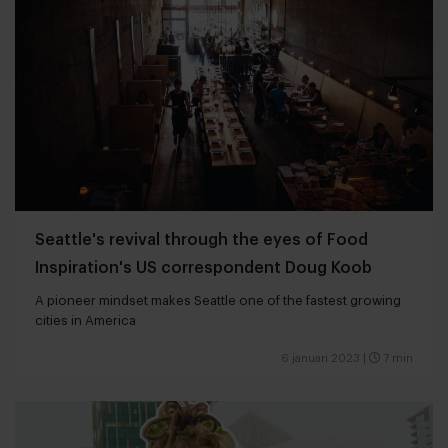
Seattle's revival through the eyes of Food
Inspiration's US correspondent Doug Koob
A pioneer mindset makes Seattle one of the fastest growing
cities in America
6 januari 2023
|
7 min