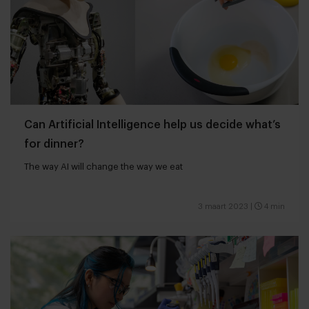
Can Artificial Intelligence help us decide what’s
for dinner?
The way AI will change the way we eat
3 maart 2023
|
4 min