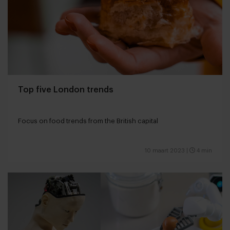
Top five London trends
Focus on food trends from the British capital
10 maart 2023
|
4 min