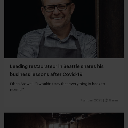
Leading restaurateur in Seattle shares his
business lessons after Covid-19
Ethan Stowell: “I wouldn’t say that everything is back to
normal”
7 januari 2023
|
6 min