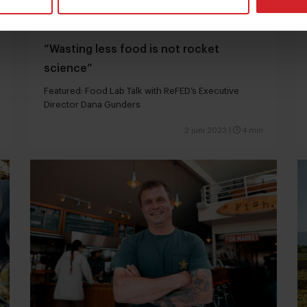
“Wasting less food is not rocket
science”
Featured: Food Lab Talk with ReFED’s Executive
Director Dana Gunders
2 juni 2023
|
4 min