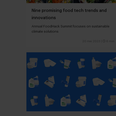
Nine promising food tech trends and
innovations
Annual FoodHack Summit focuses on sustainable
climate solutions
20 mei 2023
|
6 min