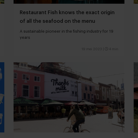
Restaurant Fish knows the exact origin
of all the seafood on the menu
A sustainable pioneer in the fishing industry for 19
years
19 mei 2023
|
4 min