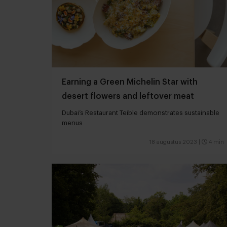
Earning a Green Michelin Star with
desert flowers and leftover meat
Dubai’s Restaurant Teible demonstrates sustainable
menus
18 augustus 2023
|
4 min