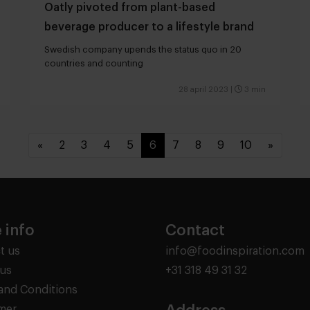
Oatly pivoted from plant-based
beverage producer to a lifestyle brand
Swedish company upends the status quo in 20
countries and counting
28 april 2023
|
3 min
«
2
3
4
5
6
7
8
9
10
»
 info
Contact
t us
info@foodinspiration.com
us
+31 318 49 31 32
and Conditions
imer