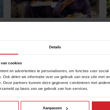
“To affect change, we need to start
thinking less and doing more”
Featured: Food Lab Talk with Neel Ghose, founder of
the Robin Hood Army
Details
30 juni 2023
|
7 min
 van cookies
ent en advertenties te personaliseren, om functies voor social
. Ook delen we informatie over uw gebruik van onze site met on
e. Deze partners kunnen deze gegevens combineren met andere i
erzameld op basis van uw gebruik van hun services.
Aanpassen