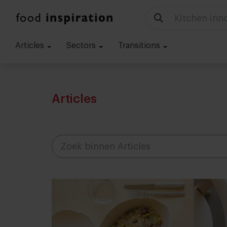
Food trends
Articles
Sectors
Transitions
Articles