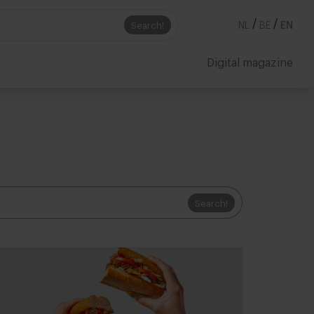
/
/
Search!
NL
BE
EN
Digital magazine
Search!