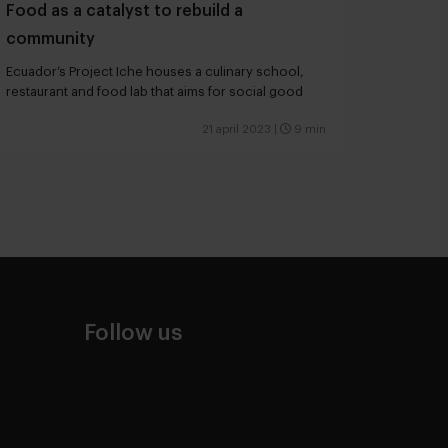
Food as a catalyst to rebuild a
community
Ecuador’s Project Iche houses a culinary school,
restaurant and food lab that aims for social good
21 april 2023
|
9 min
Follow us