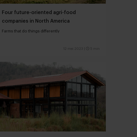
Four future-oriented agri-food
companies in North America
Farms that do things differently
12 mei 2023
|
5 min