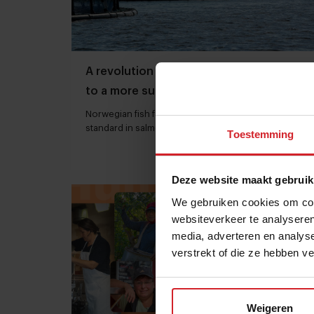
A revolution in farmed salmon, thanks
to a more sustainable and healthier fish
feed
Norwegian fish farm Kvarøy Arctic sets a new
standard in salmon farming
Toestemming
30 juni 2023
|
7 min
Deze website maakt gebruik
We gebruiken cookies om cont
websiteverkeer te analyseren
media, adverteren en analys
verstrekt of die ze hebben v
Weigeren