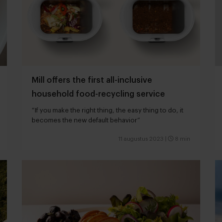
Mill offers the first all-inclusive
household food-recycling service
“If you make the right thing, the easy thing to do, it
becomes the new default behavior”
11 augustus 2023
|
8 min