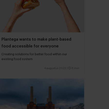
Plantega wants to make plant-based
food accessible for everyone
Creating solutions for better food within our
existing food system
4 augustus 2023
|
6 min