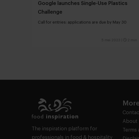
Google launches Single-Use Plastics
Challenge
Call for entries: applications are due by May 30
5 mei 2023
|
2 min
More
Contac
About 
The inspiration platform for
Terms 
professionals in food & hospitality
Discla