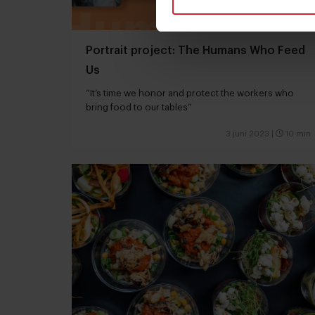
Portrait project: The Humans Who Feed
Us
“It’s time we honor and protect the workers who
bring food to our tables”
3 juni 2023
|
10 min