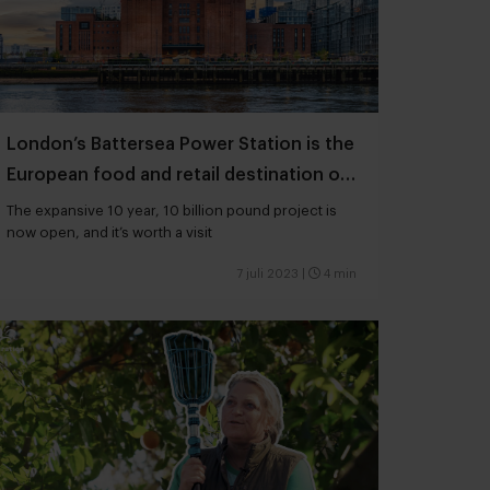
London’s Battersea Power Station is the
European food and retail destination of
the moment
The expansive 10 year, 10 billion pound project is
now open, and it’s worth a visit
7 juli 2023
|
4 min