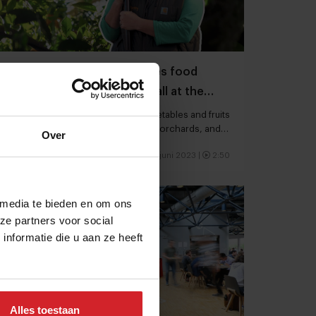
A California nonprofit battles food
waste and food insecurity, all at the
same time
Farm to Pantry harvests surplus vegetables and fruits
in Sonoma County from backyards, orchards, and
Over
farms
16 juni 2023
|
2:50
 media te bieden en om ons
ze partners voor social
nformatie die u aan ze heeft
Alles toestaan