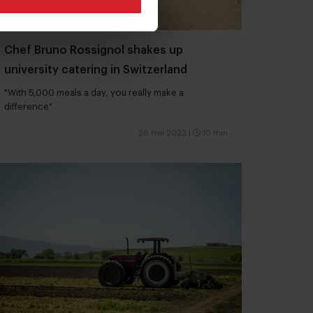
Chef Bruno Rossignol shakes up
university catering in Switzerland
"With 5,000 meals a day, you really make a
difference"
26 mei 2023
|
10 min