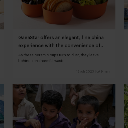
GaeaStar offers an elegant, fine china
experience with the convenience of
disposability
As these ceramic cups turn to dust, they leave
behind zero harmful waste
18 juli 2023
|
9 min