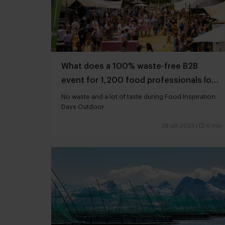
What does a 100% waste-free B2B
event for 1,200 food professionals look
like?
No waste and a lot of taste during Food Inspiration
Days Outdoor
28 juli 2023
|
6 min