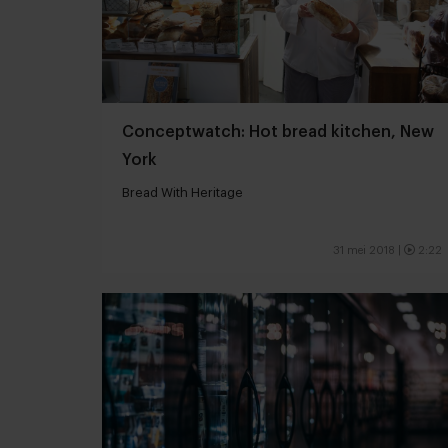
Conceptwatch: Hot bread kitchen, New
York
Bread With Heritage
31 mei 2018
|
2:22