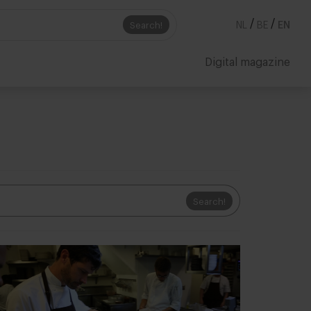
/
/
Search!
NL
BE
EN
Digital magazine
Search!