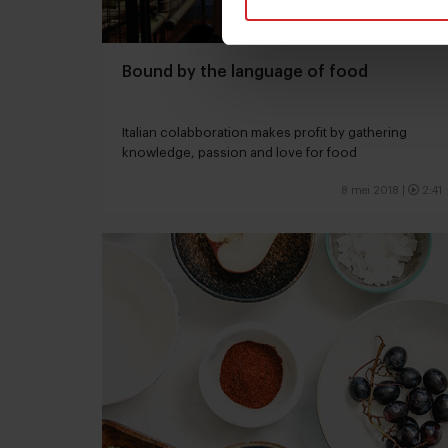
Bound by the language of food
Italian colabboration makes profit by gathering
knowledge, passion and love for food
8 mei 2018
|
2:41