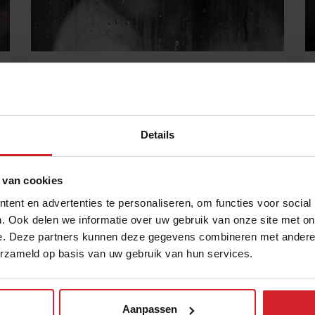
Feeding those that feed us
It's time to start caring
Details
15 mei 2018
|
4 min
 van cookies
ent en advertenties te personaliseren, om functies voor social
. Ook delen we informatie over uw gebruik van onze site met on
e. Deze partners kunnen deze gegevens combineren met andere i
erzameld op basis van uw gebruik van hun services.
Aanpassen