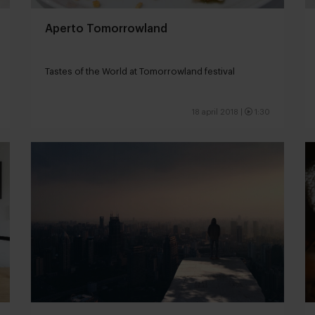
Aperto Tomorrowland
Tastes of the World at Tomorrowland festival
18 april 2018
|
1:30