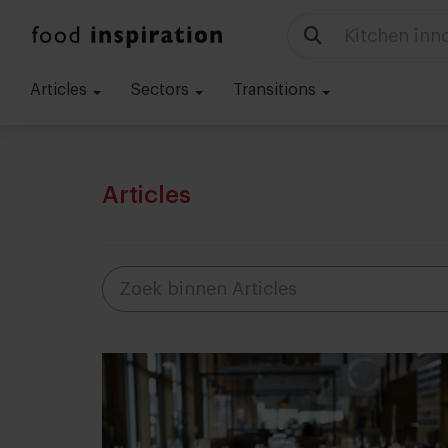
Kitchen inn
Articles
Sectors
Transitions
Articles