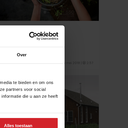
Building a Habit
Personal nutrition from test to table
Over
10 mei 2018
|
2:57
 media te bieden en om ons
ze partners voor social
nformatie die u aan ze heeft
Alles toestaan