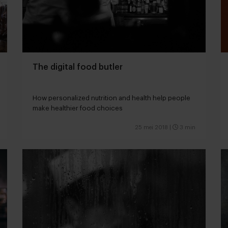
The digital food butler
How personalized nutrition and health help people
make healthier food choices
25 mei 2018
|
3 min