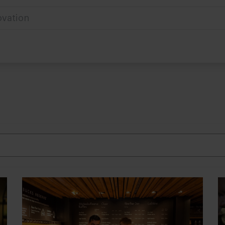
ovation