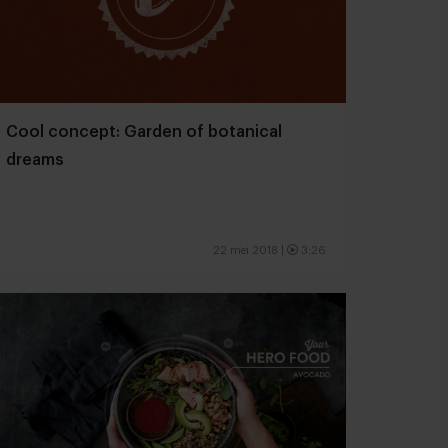
Cool concept: Garden of botanical
dreams
22 mei 2018
|
3:26