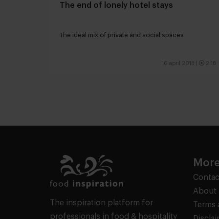
The end of lonely hotel stays
The ideal mix of private and social spaces
16 april 2018
|
2:18
More
Contac
About 
The inspiration platform for
Terms 
professionals in food & hospitality
Discla