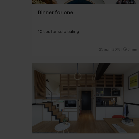
Dinner for one
10 tips for solo eating
25 april 2018
|
3 min