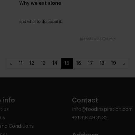
Why we eat alone
and what to do about it.
14 april 2018
|
5 min
«
11
12
13
14
15
16
17
18
19
»
 info
Contact
t us
info@foodinspiration.com
us
+31 318 49 31 32
and Conditions
imer