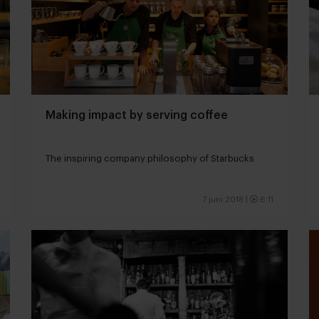
Making impact by serving coffee
The inspiring company philosophy of Starbucks
7 juni 2018
|
6:11