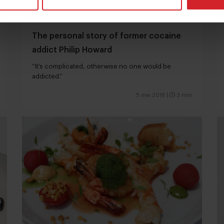
The personal story of former cocaine
addict Philip Howard
“It’s complicated, otherwise no one would be
addicted.”
5 mei 2018
|
3 min