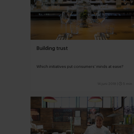
Building trust
Which initiatives put consumers’ minds at ease?
14 juni 2018
|
5 min