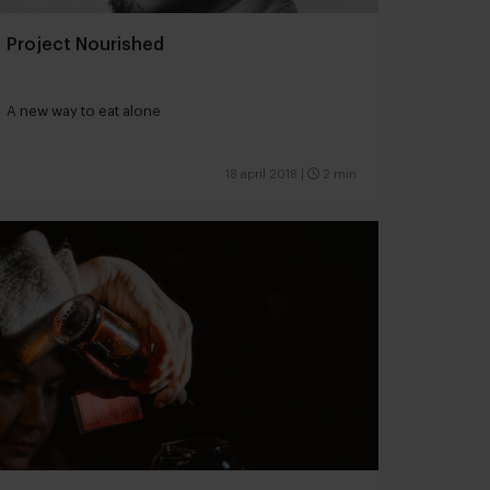
Project Nourished
A new way to eat alone
18 april 2018
|
2 min