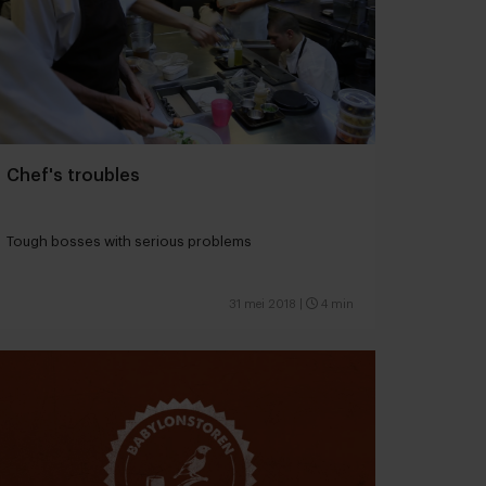
Chef's troubles
Tough bosses with serious problems
31 mei 2018
|
4 min