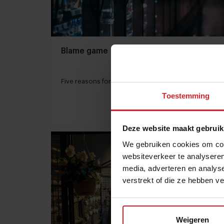
Blame game
Five reasons for the trust breakdown in food
Toestemming
20 mei 2018
|
3 min
Deze website maakt gebruik
We gebruiken cookies om cont
websiteverkeer te analyseren
media, adverteren en analys
verstrekt of die ze hebben v
Weigeren