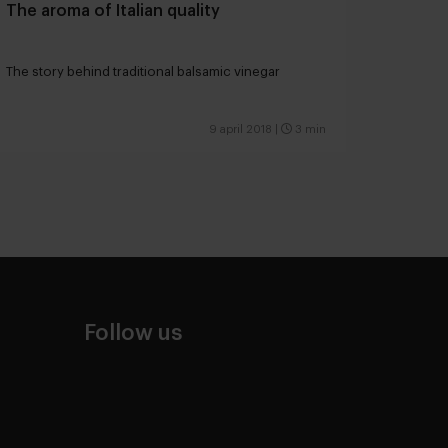
The aroma of Italian quality
The story behind traditional balsamic vinegar
9 april 2018
|
3 min
Follow us