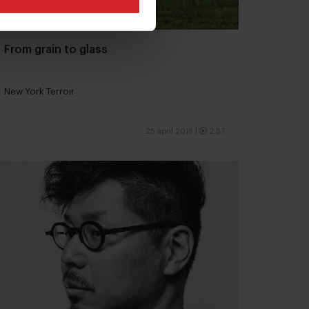
From grain to glass
New York Terroir
25 april 2018
|
2:57