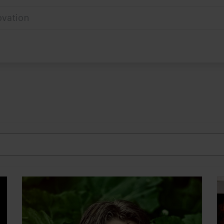
ovation