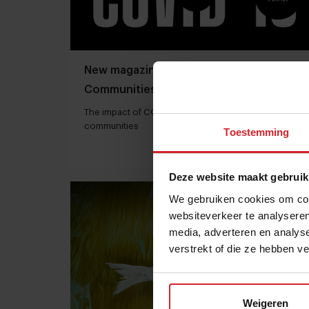
New magazine: Food trends and
Communities
The impact of COVID-19 on food trends in various
communities
Toestemming
1 december 2020
|
1 min
Deze website maakt gebruik
We gebruiken cookies om cont
websiteverkeer te analyseren
media, adverteren en analys
verstrekt of die ze hebben v
Weigeren