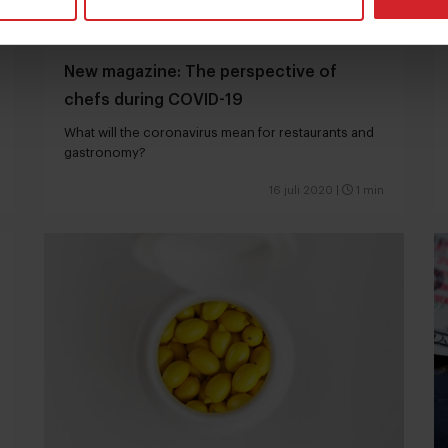
New magazine: The perspective of
chefs during COVID-19
What will the coronavirus mean for restaurants and
gastronomy?
16 juli 2020
|
1 min