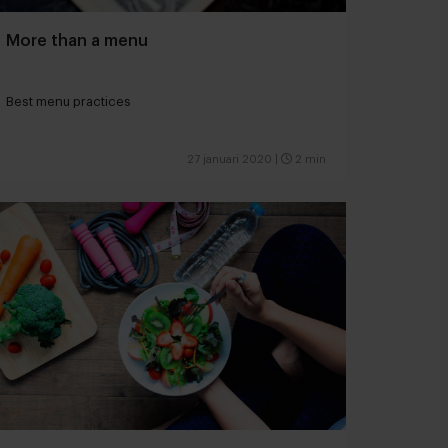
More than a menu
Best menu practices
27 januari 2020
|
2 min