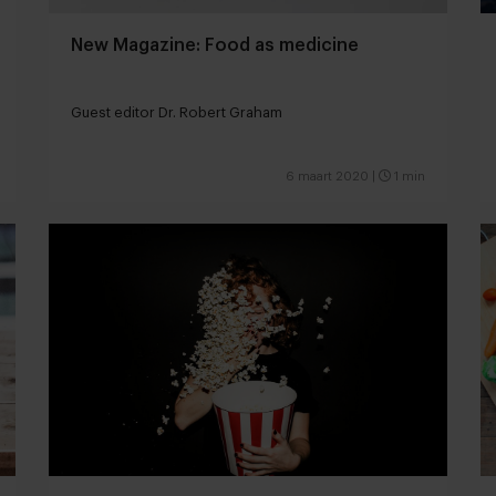
New Magazine: Food as medicine
Guest editor Dr. Robert Graham
6 maart 2020
|
1 min