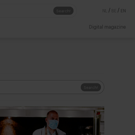
/
/
Search!
NL
BE
EN
Digital magazine
Search!