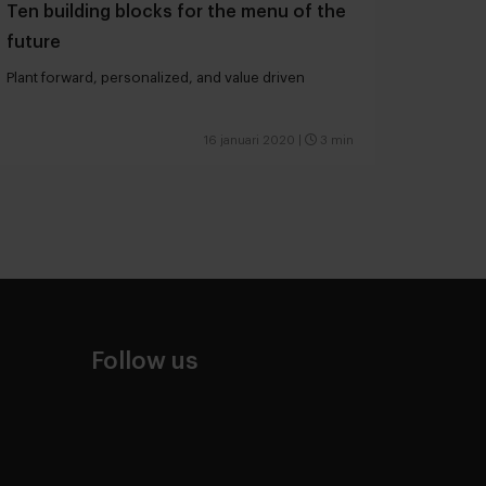
Ten building blocks for the menu of the
future
Plant forward, personalized, and value driven
16 januari 2020
|
3 min
Follow us