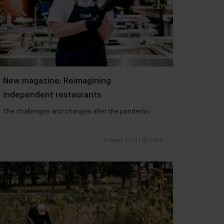
New magazine: Reimagining
independent restaurants
The challenges and changes after the pandemic
4 maart 2021
|
1 min