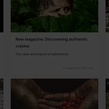
New magazine: Discovering authentic
cuisine
The value and impact of authenticity
31 maart 2021
|
1 min