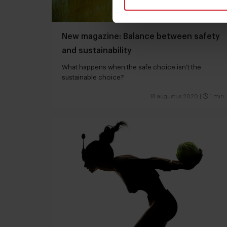
New magazine: Balance between safety
and sustainability
What happens when the safe choice isn’t the
sustainable choice?
18 augustus 2020
|
1 min