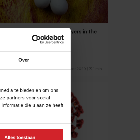
New magazine: Emerging players in the
food space
Opportunity in times of crisis
Over
10 september 2020
|
1 min
 media te bieden en om ons
ze partners voor social
nformatie die u aan ze heeft
Alles toestaan