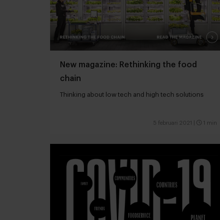
New magazine: Rethinking the food
chain
Thinking about low tech and high tech solutions
5 februari 2021
|
1 min