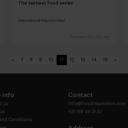
The tastiest food series
International Popcorn Day!
19 januari 2020
|
3 min
«
7
8
9
10
11
12
13
14
15
»
 info
Contact
t us
info@foodinspiration.com
us
+31 318 49 31 32
and Conditions
imer