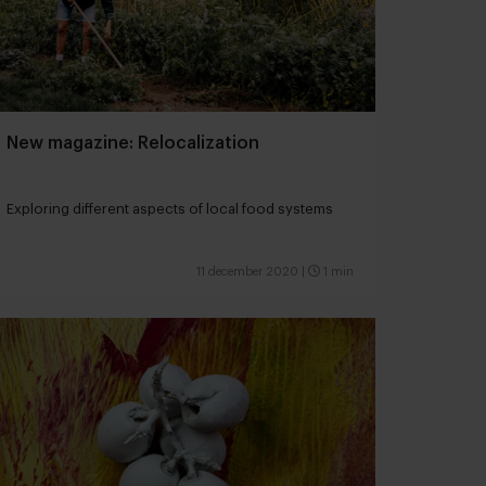
New magazine: Relocalization
Exploring different aspects of local food systems
11 december 2020
|
1 min