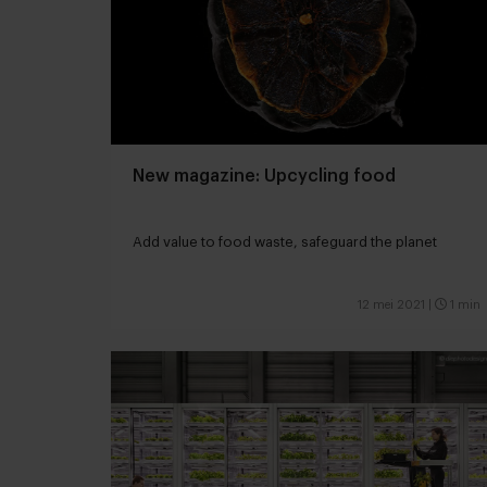
New magazine: Upcycling food
Add value to food waste, safeguard the planet
12 mei 2021
|
1 min