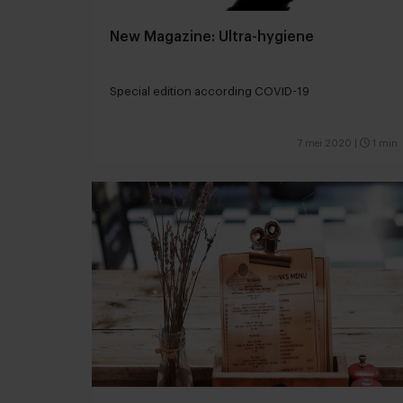
New Magazine: Ultra-hygiene
Special edition according COVID-19
7 mei 2020
|
1 min