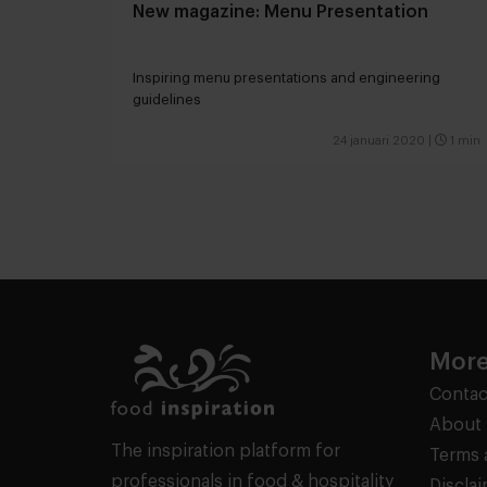
New magazine: Menu Presentation
Inspiring menu presentations and engineering
guidelines
24 januari 2020
|
1 min
More
Contac
About 
The inspiration platform for
Terms 
professionals in food & hospitality
Discla