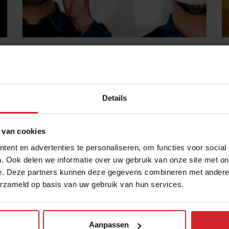
New magazine: Rethinking hospitality
Explore solutions to cultivate human connection
during COVID-19
Details
20 oktober 2020
|
1 min
 van cookies
ent en advertenties te personaliseren, om functies voor social
. Ook delen we informatie over uw gebruik van onze site met on
e. Deze partners kunnen deze gegevens combineren met andere i
erzameld op basis van uw gebruik van hun services.
Aanpassen