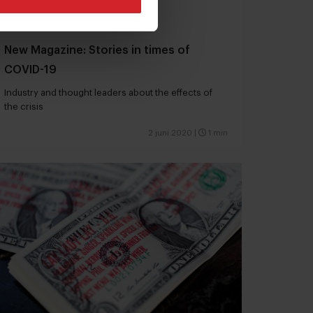
New Magazine: Stories in times of
COVID-19
Industry and thought leaders about the effects of
the crisis
2 juni 2020
|
1 min