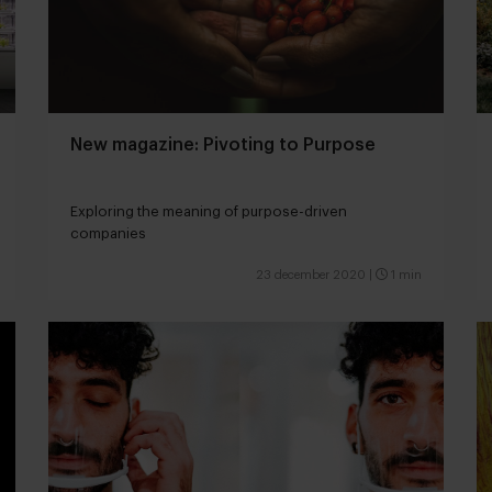
New magazine: Pivoting to Purpose
Exploring the meaning of purpose-driven
companies
23 december 2020
|
1 min