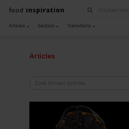
Kitchen inn
Articles
Sectors
Transitions
Articles