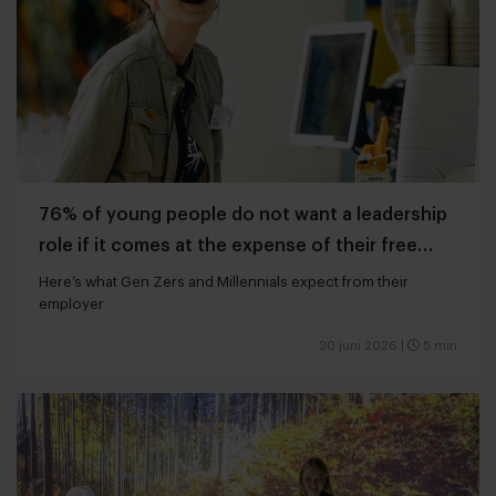
76% of young people do not want a leadership
role if it comes at the expense of their free
time
Here’s what Gen Zers and Millennials expect from their
employer
20 juni 2026
|
5 min