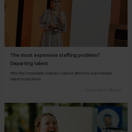
The most expensive staffing problem?
Departing talent
Why the hospitality industry cannot afford to lose female
talent in kitchens
22 juni 2026
|
4 min