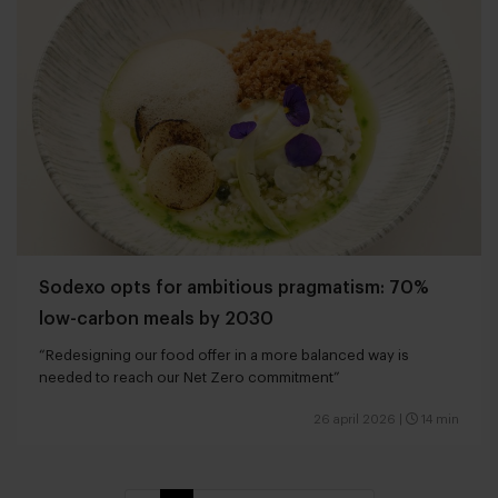
Sodexo opts for ambitious pragmatism: 70%
low-carbon meals by 2030
“Redesigning our food offer in a more balanced way is
needed to reach our Net Zero commitment”
26 april 2026
|
14 min