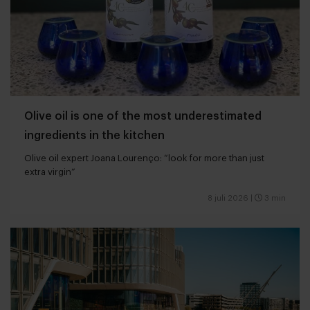
Olive oil is one of the most underestimated
ingredients in the kitchen
Olive oil expert Joana Lourenço: “look for more than just
extra virgin”
8 juli 2026
|
3 min