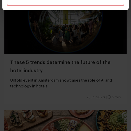
These 5 trends determine the future of the
hotel industry
Unfold event in Amsterdam showcases the role of AI and
technology in hotels
2 juni 2026
|
5 min