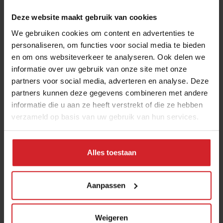
Deze website maakt gebruik van cookies
We gebruiken cookies om content en advertenties te
personaliseren, om functies voor social media te bieden
en om ons websiteverkeer te analyseren. Ook delen we
informatie over uw gebruik van onze site met onze
partners voor social media, adverteren en analyse. Deze
partners kunnen deze gegevens combineren met andere
Spotted: five promising high-tech food
informatie die u aan ze heeft verstrekt of die ze hebben
verzameld op basis van uw gebruik van hun services.
startups at HackSummit in Switzerland
Food tech is shifting focus toward climate resilience, clean
labels, and mental health
Alles toestaan
9 juni 2026
|
5 min
Aanpassen
Weigeren