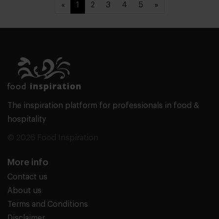
«
1
2
3
4
5
»
The inspiration platform for professionals in food &
hospitality
© 2026 Food Inspiration
More info
Contact us
About us
Terms and Conditions
Disclaimer