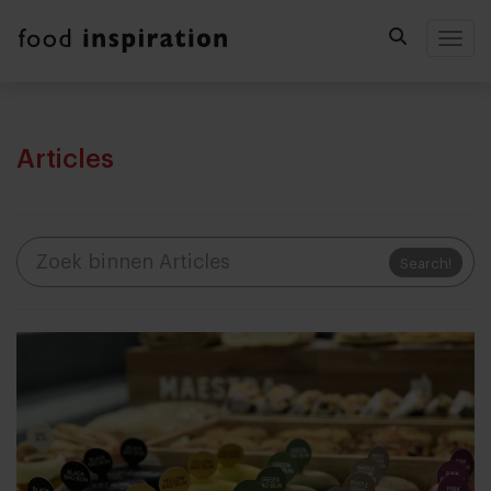
Togg
Articles
Search!