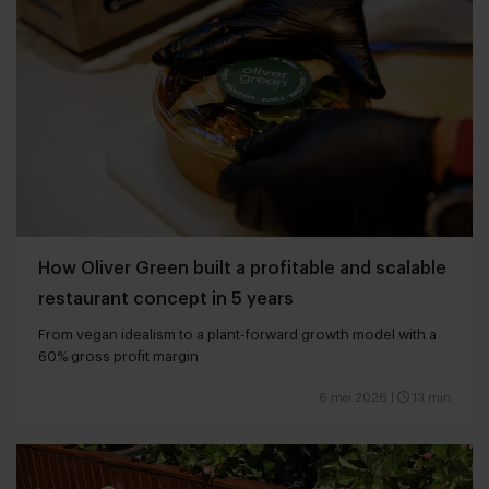
How Oliver Green built a profitable and scalable
restaurant concept in 5 years
From vegan idealism to a plant-forward growth model with a
60% gross profit margin
6 mei 2026
|
13 min