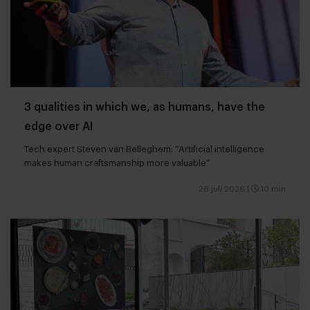
3 qualities in which we, as humans, have the
edge over AI
Tech expert Steven van Belleghem: “Artificial intelligence
makes human craftsmanship more valuable”
26 juli 2026
|
10 min