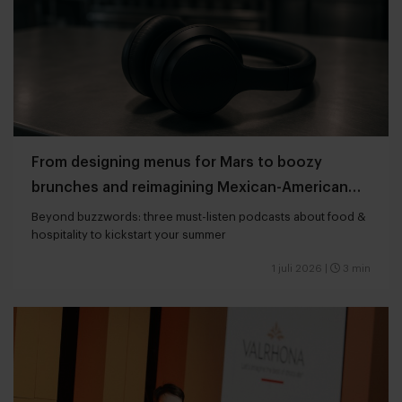
From designing menus for Mars to boozy
brunches and reimagining Mexican-American
cuisine
Beyond buzzwords: three must-listen podcasts about food &
hospitality to kickstart your summer
1 juli 2026
|
3 min