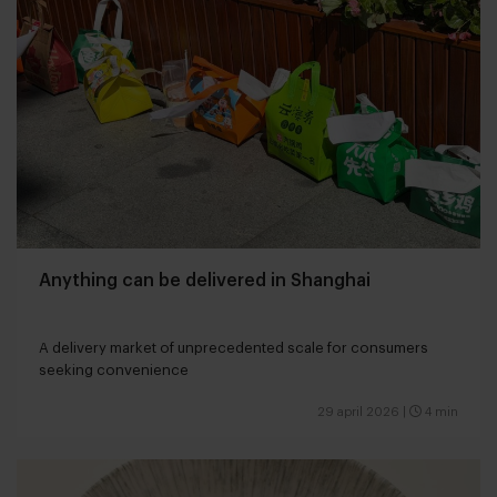
Anything can be delivered in Shanghai
A delivery market of unprecedented scale for consumers
seeking convenience
29 april 2026
|
4 min