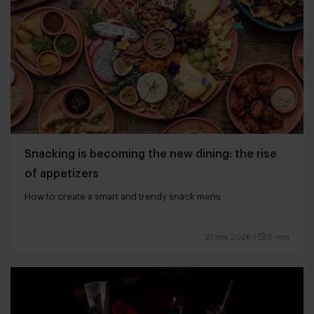
Snacking is becoming the new dining: the rise
of appetizers
How to create a smart and trendy snack menu
21 mei 2026
|
5 min