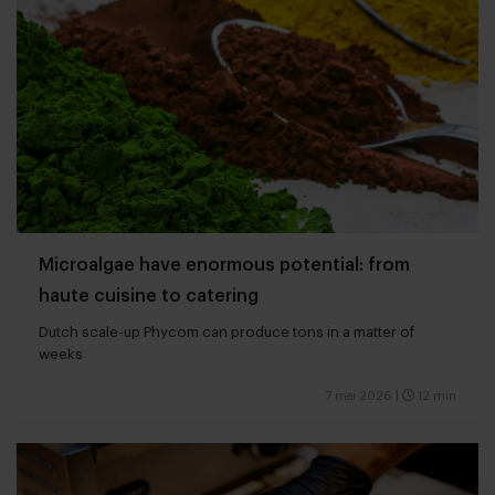
Microalgae have enormous potential: from
haute cuisine to catering
Dutch scale-up Phycom can produce tons in a matter of
weeks
7 mei 2026
|
12 min