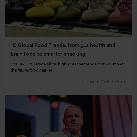
10 Global Food Trends: from gut health and
brain food to smarter snacking
The SIAL F&B trade show highlights the trends that will impact
the future food market
3 augustus 2026
|
6 min