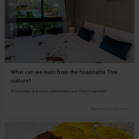
What can we learn from the hospitable Thai
culture?
Proactivity is a core competency in Thai hospitality
14 mei 2026
|
5 min