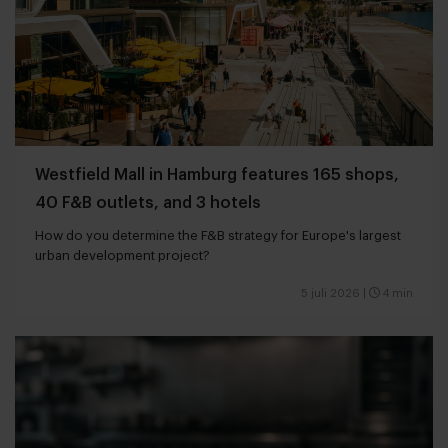
Westfield Mall in Hamburg features 165 shops,
40 F&B outlets, and 3 hotels
How do you determine the F&B strategy for Europe's largest
urban development project?
5 juli 2026
|
4 min