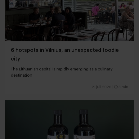
6 hotspots in Vilnius, an unexpected foodie
city
The Lithuanian capital is rapidly emerging as a culinary
destination
21 juli 2026
|
3 min