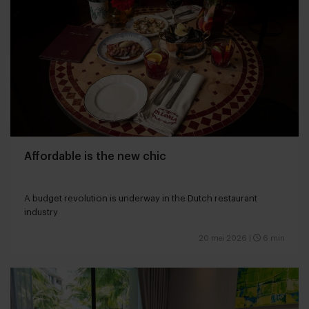
Affordable is the new chic
A budget revolution is underway in the Dutch restaurant
industry
20 mei 2026
|
6 min